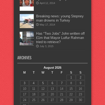
April 12, 2014
Breaking news: young Stepney
man drowns in Turkey
May 17, 2014
Has “Two Jobs” John written off
£1m that Mayor Lutfur Rahman
tried to retrieve?
July 3, 2015
ARCHIVES
August 2026
M
T
W
T
F
S
S
1
2
3
4
5
6
7
8
9
10
11
12
13
14
15
16
17
18
19
20
21
22
23
24
25
26
27
28
29
30