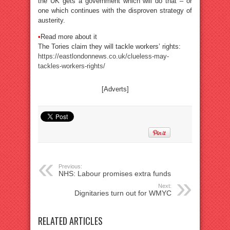
the UK gets a government which will do that – or
one which continues with the disproven strategy of
austerity.
•
Read more about it
The Tories claim they will tackle workers’ rights:
https://eastlondonnews.co.uk/clueless-may-
tackles-workers-rights/
[Adverts]
Previous:
NHS: Labour promises extra funds
Next:
Dignitaries turn out for WMYC
RELATED ARTICLES