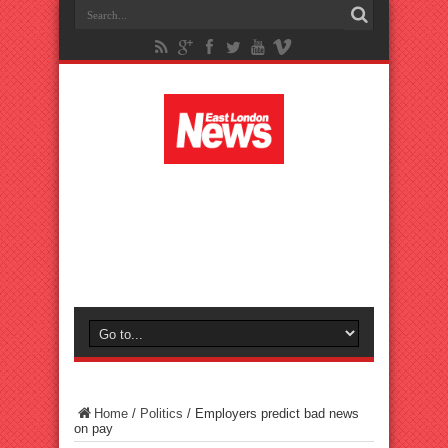
Home
/
Politics
/
Employers predict bad news
on pay