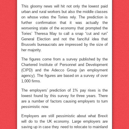
This gloomy news will hit not only the lowest paid
urban and rural workers but also the middle classes
on whose votes the Tories rely. The prediction is
further confirmation that it was actually the
worsening state of the economy that prompted the
Tories’ Theresa May to call a snap “cut and run”
General Election and not the fanciful idea that
Brussels bureaucrats are impressed by the size of
her majority.
The figures come from a survey published by the
Chartered Institute of Personnel and Development
(CIPD) and the Adecco Group (an employment
agency). The figures are based on a survey of over
1,000 firms.
The employers’ prediction of 1% pay rises is the
lowest found by this survey for three years. There
are a number of factors causing employers to turn
pessimistic now.
Employers are still pessimistic about what Brexit
will do to the UK economy. Large employers are
saving up in case they need to relocate to mainland