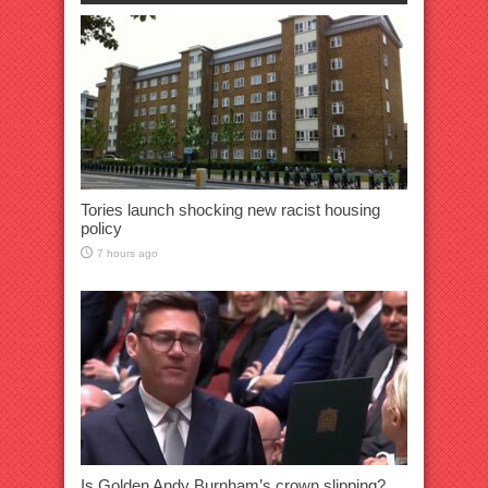
Tories launch shocking new racist housing
policy
7 hours ago
Is Golden Andy Burnham’s crown slipping?