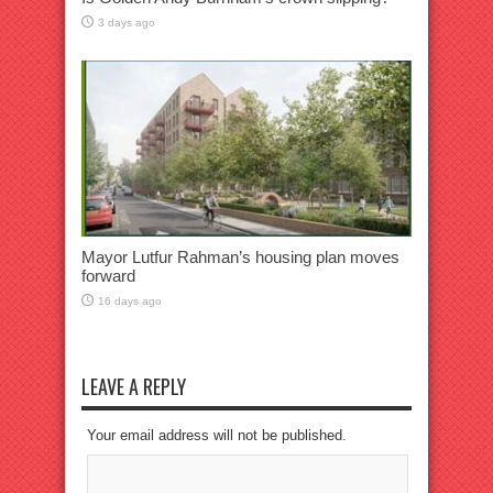
3 days ago
Mayor Lutfur Rahman’s housing plan moves
forward
16 days ago
LEAVE A REPLY
Your email address will not be published.