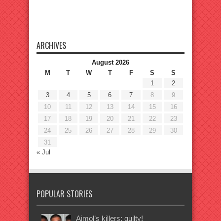
ARCHIVES
August 2026
M
T
W
T
F
S
S
1
2
3
4
5
6
7
8
9
10
11
12
13
14
15
16
17
18
19
20
21
22
23
24
25
26
27
28
29
30
31
« Jul
POPULAR STORIES
Ajmol’s killers: guilty!