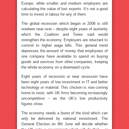
Europe, while smaller and medium employers are
calculating the value of lost exports. It’s not a good
time to invest in labour for any of them.
The global recession which began in 2008 is still
nowhere near over – despite eight years of austerity
which the Coalition and Tories said would
strengthen the economy. Employers are reluctant to
commit to higher wage bills. This general trend
depresses the amount of money that employees of
one company have available to spend on buying
goods and services from other companies, keeping
the whole economy on a downward cycle.
Eight years of recession or near recession have
been eight years of low investment in IT and better
technology or material. This chicken is now coming
home to roost, with UK firms becoming increasingly
uncompetitive – as the UK’s low productivity
figures show.
The economy needs a boost of the kind which can
only be delivered by national investment. The
General Election on 8th June will decide whether