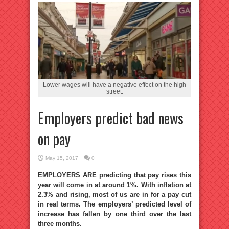
Lower wages will have a negative effect on the high
street.
Employers predict bad news
on pay
May 15, 2017
0
EMPLOYERS ARE predicting that pay rises this
year will come in at around 1%. With inflation at
2.3% and rising, most of us are in for a pay cut
in real terms. The employers’ predicted level of
increase has fallen by one third over the last
three months.