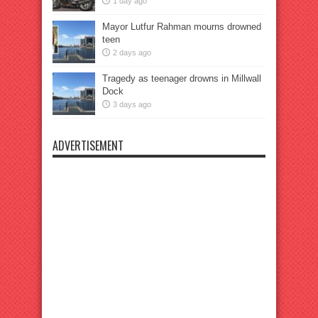
1 day ago
Mayor Lutfur Rahman mourns drowned
teen
2 days ago
Tragedy as teenager drowns in Millwall
Dock
3 days ago
ADVERTISEMENT