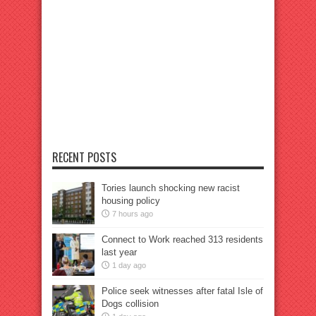
RECENT POSTS
Tories launch shocking new racist
housing policy
7 hours ago
Connect to Work reached 313 residents
last year
1 day ago
Police seek witnesses after fatal Isle of
Dogs collision