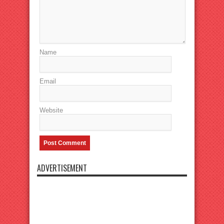
Name
Email
Website
ADVERTISEMENT