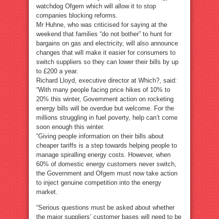
watchdog Ofgem which will allow it to stop
companies blocking reforms.
Mr Huhne, who was criticised for saying at the
weekend that families “do not bother” to hunt for
bargains on gas and electricity, will also announce
changes that will make it easier for consumers to
switch suppliers so they can lower their bills by up
to £200 a year.
Richard Lloyd, executive director at Which?, said:
“With many people facing price hikes of 10% to
20% this winter, Government action on rocketing
energy bills will be overdue but welcome. For the
millions struggling in fuel poverty, help can’t come
soon enough this winter.
“Giving people information on their bills about
cheaper tariffs is a step towards helping people to
manage spiralling energy costs. However, when
60% of domestic energy customers never switch,
the Government and Ofgem must now take action
to inject genuine competition into the energy
market.
“Serious questions must be asked about whether
the major suppliers’ customer bases will need to be