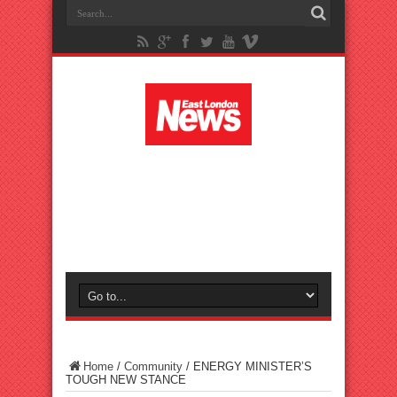
Home
/
Community
/
ENERGY MINISTER’S
TOUGH NEW STANCE