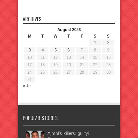
ARCHIVES
August 2026
M
T
W
T
F
S
S
1
2
3
4
5
6
7
8
9
10
11
12
13
14
15
16
17
18
19
20
21
22
23
24
25
26
27
28
29
30
31
« Jul
POPULAR STORIES
Ajmol’s killers: guilty!