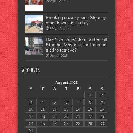
April 12, 2014
Breaking news: young Stepney
man drowns in Turkey
May 17, 2014
Has “Two Jobs” John written off
£1m that Mayor Lutfur Rahman
tried to retrieve?
July 3, 2015
ARCHIVES
August 2026
M
T
W
T
F
S
S
1
2
3
4
5
6
7
8
9
10
11
12
13
14
15
16
17
18
19
20
21
22
23
24
25
26
27
28
29
30
31