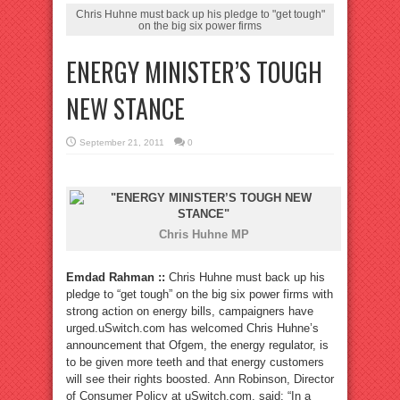
Chris Huhne must back up his pledge to "get tough"
on the big six power firms
ENERGY MINISTER’S TOUGH
NEW STANCE
September 21, 2011
0
Chris Huhne MP
Emdad Rahman ::
Chris Huhne must back up his
pledge to “get tough” on the big six power firms with
strong action on energy bills, campaigners have
urged.uSwitch.com has welcomed Chris Huhne’s
announcement that Ofgem, the energy regulator, is
to be given more teeth and that energy customers
will see their rights boosted. Ann Robinson, Director
of Consumer Policy at uSwitch.com, said: “In a