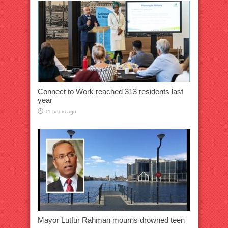
Connect to Work reached 313 residents last
year
11 hours ago
Mayor Lutfur Rahman mourns drowned teen