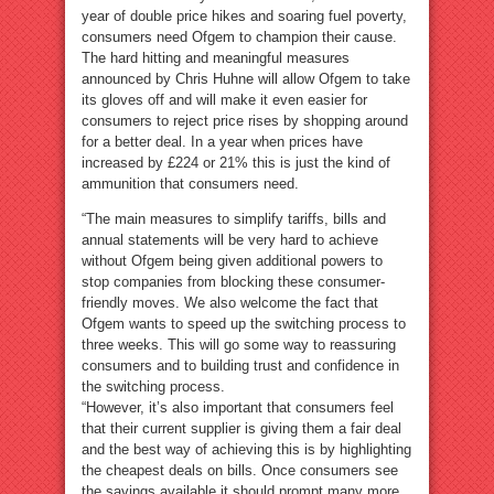
year of double price hikes and soaring fuel poverty,
consumers need Ofgem to champion their cause.
The hard hitting and meaningful measures
announced by Chris Huhne will allow Ofgem to take
its gloves off and will make it even easier for
consumers to reject price rises by shopping around
for a better deal. In a year when prices have
increased by £224 or 21% this is just the kind of
ammunition that consumers need.
“The main measures to simplify tariffs, bills and
annual statements will be very hard to achieve
without Ofgem being given additional powers to
stop companies from blocking these consumer-
friendly moves. We also welcome the fact that
Ofgem wants to speed up the switching process to
three weeks. This will go some way to reassuring
consumers and to building trust and confidence in
the switching process.
“However, it’s also important that consumers feel
that their current supplier is giving them a fair deal
and the best way of achieving this is by highlighting
the cheapest deals on bills. Once consumers see
the savings available it should prompt many more