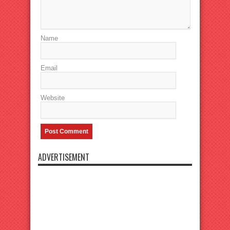
Name
Email
Website
ADVERTISEMENT