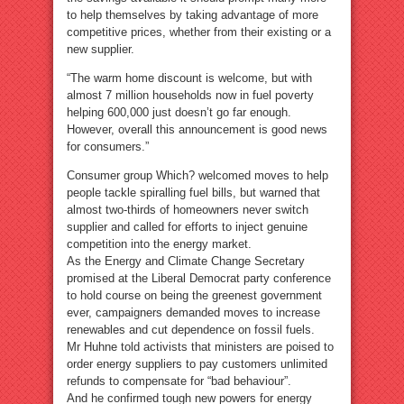
to help themselves by taking advantage of more
competitive prices, whether from their existing or a
new supplier.
“The warm home discount is welcome, but with
almost 7 million households now in fuel poverty
helping 600,000 just doesn’t go far enough.
However, overall this announcement is good news
for consumers.”
Consumer group Which? welcomed moves to help
people tackle spiralling fuel bills, but warned that
almost two-thirds of homeowners never switch
supplier and called for efforts to inject genuine
competition into the energy market.
As the Energy and Climate Change Secretary
promised at the Liberal Democrat party conference
to hold course on being the greenest government
ever, campaigners demanded moves to increase
renewables and cut dependence on fossil fuels.
Mr Huhne told activists that ministers are poised to
order energy suppliers to pay customers unlimited
refunds to compensate for “bad behaviour”.
And he confirmed tough new powers for energy