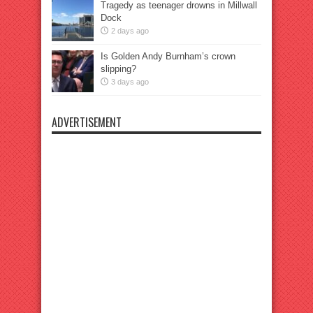
Tragedy as teenager drowns in Millwall
Dock
2 days ago
Is Golden Andy Burnham’s crown
slipping?
3 days ago
ADVERTISEMENT