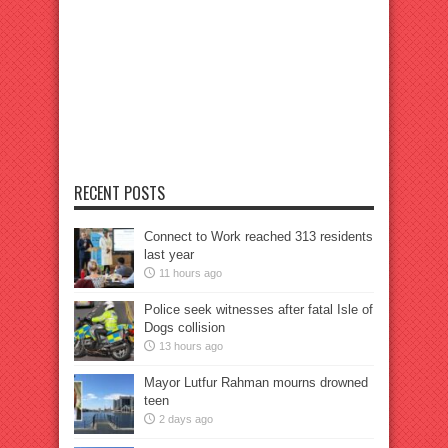
RECENT POSTS
Connect to Work reached 313 residents
last year
11 hours ago
Police seek witnesses after fatal Isle of
Dogs collision
13 hours ago
Mayor Lutfur Rahman mourns drowned
teen
2 days ago