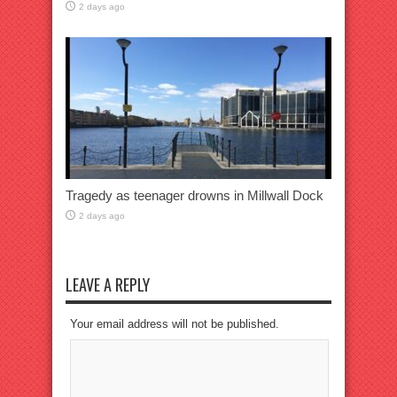
2 days ago
Tragedy as teenager drowns in Millwall Dock
2 days ago
LEAVE A REPLY
Your email address will not be published.