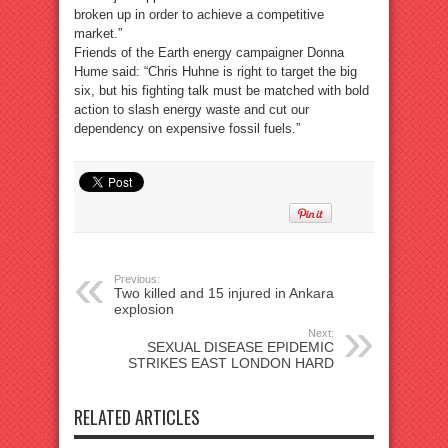
broken up in order to achieve a competitive
market.”
Friends of the Earth energy campaigner Donna
Hume said: “Chris Huhne is right to target the big
six, but his fighting talk must be matched with bold
action to slash energy waste and cut our
dependency on expensive fossil fuels.”
Previous:
Two killed and 15 injured in Ankara
explosion
Next:
SEXUAL DISEASE EPIDEMIC
STRIKES EAST LONDON HARD
RELATED ARTICLES