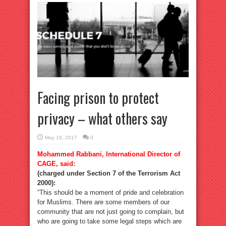
Facing prison to protect
privacy – what others say
May 18, 2017
0
Mohammed Rabbani, International Director of
CAGE, said:
(charged under Section 7 of the Terrorism Act
2000):
“This should be a moment of pride and celebration
for Muslims. There are some members of our
community that are not just going to complain, but
who are going to take some legal steps which are