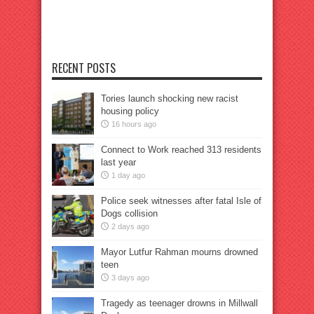
RECENT POSTS
Tories launch shocking new racist
housing policy
16 hours ago
Connect to Work reached 313 residents
last year
1 day ago
Police seek witnesses after fatal Isle of
Dogs collision
2 days ago
Mayor Lutfur Rahman mourns drowned
teen
3 days ago
Tragedy as teenager drowns in Millwall