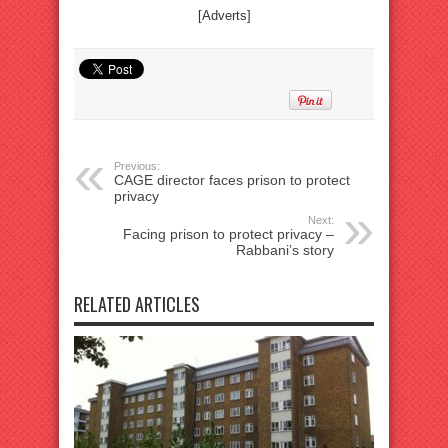
[Adverts]
Previous:
CAGE director faces prison to protect
privacy
Next:
Facing prison to protect privacy –
Rabbani’s story
RELATED ARTICLES