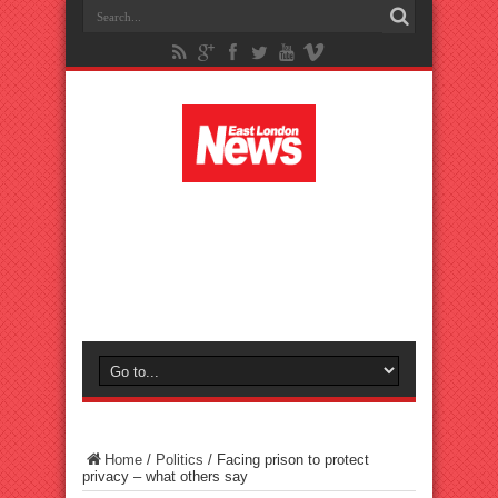
Home
/
Politics
/
Facing prison to protect
privacy – what others say