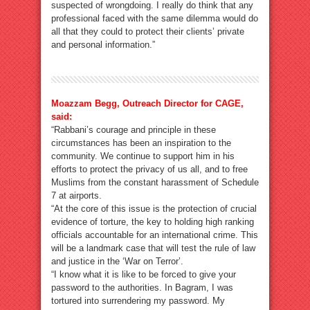
suspected of wrongdoing. I really do think that any
professional faced with the same dilemma would do
all that they could to protect their clients’ private
and personal information.”
Moazzam Begg, Outreach Director for CAGE,
said:
“Rabbani’s courage and principle in these
circumstances has been an inspiration to the
community. We continue to support him in his
efforts to protect the privacy of us all, and to free
Muslims from the constant harassment of Schedule
7 at airports.
“At the core of this issue is the protection of crucial
evidence of torture, the key to holding high ranking
officials accountable for an international crime. This
will be a landmark case that will test the rule of law
and justice in the ‘War on Terror’.
“I know what it is like to be forced to give your
password to the authorities. In Bagram, I was
tortured into surrendering my password. My