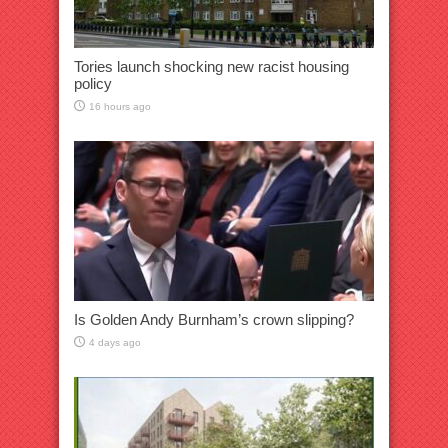
Tories launch shocking new racist housing
policy
16 hours ago
Is Golden Andy Burnham’s crown slipping?
4 days ago