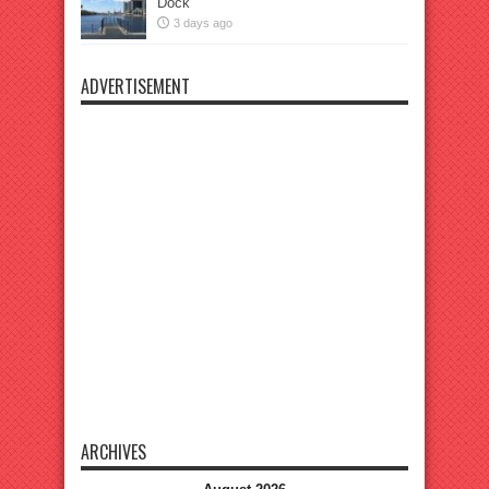
Dock
3 days ago
ADVERTISEMENT
ARCHIVES