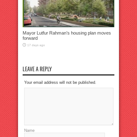
Mayor Lutfur Rahman’s housing plan moves
forward
17 days ago
LEAVE A REPLY
Your email address will not be published.
Name