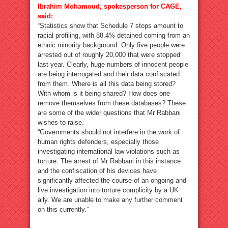
Ibrahim Mohamoud, spokesperson for CAGE,
said:
“Statistics show that Schedule 7 stops amount to
racial profiling, with 88.4% detained coming from an
ethnic minority background. Only five people were
arrested out of roughly 20,000 that were stopped
last year. Clearly, huge numbers of innocent people
are being interrogated and their data confiscated
from them. Where is all this data being stored?
With whom is it being shared? How does one
remove themselves from these databases? These
are some of the wider questions that Mr Rabbani
wishes to raise.
“Governments should not interfere in the work of
human rights defenders, especially those
investigating international law violations such as
torture. The arrest of Mr Rabbani in this instance
and the confiscation of his devices have
significantly affected the course of an ongoing and
live investigation into torture complicity by a UK
ally. We are unable to make any further comment
on this currently.”