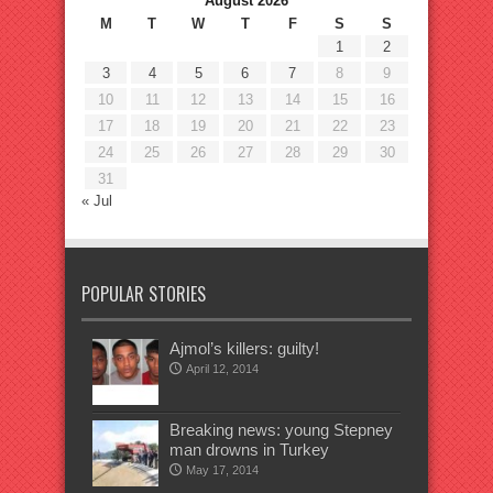
August 2026
M
T
W
T
F
S
S
1
2
3
4
5
6
7
8
9
10
11
12
13
14
15
16
17
18
19
20
21
22
23
24
25
26
27
28
29
30
31
« Jul
POPULAR STORIES
Ajmol’s killers: guilty!
April 12, 2014
Breaking news: young Stepney
man drowns in Turkey
May 17, 2014