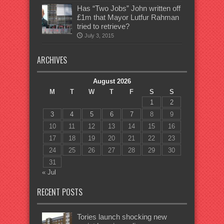
Has “Two Jobs” John written off
£1m that Mayor Lutfur Rahman
tried to retrieve?
July 3, 2015
ARCHIVES
August 2026
M
T
W
T
F
S
S
1
2
3
4
5
6
7
8
9
10
11
12
13
14
15
16
17
18
19
20
21
22
23
24
25
26
27
28
29
30
31
« Jul
RECENT POSTS
Tories launch shocking new