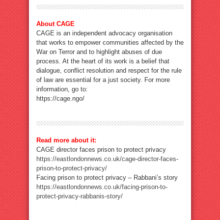
About CAGE
CAGE is an independent advocacy organisation
that works to empower communities affected by the
War on Terror and to highlight abuses of due
process. At the heart of its work is a belief that
dialogue, conflict resolution and respect for the rule
of law are essential for a just society. For more
information, go to:
https://cage.ngo/
Read more about it:
CAGE director faces prison to protect privacy
https://eastlondonnews.co.uk/cage-director-faces-
prison-to-protect-privacy/
Facing prison to protect privacy – Rabbani’s story
https://eastlondonnews.co.uk/facing-prison-to-
protect-privacy-rabbanis-story/