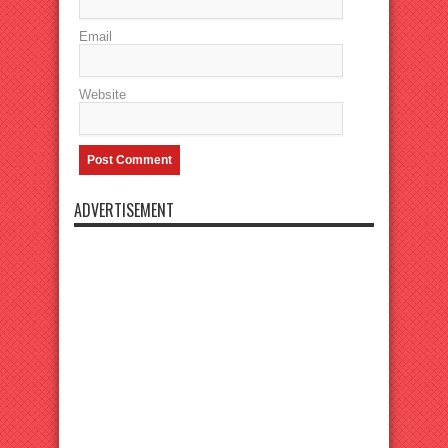
Email
Website
ADVERTISEMENT