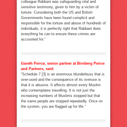
colleague Rabbani was safeguarding vital and
sensitive testimony, given to him by a victim of
torture. Considering both the US and British
Governments have been found complicit and
responsible for the torture and abuse of hundreds of
individuals, it is perfectly right that Rabbani does
everything he can to ensure these crimes are
accounted for.”
Gareth Peirce, senior partner at Birnberg Peirce
and Partners, said:
“Schedule 7 [3] is an enormous blunderbuss that is
over-used and the consequence of its overuse is
that it is abusive. It affects almost every Muslim
who contemplates travelling. It is not just the
increasing numbers of Muslims stopped but that
the same people are stopped repeatedly. Once on
the system, you are flagged up for life.”