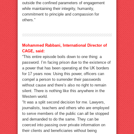
outside the confined parameters of engagement
while maintaining their integrity, humanity,
commitment to principle and compassion for
others.”
Mohammed Rabbani, International Director of
CAGE, said:
“This entire episode boils down to one thing: a
password. I’m facing prison due to the existence of
a power that has been operating at the UK borders
for 17 years now. Using this power, officers can
compel a person to surrender their passwords
without cause and there’s also no right to remain
silent. There is nothing like this anywhere in the
Western world.
“It was a split second decision for me. Lawyers,
journalists, teachers and others who are employed
to serve members of the public can all be stopped
and demanded to do the same. They can be
coerced into passing over private information on
their clients and beneficiaries without being