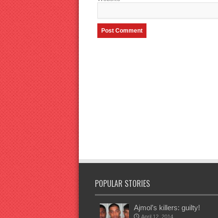
POPULAR STORIES
Ajmol’s killers: guilty!
April 12, 2014