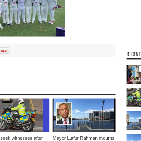
RECENT
 seek witnesses after
Mayor Lutfur Rahman mourns