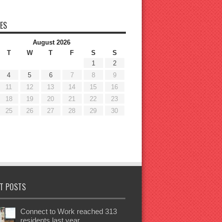
ES
August 2026
T
W
T
F
S
S
1
2
4
5
6
7
8
9
11
12
13
14
15
16
18
19
20
21
22
23
25
26
27
28
29
30
T POSTS
Connect to Work reached 313
residents last year