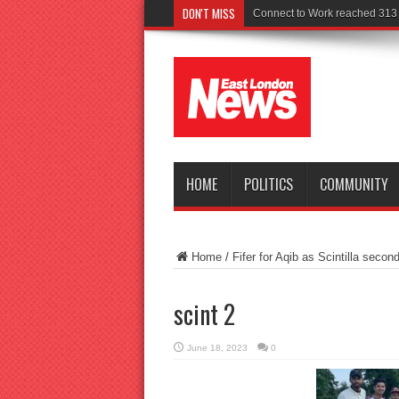
DON'T MISS
Po
HOME
POLITICS
COMMUNITY
Home
/
Fifer for Aqib as Scintilla secon
scint 2
June 18, 2023
0