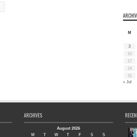
ARCHIV
M
3
10
17
24
31
« Jul
ARCHIVES
RECEN
August 2026
M
T
W
T
F
S
S