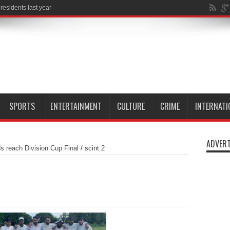
SPORTS
ENTERTAINMENT
CULTURE
CRIME
INTERNATI
ADVERT
ds reach Division Cup Final
/
scint 2