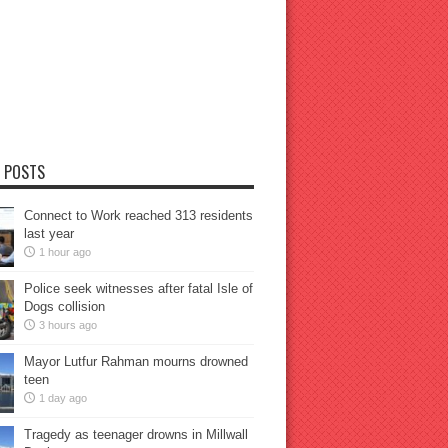
 POSTS
Connect to Work reached 313 residents
last year
1 hour ago
Police seek witnesses after fatal Isle of
Dogs collision
3 hours ago
Mayor Lutfur Rahman mourns drowned
teen
1 day ago
Tragedy as teenager drowns in Millwall