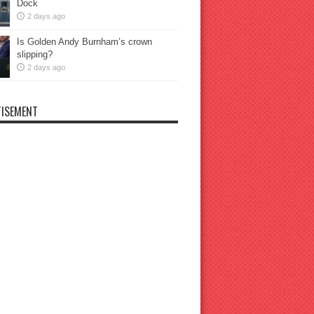
Dock
2 days ago
Is Golden Andy Burnham’s crown
slipping?
2 days ago
ISEMENT