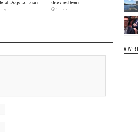
sle of Dogs collision
drowned teen
rs ago
1 day ago
ADVERT