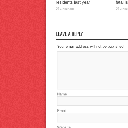
residents last year
fatal I
1 hour ago
3 hou
LEAVE A REPLY
Your email address will not be published.
Name
Email
Website