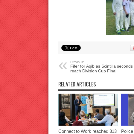
Previous:
Fifer for Aqib as Scintilla seconds
reach Division Cup Final
RELATED ARTICLES
Connect to Work reached 313
Police