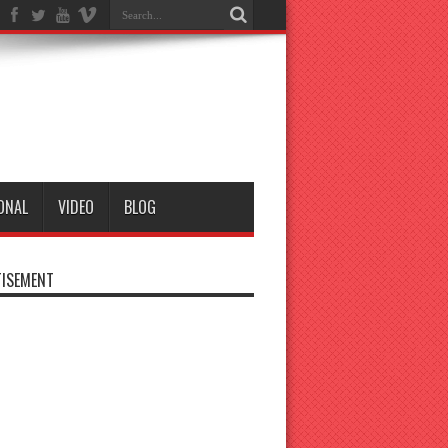
ONAL
VIDEO
BLOG
ISEMENT