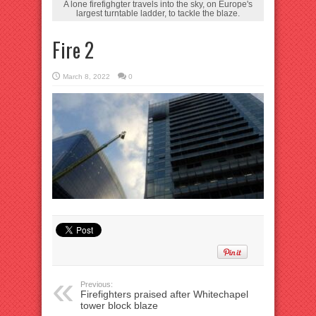
A lone firefighgter travels into the sky, on Europe's
largest turntable ladder, to tackle the blaze.
Fire 2
March 8, 2022
0
Previous:
Firefighters praised after Whitechapel
tower block blaze