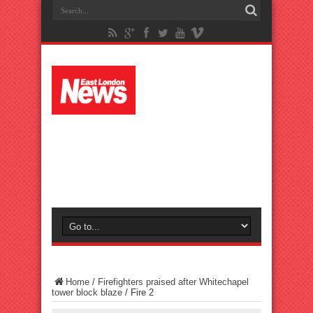
Home
/
Firefighters praised after Whitechapel
tower block blaze
/
Fire 2