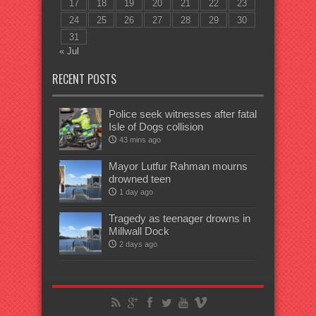
17
18
19
20
21
22
23
24
25
26
27
28
29
30
31
« Jul
RECENT POSTS
Police seek witnesses after fatal
Isle of Dogs collision
43 mins ago
Mayor Lutfur Rahman mourns
drowned teen
1 day ago
Tragedy as teenager drowns in
Millwall Dock
2 days ago