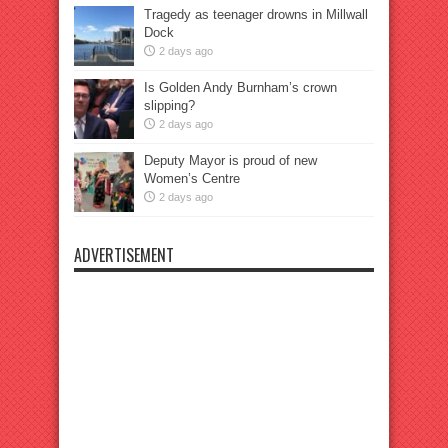
Tragedy as teenager drowns in Millwall
Dock
2 days ago
Is Golden Andy Burnham’s crown
slipping?
2 days ago
Deputy Mayor is proud of new
Women’s Centre
2 days ago
ADVERTISEMENT