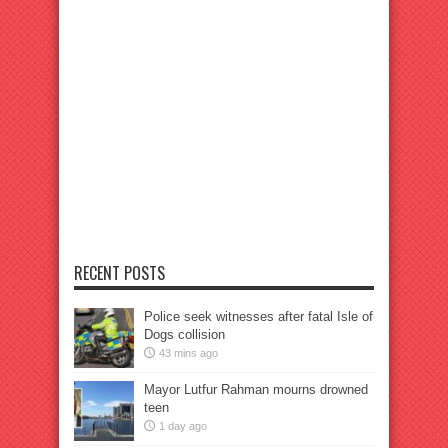
RECENT POSTS
Police seek witnesses after fatal Isle of
Dogs collision
43 mins ago
Mayor Lutfur Rahman mourns drowned
teen
1 day ago