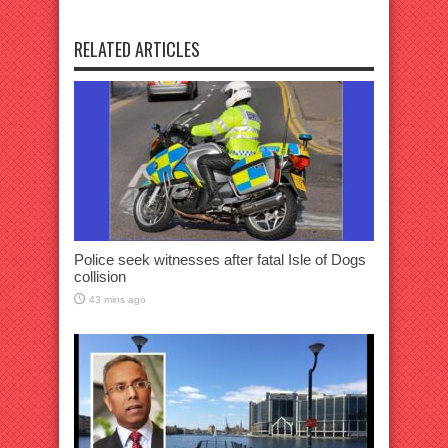
RELATED ARTICLES
Police seek witnesses after fatal Isle of Dogs
collision
43 mins ago