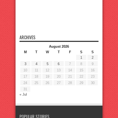
ARCHIVES
August 2026
M
T
W
T
F
S
S
1
2
3
4
5
6
7
8
9
10
11
12
13
14
15
16
17
18
19
20
21
22
23
24
25
26
27
28
29
30
31
« Jul
POPULAR STORIES