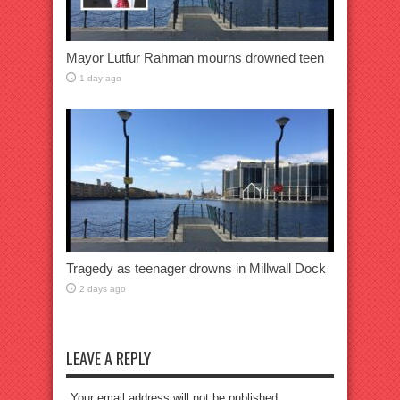
Mayor Lutfur Rahman mourns drowned teen
1 day ago
Tragedy as teenager drowns in Millwall Dock
2 days ago
LEAVE A REPLY
Your email address will not be published.