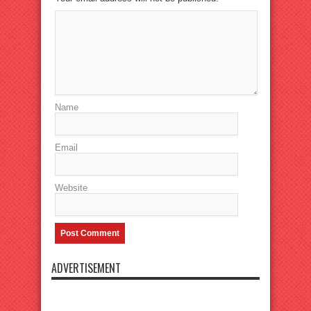
Name
Email
Website
ADVERTISEMENT