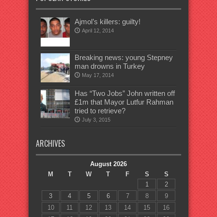
Ajmol’s killers: guilty!
April 12, 2014
Breaking news: young Stepney
man drowns in Turkey
May 17, 2014
Has “Two Jobs” John written off
£1m that Mayor Lutfur Rahman
tried to retrieve?
July 3, 2015
ARCHIVES
August 2026
M
T
W
T
F
S
S
1
2
3
4
5
6
7
8
9
10
11
12
13
14
15
16