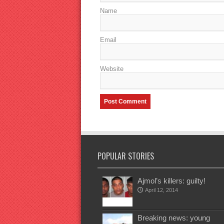
Name
Email
Website
POPULAR STORIES
Ajmol’s killers: guilty!
April 12, 2014
Breaking news: young