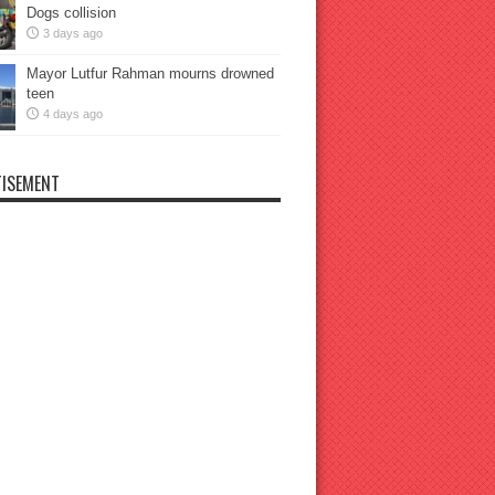
Dogs collision
3 days ago
Mayor Lutfur Rahman mourns drowned
teen
4 days ago
ISEMENT