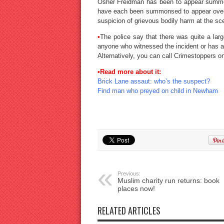
Osher Freidman has been to appear summo
have each been summonsed to appear over 
suspicion of grievous bodily harm at the sce
•
The police say that there was quite a la
anyone who witnessed the incident or has an
Alternatively, you can call Crimestoppers 
•Read more about it:
Brick Lane assaut: who’s the suspect?
Find man who preyed on child in Newham
Previous:
Muslim charity run returns: book
places now!
RELATED ARTICLES