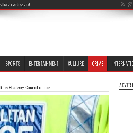
SPORTS
ENTERTAINMENT
CULTURE
CRIME
INTERNATI
ADVERT
ult on Hackney Council officer