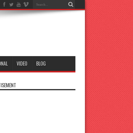
ONAL
VIDEO
BLOG
ISEMENT