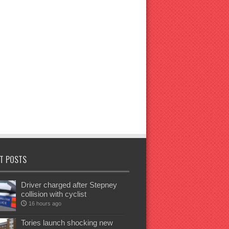
T POSTS
Driver charged after Stepney
collision with cyclist
16 hours ago
Tories launch shocking new