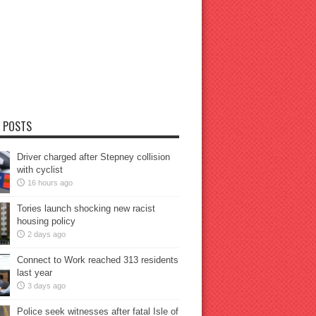
 POSTS
Driver charged after Stepney collision
with cyclist
16 hours ago
Tories launch shocking new racist
housing policy
2 days ago
Connect to Work reached 313 residents
last year
3 days ago
Police seek witnesses after fatal Isle of