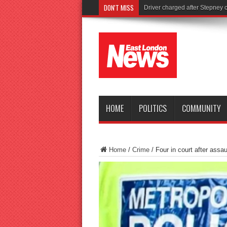
DON'T MISS
Tories la
HOME
POLITICS
COMMUNITY
Home
/
Crime
/
Four in court after assa