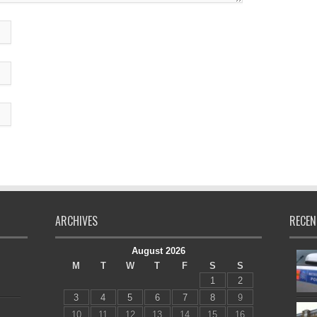
ARCHIVES
RECEN
August 2026
M
T
W
T
F
S
S
1
2
3
4
5
6
7
8
9
10
11
12
13
14
15
16