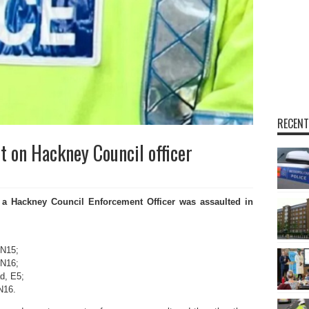
RECENT
lt on Hackney Council officer
 a Hackney Council Enforcement Officer was assaulted in
 N15;
 N16;
d, E5;
N16.