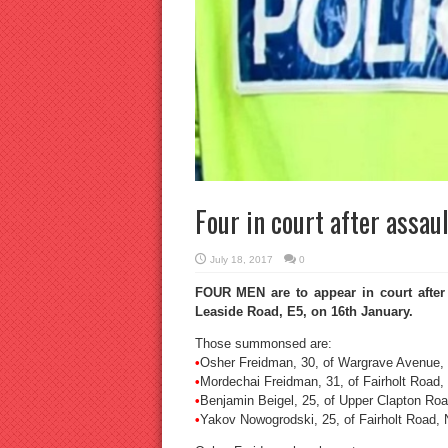
Four in court after assau
July 18, 2017
0
FOUR MEN are to appear in court after
Leaside Road, E5, on 16th January.
Those summonsed are:
•
Osher Freidman, 30, of Wargrave Avenue,
•
Mordechai Freidman, 31, of Fairholt Road,
•
Benjamin Beigel, 25, of Upper Clapton Roa
•
Yakov Nowogrodski, 25, of Fairholt Road, 