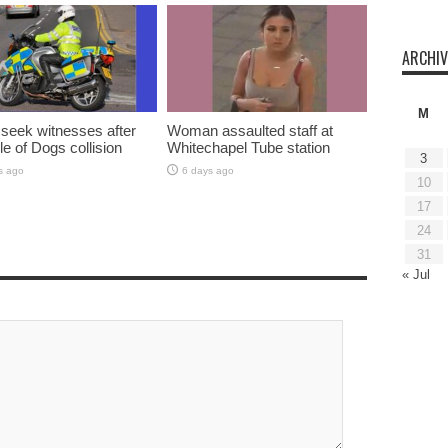
ARCHIV
M
 seek witnesses after
Woman assaulted staff at
sle of Dogs collision
Whitechapel Tube station
3
s ago
6 days ago
10
17
24
31
« Jul