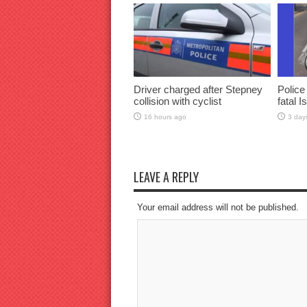
Driver charged after Stepney
Police
collision with cyclist
fatal I
16 hours ago
3 day
LEAVE A REPLY
Your email address will not be published.