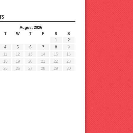
ES
August 2026
T
W
T
F
S
S
1
2
4
5
6
7
8
9
11
12
13
14
15
16
18
19
20
21
22
23
25
26
27
28
29
30