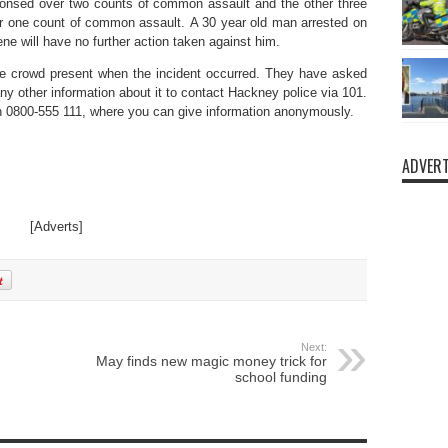
nsed over two counts of common assault and the other three
one count of common assault. A 30 year old man arrested on
ne will have no further action taken against him.
rge crowd present when the incident occurred. They have asked
y other information about it to contact Hackney police via 101.
on 0800-555 111, where you can give information anonymously.
ADVERT
[Adverts]
Next:
May finds new magic money trick for
school funding