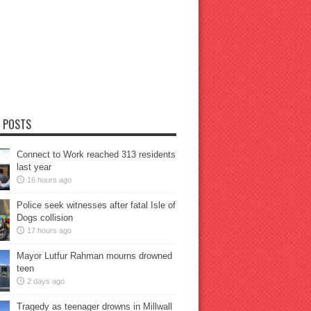
 POSTS
Connect to Work reached 313 residents
last year
16 hours ago
Police seek witnesses after fatal Isle of
Dogs collision
17 hours ago
Mayor Lutfur Rahman mourns drowned
teen
2 days ago
Tragedy as teenager drowns in Millwall