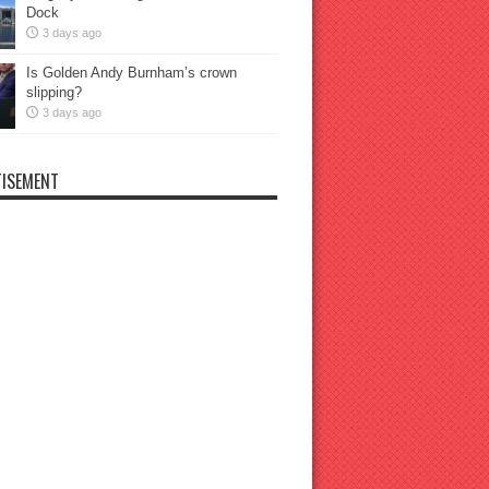
Dock
3 days ago
Is Golden Andy Burnham’s crown
slipping?
3 days ago
ISEMENT