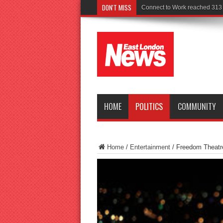
DON'T MISS
Police seek
HOME
POLITICS
COMMUNITY
Home
/
Entertainment
/
Freedom Theatr