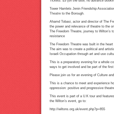
Tickets: £5 (on the door, no advance bookin
Tower Hamlets Jenin Friendship Association
Theatre
to the Borough.
Ahamd Tobasi, actor and director of The Fre
the power and relevance of theatre to the o
The Freedom Theatre, journey to Wilton’s to
resistance
The Freedom Theatre was built in the heart 
The aim was to create a political and artis
Israeli Occupation through art and use cultur
This is a preparatory evening for a whole
ways to get involved and be part of the first
Please join us for an evening of Culture an
This is a chance to meet and experience ho
oppression: positive and progressive theatr
This event is part of a U.K tour and featur
the Wilton’s event, go to:
http://wiltons.org.uk/event.php?p=855