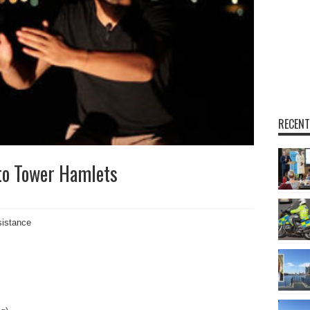
RECENT
to Tower Hamlets
sistance