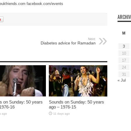
eukfriends.com
facebook.com/events
ARCHIV
M
Next:
Diabetes advice for Ramadan
3
10
17
24
31
« Jul
s on Sunday: 50 years
Sounds on Sunday: 50 years
1976-16
ago – 1976-15
s ago
11 days ago