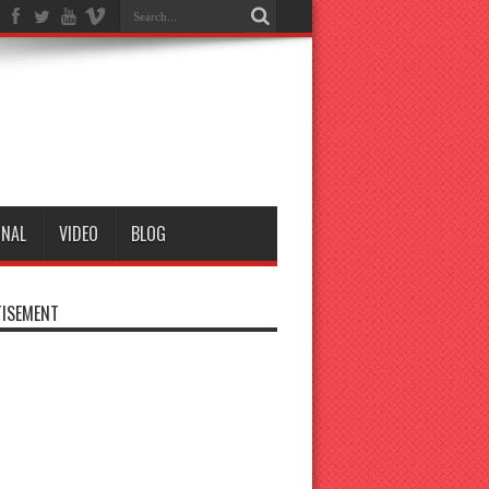
ONAL
VIDEO
BLOG
ISEMENT