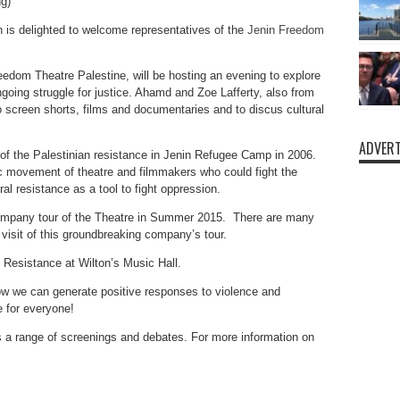
g)
 is delighted to welcome representatives of the
Jenin Freedom
edom Theatre Palestine, will be hosting an evening to explore
ngoing struggle for justice. Ahamd and Zoe Lafferty, also from
 screen shorts, films and documentaries and to discus cultural
ADVERT
of the Palestinian resistance in Jenin Refugee Camp in 2006.
tic movement of theatre and filmmakers who could fight the
al resistance as a tool to fight oppression.
 company tour of the Theatre in Summer 2015. There are many
 visit of this groundbreaking company’s tour.
d Resistance at Wilton’s Music Hall.
w we can generate positive responses to violence and
e for everyone!
es a range of screenings and debates. For more information on