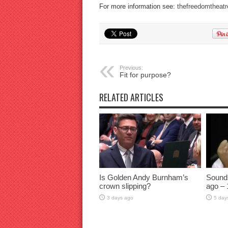
For more information see:
thefreedomtheatr
Previous:
Fit for purpose?
RELATED ARTICLES
Is Golden Andy Burnham’s
Sound
crown slipping?
ago – 
3 days ago
5 day