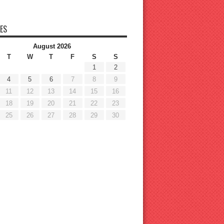
ES
August 2026
T
W
T
F
S
S
1
2
4
5
6
7
8
9
11
12
13
14
15
16
18
19
20
21
22
23
25
26
27
28
29
30