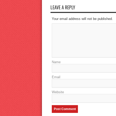
LEAVE A REPLY
Your email address will not be published.
Name
Email
Website