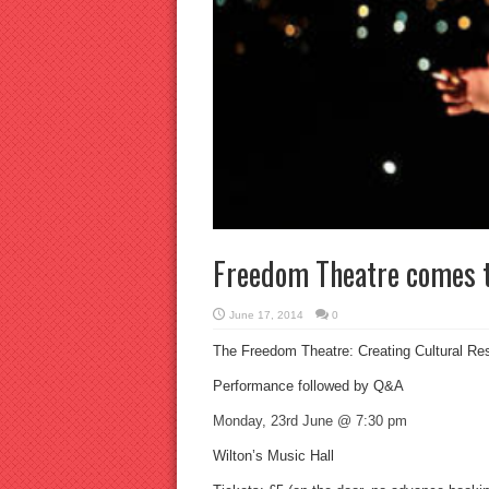
Freedom Theatre comes 
June 17, 2014
0
The Freedom Theatre: Creating Cultural Re
Performance followed by Q&A
Monday, 23rd June @ 7:30 pm
Wilton’s Music Hall