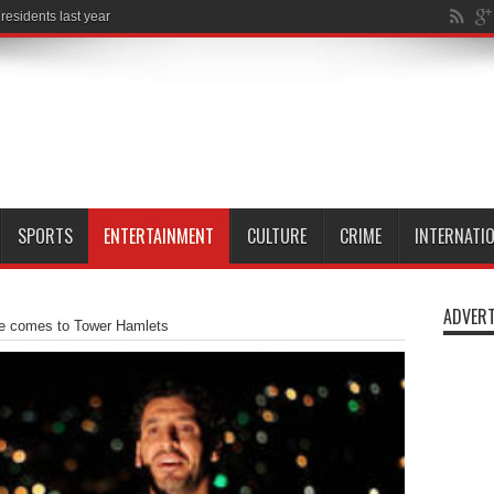
SPORTS
ENTERTAINMENT
CULTURE
CRIME
INTERNATI
ADVERT
e comes to Tower Hamlets