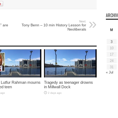
ARCHIV
Next:
” are
Tony Benn – 10 min History Lesson for
Neoliberals
M
3
10
17
24
31
« Jul
 Lutfur Rahman mourns
Tragedy as teenager drowns
ed teen
in Millwall Dock
 ago
2 days ago