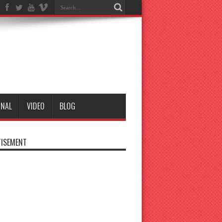
ONAL
VIDEO
BLOG
ISEMENT