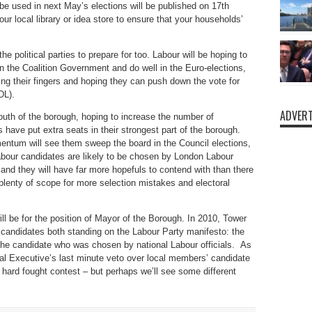
l be used in next May’s elections will be published on 17th
r local library or idea store to ensure that your households’
r the political parties to prepare for too. Labour will be hoping to
 in the Coalition Government and do well in the Euro-elections,
ing their fingers and hoping they can push down the vote for
DL).
ADVERT
 south of the borough, hoping to increase the number of
have put extra seats in their strongest part of the borough.
mentum will see them sweep the board in the Council elections,
 Labour candidates are likely to be chosen by London Labour
nd they will have far more hopefuls to contend with than there
 plenty of scope for more selection mistakes and electoral
ll be for the position of Mayor of the Borough. In 2010, Tower
candidates both standing on the Labour Party manifesto: the
he candidate who was chosen by national Labour officials. As
nal Executive’s last minute veto over local members’ candidate
 hard fought contest – but perhaps we’ll see some different