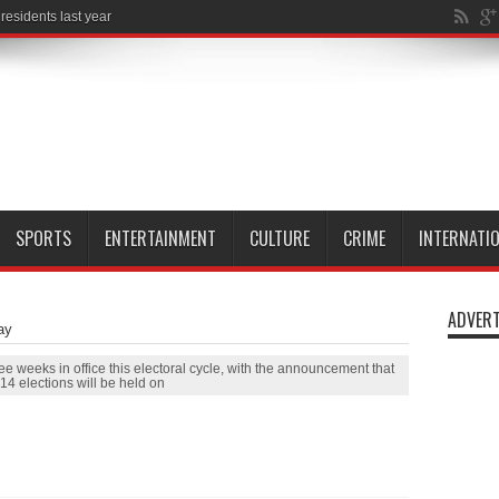
SPORTS
ENTERTAINMENT
CULTURE
CRIME
INTERNATI
ADVERT
ay
ee weeks in office this electoral cycle, with the announcement that
14 elections will be held on