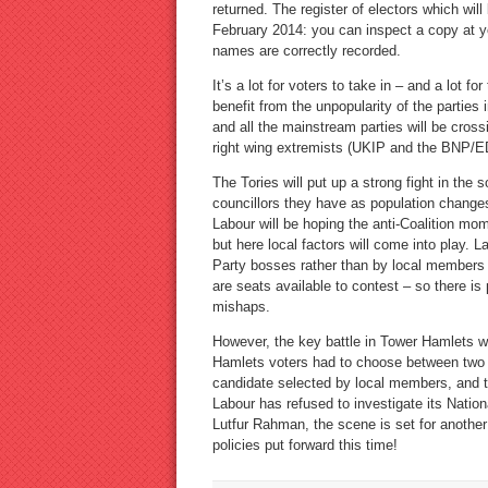
returned. The register of electors which wil
February 2014: you can inspect a copy at you
names are correctly recorded.
It’s a lot for voters to take in – and a lot fo
benefit from the unpopularity of the parties
and all the mainstream parties will be cross
right wing extremists (UKIP and the BNP/E
The Tories will put up a strong fight in the
councillors they have as population changes 
Labour will be hoping the anti-Coalition mo
but here local factors will come into play.
Party bosses rather than by local members a
are seats available to contest – so there is
mishaps.
However, the key battle in Tower Hamlets wi
Hamlets voters had to choose between two 
candidate selected by local members, and t
Labour has refused to investigate its Natio
Lutfur Rahman, the scene is set for another
policies put forward this time!