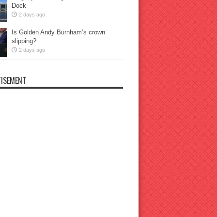
Dock
2 days ago
Is Golden Andy Burnham’s crown
slipping?
2 days ago
ISEMENT