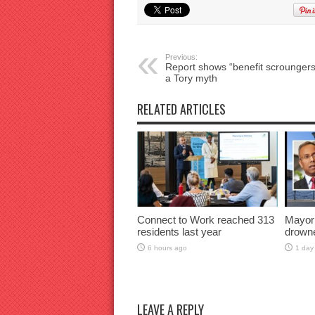
Previous:
Report shows “benefit scroungers
a Tory myth
RELATED ARTICLES
Connect to Work reached 313
Mayor
residents last year
drown
6 hours ago
1 day
LEAVE A REPLY