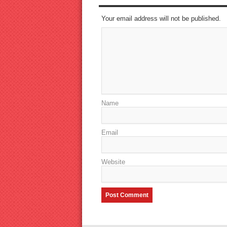
Your email address will not be published.
Name
Email
Website