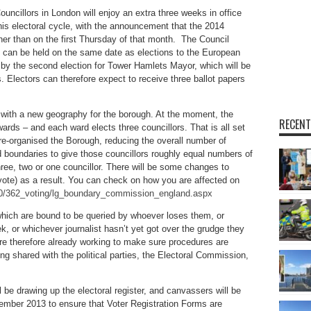
ouncillors in London will enjoy an extra three weeks in office
his electoral cycle, with the announcement that the 2014
her than on the first Thursday of that month. The Council
 can be held on the same date as elections to the European
d by the second election for Tower Hamlets Mayor, which will be
rs. Electors can therefore expect to receive three ballot papers
 with a new geography for the borough. At the moment, the
RECENT
wards – and each ward elects three councillors. That is all set
-organised the Borough, reducing the overall number of
 boundaries to give those councillors roughly equal numbers of
hree, two or one councillor. There will be some changes to
 vote) as a result. You can check on how you are affected on
400/362_voting/lg_boundary_commission_england.aspx
which are bound to be queried by whoever loses them, or
ek, or whichever journalist hasn’t yet got over the grudge they
re therefore already working to make sure procedures are
ing shared with the political parties, the Electoral Commission,
l be drawing up the electoral register, and canvassers will be
mber 2013 to ensure that Voter Registration Forms are