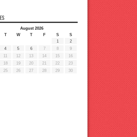
ES
August 2026
T
W
T
F
S
S
1
2
4
5
6
7
8
9
11
12
13
14
15
16
18
19
20
21
22
23
25
26
27
28
29
30