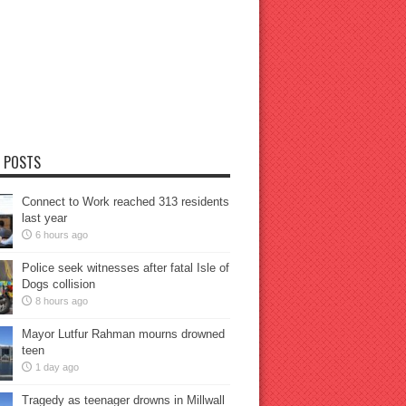
 POSTS
Connect to Work reached 313 residents
last year
6 hours ago
Police seek witnesses after fatal Isle of
Dogs collision
8 hours ago
Mayor Lutfur Rahman mourns drowned
teen
1 day ago
Tragedy as teenager drowns in Millwall