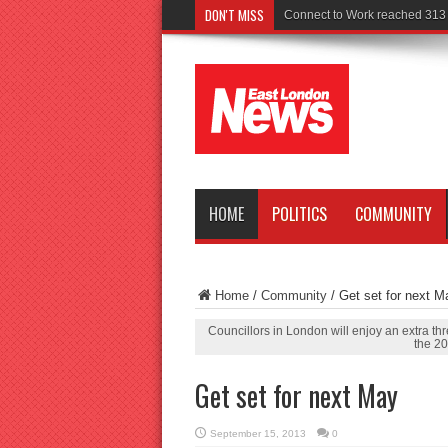
DON'T MISS
Police seek
HOME
POLITICS
COMMUNITY
Home
/
Community
/
Get set for next M
Councillors in London will enjoy an extra thr
the 20
Get set for next May
September 15, 2013
0