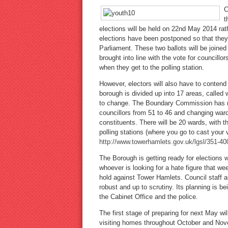
C
t
elections will be held on 22nd May 2014 rat
elections have been postponed so that they
Parliament. These two ballots will be joine
brought into line with the vote for councillo
when they get to the polling station.
However, electors will also have to contend
borough is divided up into 17 areas, called 
to change. The Boundary Commission has re
councillors from 51 to 46 and changing ward
constituents. There will be 20 wards, with t
polling stations (where you go to cast your
http://www.towerhamlets.gov.uk/lgsl/351-
The Borough is getting ready for elections 
whoever is looking for a hate figure that we
hold against Tower Hamlets. Council staff a
robust and up to scrutiny. Its planning is be
the Cabinet Office and the police.
The first stage of preparing for next May wil
visiting homes throughout October and Nove