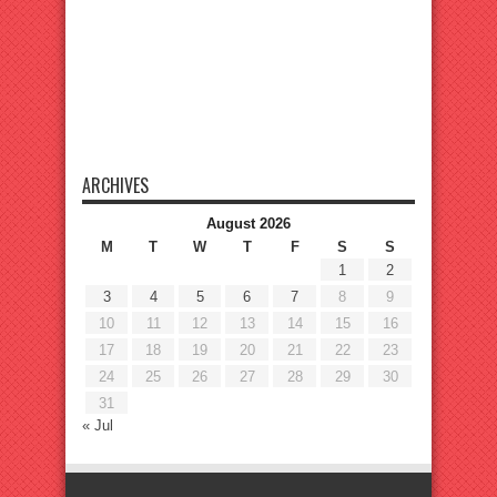
ARCHIVES
August 2026
M
T
W
T
F
S
S
1
2
3
4
5
6
7
8
9
10
11
12
13
14
15
16
17
18
19
20
21
22
23
24
25
26
27
28
29
30
31
« Jul