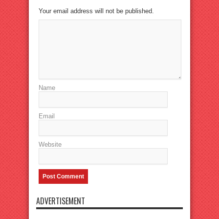
Your email address will not be published.
Name
Email
Website
ADVERTISEMENT