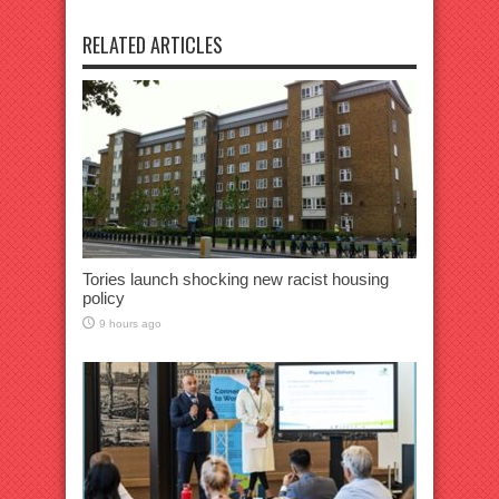
RELATED ARTICLES
Tories launch shocking new racist housing
policy
9 hours ago