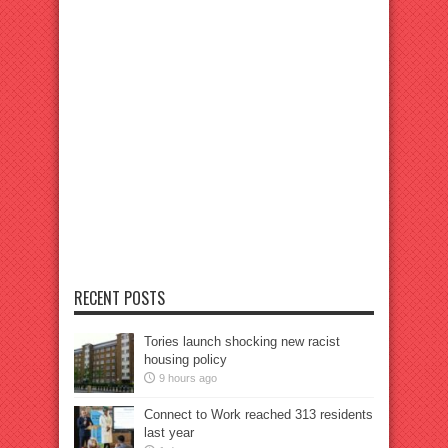
RECENT POSTS
Tories launch shocking new racist
housing policy
9 hours ago
Connect to Work reached 313 residents
last year