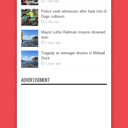
1 day ago
Police seek witnesses after fatal Isle of
Dogs collision
1 day ago
Mayor Lutfur Rahman mourns drowned
teen
2 days ago
Tragedy as teenager drowns in Millwall
Dock
3 days ago
ADVERTISEMENT