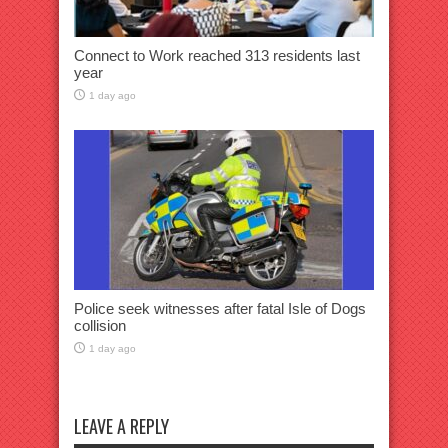
Connect to Work reached 313 residents last
year
1 day ago
Police seek witnesses after fatal Isle of Dogs
collision
1 day ago
LEAVE A REPLY