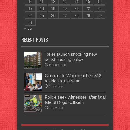
10
11
12
13
14
15
16
17
18
19
20
21
22
23
24
25
26
27
28
29
30
31
« Jul
RECENT POSTS
Tories launch shocking new
racist housing policy
9 hours ago
Connect to Work reached 313
residents last year
1 day ago
Police seek witnesses after fatal
Isle of Dogs collision
1 day ago