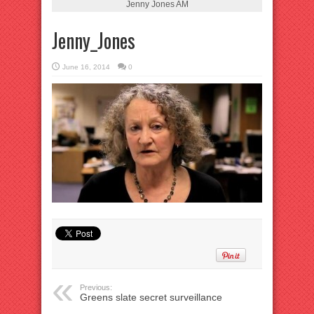
Jenny Jones AM
Jenny_Jones
June 16, 2014
0
Previous:
Greens slate secret surveillance