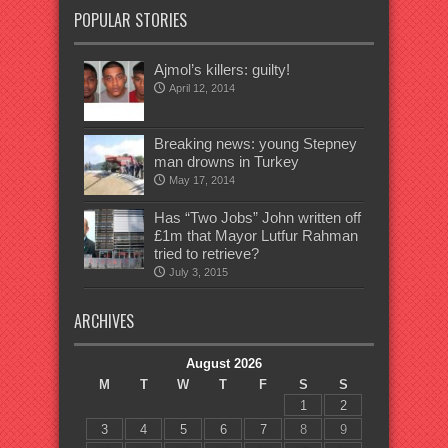
POPULAR STORIES
Ajmol’s killers: guilty!
April 12, 2014
Breaking news: young Stepney
man drowns in Turkey
May 17, 2014
Has “Two Jobs” John written off
£1m that Mayor Lutfur Rahman
tried to retrieve?
July 3, 2015
ARCHIVES
August 2026
M
T
W
T
F
S
S
1
2
3
4
5
6
7
8
9