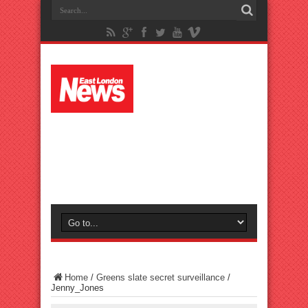
Home
/
Greens slate secret surveillance
/
Jenny_Jones