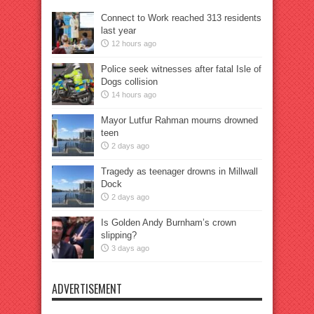
Connect to Work reached 313 residents
last year
12 hours ago
Police seek witnesses after fatal Isle of
Dogs collision
14 hours ago
Mayor Lutfur Rahman mourns drowned
teen
2 days ago
Tragedy as teenager drowns in Millwall
Dock
2 days ago
Is Golden Andy Burnham’s crown
slipping?
3 days ago
ADVERTISEMENT