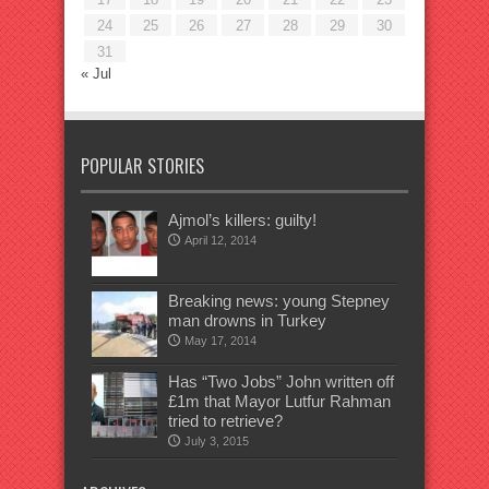
24
25
26
27
28
29
30
31
« Jul
POPULAR STORIES
Ajmol’s killers: guilty!
April 12, 2014
Breaking news: young Stepney
man drowns in Turkey
May 17, 2014
Has “Two Jobs” John written off
£1m that Mayor Lutfur Rahman
tried to retrieve?
July 3, 2015