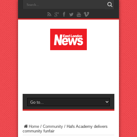
Home
/
Community
/
Hafs Academy delivers
community funfair