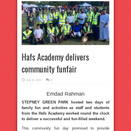
Hafs Academy delivers
community funfair
July 6, 2017
0
Emdad Rahman
STEPNEY GREEN PARK hosted two days of
family fun and activities as staff and students
from the Hafs Academy worked round the clock
to deliver a successful and fun-filled weekend.
This community fun day promised to provide