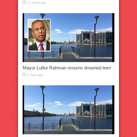
12 hours ago
Mayor Lutfur Rahman mourns drowned teen
2 days ago