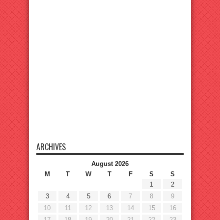
ARCHIVES
August 2026
M
T
W
T
F
S
S
1
2
3
4
5
6
7
8
9
10
11
12
13
14
15
16
17
18
19
20
21
22
23