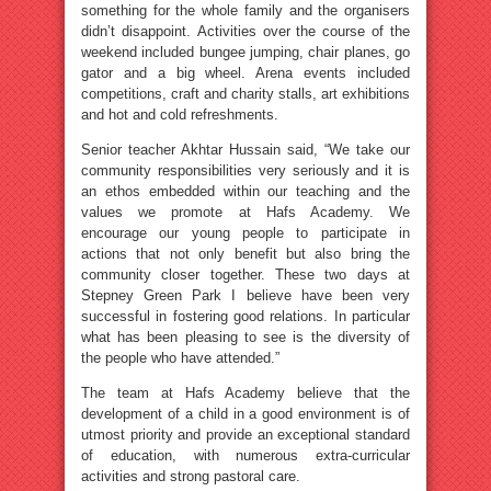
something for the whole family and the organisers
didn’t disappoint. Activities over the course of the
weekend included bungee jumping, chair planes, go
gator and a big wheel. Arena events included
competitions, craft and charity stalls, art exhibitions
and hot and cold refreshments.
Senior teacher Akhtar Hussain said, “We take our
community responsibilities very seriously and it is
an ethos embedded within our teaching and the
values we promote at Hafs Academy. We
encourage our young people to participate in
actions that not only benefit but also bring the
community closer together. These two days at
Stepney Green Park I believe have been very
successful in fostering good relations. In particular
what has been pleasing to see is the diversity of
the people who have attended.”
The team at Hafs Academy believe that the
development of a child in a good environment is of
utmost priority and provide an exceptional standard
of education, with numerous extra-curricular
activities and strong pastoral care.