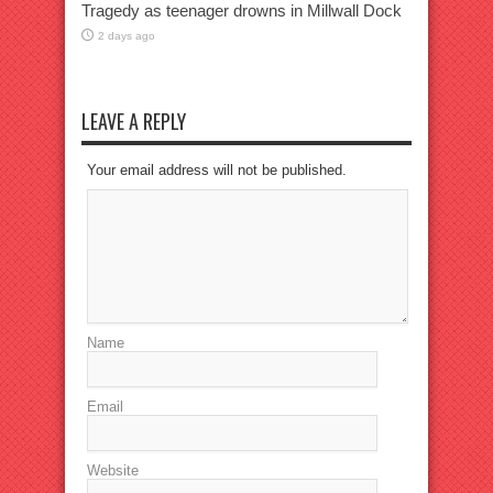
Tragedy as teenager drowns in Millwall Dock
2 days ago
LEAVE A REPLY
Your email address will not be published.
Name
Email
Website