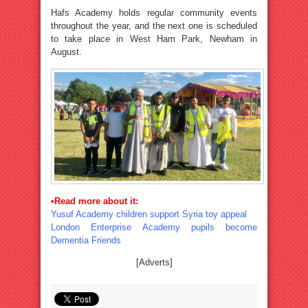
Hafs Academy holds regular community events
throughout the year, and the next one is scheduled
to take place in West Ham Park, Newham in
August.
•Read more about it:
Yusuf Academy children support Syria toy appeal
London Enterprise Academy pupils become
Dementia Friends
[Adverts]