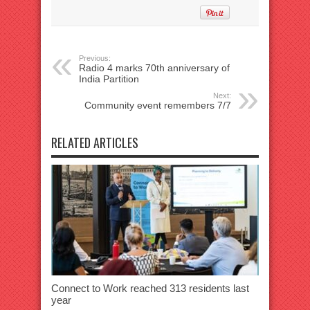
Previous:
Radio 4 marks 70th anniversary of
India Partition
Next:
Community event remembers 7/7
RELATED ARTICLES
Connect to Work reached 313 residents last
year