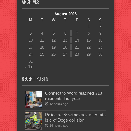
ARCHIVES
August 2026
M
T
W
T
F
S
S
1
2
3
4
5
6
7
8
9
10
11
12
13
14
15
16
17
18
19
20
21
22
23
24
25
26
27
28
29
30
31
« Jul
RECENT POSTS
Connect to Work reached 313
residents last year
12 hours ago
Police seek witnesses after fatal
Isle of Dogs collision
14 hours ago