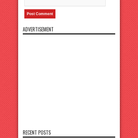
ADVERTISEMENT
RECENT POSTS