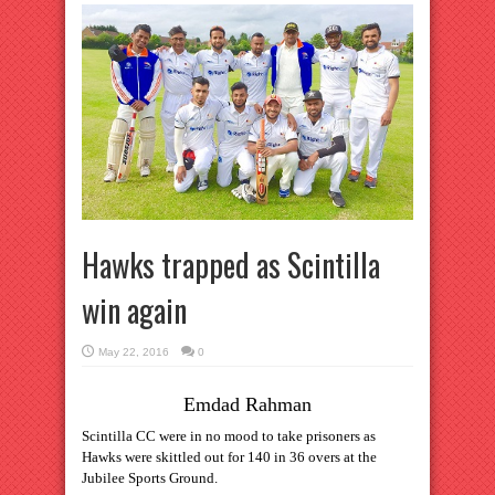
Hawks trapped as Scintilla
win again
May 22, 2016
0
Emdad Rahman
Scintilla CC were in no mood to take prisoners as
Hawks were skittled out for 140 in 36 overs at the
Jubilee Sports Ground.