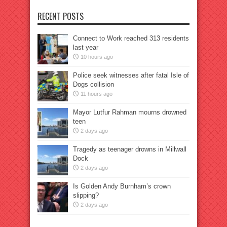
RECENT POSTS
Connect to Work reached 313 residents
last year
10 hours ago
Police seek witnesses after fatal Isle of
Dogs collision
11 hours ago
Mayor Lutfur Rahman mourns drowned
teen
2 days ago
Tragedy as teenager drowns in Millwall
Dock
2 days ago
Is Golden Andy Burnham’s crown
slipping?
2 days ago