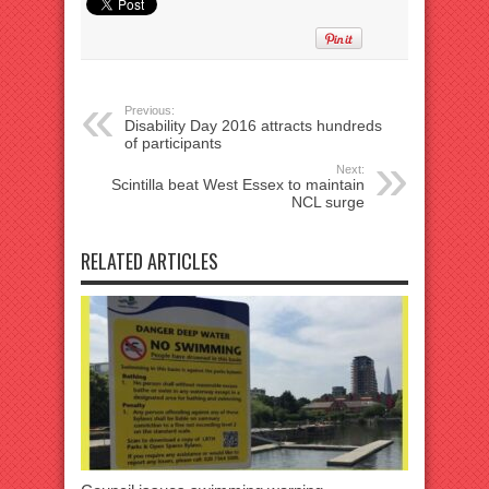
Previous:
Disability Day 2016 attracts hundreds
of participants
Next:
Scintilla beat West Essex to maintain
NCL surge
RELATED ARTICLES