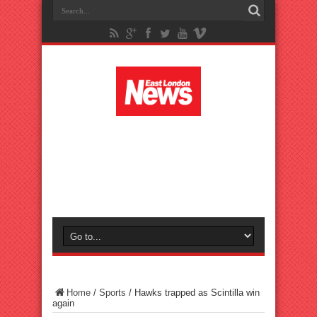
Home
/
Sports
/
Hawks trapped as Scintilla win
again