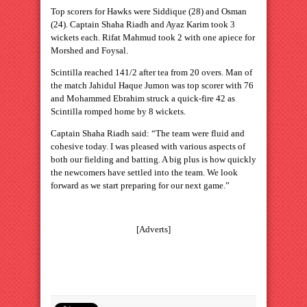
Top scorers for Hawks were Siddique (28) and Osman
(24). Captain Shaha Riadh and Ayaz Karim took 3
wickets each. Rifat Mahmud took 2 with one apiece for
Morshed and Foysal.
Scintilla reached 141/2 after tea from 20 overs. Man of
the match Jahidul Haque Jumon was top scorer with 76
and Mohammed Ebrahim struck a quick-fire 42 as
Scintilla romped home by 8 wickets.
Captain Shaha Riadh said: “The team were fluid and
cohesive today. I was pleased with various aspects of
both our fielding and batting. A big plus is how quickly
the newcomers have settled into the team. We look
forward as we start preparing for our next game.”
[Adverts]