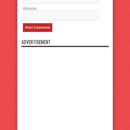
Website
ADVERTISEMENT