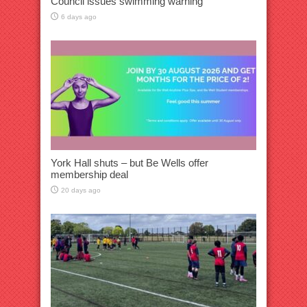
Council issues swimming warning
6 days ago
York Hall shuts – but Be Wells offer
membership deal
20 days ago