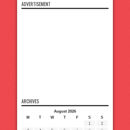
ADVERTISEMENT
ARCHIVES
August 2026
M
T
W
T
F
S
S
1
2