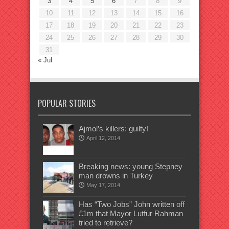
3
4
5
6
7
8
9
10
11
12
13
14
15
16
17
18
19
20
21
22
23
24
25
26
27
28
29
30
31
« Jul
POPULAR STORIES
Ajmol’s killers: guilty!
April 12, 2014
Breaking news: young Stepney
man drowns in Turkey
May 17, 2014
Has “Two Jobs” John written off
£1m that Mayor Lutfur Rahman
tried to retrieve?