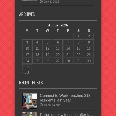
July 3, 2015
ARCHIVES
August 2026
M
T
W
T
F
S
S
1
2
3
4
5
6
7
8
9
10
11
12
13
14
15
16
17
18
19
20
21
22
23
24
25
26
27
28
29
30
31
« Jul
RECENT POSTS
Connect to Work reached 313
residents last year
10 hours ago
Police seek witnesses after fatal