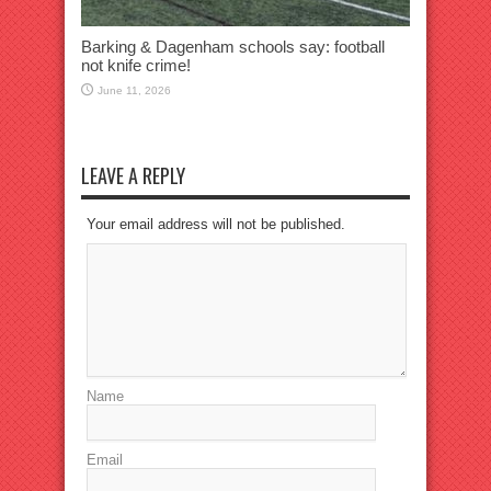
Barking & Dagenham schools say: football
not knife crime!
June 11, 2026
LEAVE A REPLY
Your email address will not be published.
Name
Email