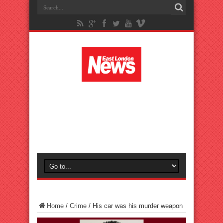
Home
/
Crime
/
His car was his murder weapon