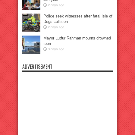
2 days ago
Police seek witnesses after fatal Isle of
Dogs collision
2 days ago
Mayor Lutfur Rahman mourns drowned
teen
3 days ago
ADVERTISEMENT