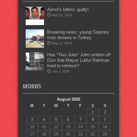
Ajmol’s killers: guilty!
April 12, 2014
Breaking news: young Stepney
man drowns in Turkey
May 17, 2014
Has “Two Jobs” John written off
£1m that Mayor Lutfur Rahman
tried to retrieve?
July 3, 2015
ARCHIVES
August 2026
M
T
W
T
F
S
S
1
2
3
4
5
6
7
8
9
10
11
12
13
14
15
16
17
18
19
20
21
22
23