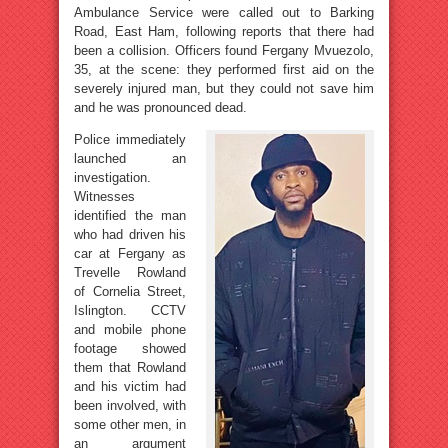
Ambulance Service were called out to Barking
Road, East Ham, following reports that there had
been a collision. Officers found Fergany Mvuezolo,
35, at the scene: they performed first aid on the
severely injured man, but they could not save him
and he was pronounced dead.
Police immediately
launched an
investigation.
Witnesses
identified the man
who had driven his
car at Fergany as
Trevelle Rowland
of Cornelia Street,
Islington. CCTV
and mobile phone
footage showed
them that Rowland
and his victim had
been involved, with
some other men, in
an argument