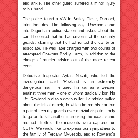
and ankle. The other guard suffered a minor injury
to his hand.
The police found a VW in Barley Close, Dartford,
later that day. The following day, Rowland came
into Dagenham police station and asked about the
car. He denied that he had driven it at the security
guards, claiming that he had rented the car to an
associate. He was later charged with two counts of
attempted Grievous Bodily Harm, in addition to the
charge of murder arising out of the more recent
event.
Detective Inspector Aytac Necati, who led the
investigation, said: “Rowland is an extremely
dangerous man. He used his car as a weapon
against three men – one of whom tragically lost his
life. Rowland is also a devious liar. He misled police
about the initial attack, in which he ran his car into
a pair of security guards over a trivial dispute – only
to go on to kill another man using the exact same
method. Both of the incidents were captured on
CCTV. We would like to express our sympathies to
the family of Fergany Mvuezolo, and to Rowland’s