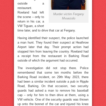
outside a
restaurant.
Rowland had left
Murder victim Fergany
the scene – only to
Mvuezolo
return in his car, a
VW Tiguan, a short
time later, and to drive that car at Fergany.
Having identified their suspect, the police launched
a man hunt. They found their suspect at Heathrow
Airport later that day. Their prompt action had
stopped him from leaving the country. Rowland had
a receipt from the restaurant in Barking Road
outside of which the argument had occurred.
The investigation did not stop there. Police
remembered that some ten months before the
Barking Road incident, on 29th May 2023, there
had been a similar incident outside a pub in Ripple
Road, Barking. On that occasion, two security
guards had asked a man to remove his baseball
cap – only for him to then drive at them, using a
VW vehicle. One of the security guards was thrown
up onto the bonnet of the car and injured his knee