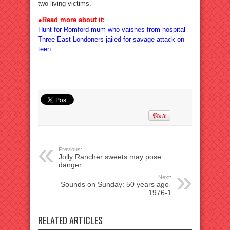
two living victims.”
●
Read more about it:
Hunt for Romford mum who vaishes from hospital
Three East Londoners jailed for savage attack on
teen
Previous:
Jolly Rancher sweets may pose
danger
Next:
Sounds on Sunday: 50 years ago-
1976-1
RELATED ARTICLES