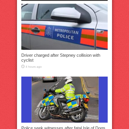
Driver charged after Stepney collision with
cyclist
4 hours ago
Police seek witnesses after fatal Isle of Dogs