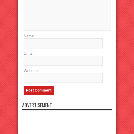
Name
Email
Website
ADVERTISEMENT