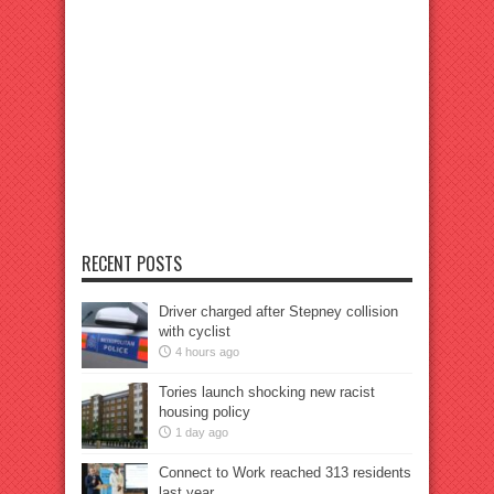
RECENT POSTS
Driver charged after Stepney collision
with cyclist
4 hours ago
Tories launch shocking new racist
housing policy
1 day ago
Connect to Work reached 313 residents
last year