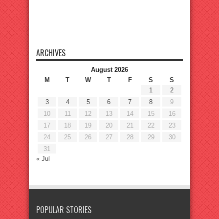
ARCHIVES
August 2026
M
T
W
T
F
S
S
1
2
3
4
5
6
7
8
9
10
11
12
13
14
15
16
17
18
19
20
21
22
23
24
25
26
27
28
29
30
31
« Jul
POPULAR STORIES