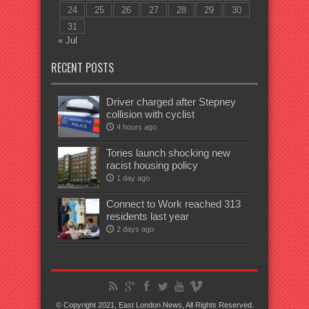
24
25
26
27
28
29
30
31
« Jul
RECENT POSTS
Driver charged after Stepney
collision with cyclist
4 hours ago
Tories launch shocking new
racist housing policy
1 day ago
Connect to Work reached 313
residents last year
2 days ago
© Copyright 2021, East London News, All Rights Reserved.