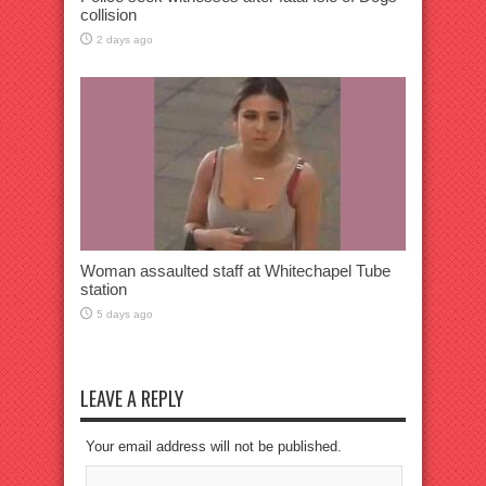
collision
2 days ago
Woman assaulted staff at Whitechapel Tube
station
5 days ago
LEAVE A REPLY
Your email address will not be published.