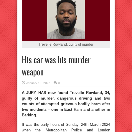
Trevelle Rowland, guilty of murder
His car was his murder
weapon
January 18, 2026
0
A JURY HAS now found Trevelle Rowland, 34,
guilty of murder, dangerous driving and two
counts of attempted grievous bodily harm after
two incidents – one in East Ham and another in
Barking.
It was the early hours of Sunday, 24th March 2024
when the Metropolitan Police and London