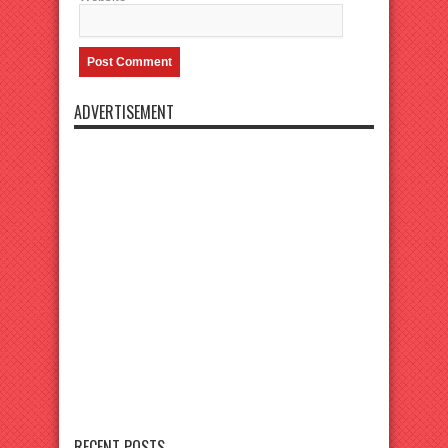
ADVERTISEMENT
RECENT POSTS