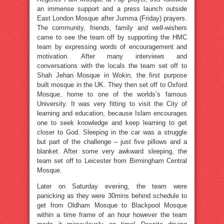
an immense support and a press launch outside
East London Mosque after Jumma (Friday) prayers.
The community, friends, family and well-wishers
came to see the team off by supporting the HMC
team by expressing words of encouragement and
motivation. After many interviews and
conversations with the locals the team set off to
Shah Jehan Mosque in Wokin, the first purpose
built mosque in the UK. They then set off to Oxford
Mosque, home to one of the worlds’s famous
University. It was very fitting to visit the City of
learning and education, because Islam encourages
one to seek knowledge and keep learning to get
closer to God. Sleeping in the car was a struggle
but part of the challenge – just five pillows and a
blanket. After some very awkward sleeping, the
team set off to Leicester from Birmingham Central
Mosque.
Later on Saturday evening, the team were
panicking as they were 30mins behind schedule to
get from Oldham Mosque to Blackpool Mosque
within a time frame of an hour however the team