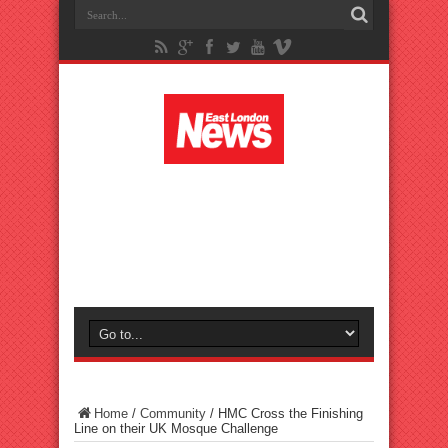
Home
/
Community
/
HMC Cross the Finishing
Line on their UK Mosque Challenge