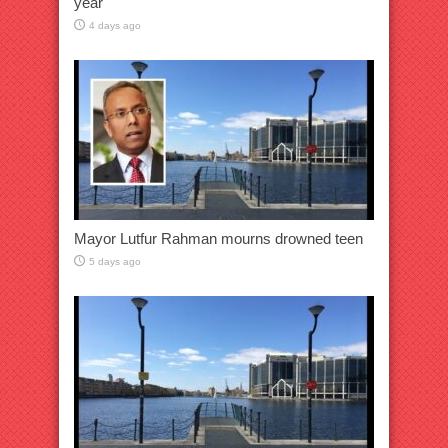
year
4 days ago
Mayor Lutfur Rahman mourns drowned teen
5 days ago