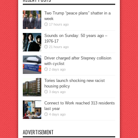
Two Trump “peace plans” shatter in a
week
17 hours ago
Sounds on Sunday: 50 years ago –
1976-17
21 hours ago
Driver charged after Stepney collision
with cyclist
2 days ago
Tories launch shocking new racist
housing policy
3 days ago
Connect to Work reached 313 residents
last year
4 days ago
ADVERTISEMENT