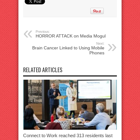
Previous:
HORROR ATTACK on Media Mogul
Next:
Brain Cancer Linked to Using Mobile
Phones
RELATED ARTICLES
Connect to Work reached 313 residents last