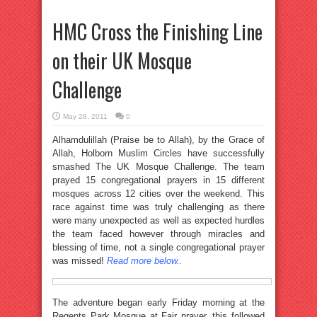
HMC Cross the Finishing Line
on their UK Mosque
Challenge
May 28, 2011
0
Alhamdulillah (Praise be to Allah), by the Grace of
Allah, Holborn Muslim Circles have successfully
smashed The UK Mosque Challenge. The team
prayed 15 congregational prayers in 15 different
mosques across 12 cities over the weekend. This
race against time was truly challenging as there
were many unexpected as well as expected hurdles
the team faced however through miracles and
blessing of time, not a single congregational prayer
was missed!
Read more below..
The adventure began early Friday morning at the
Regents Park Mosque at Fajr prayer, this followed