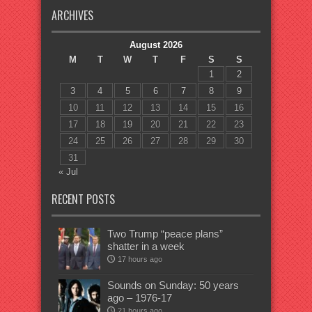
ARCHIVES
August 2026
M
T
W
T
F
S
S
1
2
3
4
5
6
7
8
9
10
11
12
13
14
15
16
17
18
19
20
21
22
23
24
25
26
27
28
29
30
31
« Jul
RECENT POSTS
Two Trump “peace plans”
shatter in a week
17 hours ago
Sounds on Sunday: 50 years
ago – 1976-17
21 hours ago