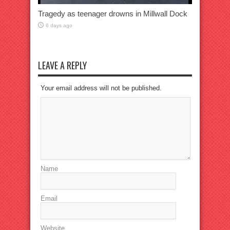
Tragedy as teenager drowns in Millwall Dock
6 days ago
LEAVE A REPLY
Your email address will not be published.
Name
Email
Website