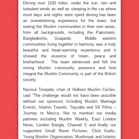
Driving over 1100 miles, under the sun, rain and
turbulent winds as well as sleeping in the car where
most days and nights were spent driving has been
an overwhelming experience for the team; but
seeing the Muslim communities in their own areas,
from all backgrounds, including the Pakistanis,
Bangladeshis, Guajarati, Middle eastern
communities living together in harmony was a truly
beautiful and heart-warming experience and it
showed the essence of Islam, peace and
brotherhood. The team witnessed and felt the
strong Muslim community presence and how
integral the Muslim Community is part of the British
society.
Nazmul Toropdar, chair of Holborn Muslim Circles,
said ”The challenge would not have been possible
without our sponsors including Muslim Marriage
Events, Islamic Travels, Tayyabs and SK Films –
Journey to Mecca. Not to mention our media
partners including Muslim Weekly, East London
News, London Bangla, Channel S and finally our
supporters Small Room Pictures, Click Grafix,
Young Muslim Organisation, Muslimaat and Islamic