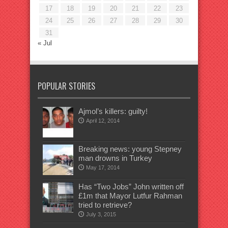
17
18
19
20
21
22
23
24
25
26
27
28
29
30
31
« Jul
POPULAR STORIES
Ajmol’s killers: guilty!
April 12, 2014
Breaking news: young Stepney
man drowns in Turkey
May 17, 2014
Has “Two Jobs” John written off
£1m that Mayor Lutfur Rahman
tried to retrieve?
July 3, 2015