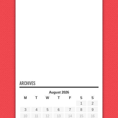
ARCHIVES
August 2026
M
T
W
T
F
S
S
1
2
3
4
5
6
7
8
9
10
11
12
13
14
15
16