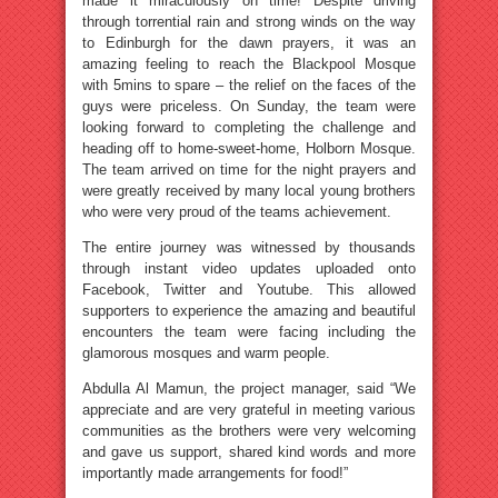
made it miraculously on time! Despite driving
through torrential rain and strong winds on the way
to Edinburgh for the dawn prayers, it was an
amazing feeling to reach the Blackpool Mosque
with 5mins to spare – the relief on the faces of the
guys were priceless. On Sunday, the team were
looking forward to completing the challenge and
heading off to home-sweet-home, Holborn Mosque.
The team arrived on time for the night prayers and
were greatly received by many local young brothers
who were very proud of the teams achievement.
The entire journey was witnessed by thousands
through instant video updates uploaded onto
Facebook, Twitter and Youtube. This allowed
supporters to experience the amazing and beautiful
encounters the team were facing including the
glamorous mosques and warm people.
Abdulla Al Mamun, the project manager, said “We
appreciate and are very grateful in meeting various
communities as the brothers were very welcoming
and gave us support, shared kind words and more
importantly made arrangements for food!”