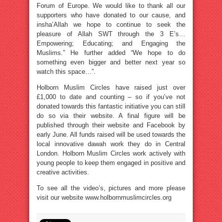
Forum of Europe. We would like to thank all our
supporters who have donated to our cause, and
insha’Allah we hope to continue to seek the
pleasure of Allah SWT through the 3 E’s…
Empowering; Educating; and Engaging the
Muslims.” He further added “We hope to do
something even bigger and better next year so
watch this space…”.
Holborn Muslim Circles have raised just over
£1,000 to date and counting – so if you’ve not
donated towards this fantastic initiative you can still
do so via their website. A final figure will be
published through their website and Facebook by
early June. All funds raised will be used towards the
local innovative dawah work they do in Central
London. Holborn Muslim Circles work actively with
young people to keep them engaged in positive and
creative activities.
To see all the video’s, pictures and more please
visit our website www.holbornmuslimcircles.org