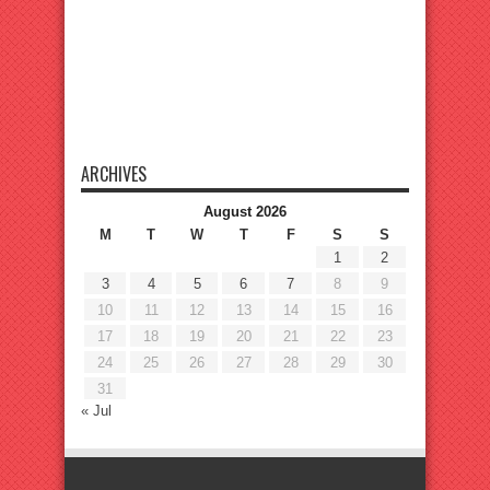
ARCHIVES
August 2026
M
T
W
T
F
S
S
1
2
3
4
5
6
7
8
9
10
11
12
13
14
15
16
17
18
19
20
21
22
23
24
25
26
27
28
29
30
31
« Jul