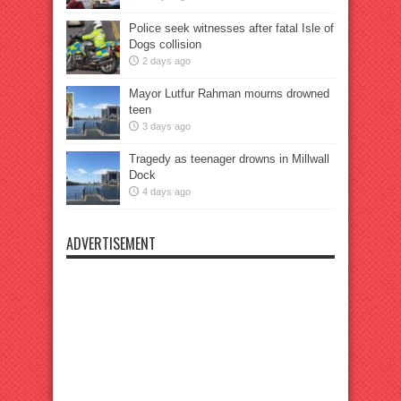
Police seek witnesses after fatal Isle of
Dogs collision
2 days ago
Mayor Lutfur Rahman mourns drowned
teen
3 days ago
Tragedy as teenager drowns in Millwall
Dock
4 days ago
ADVERTISEMENT