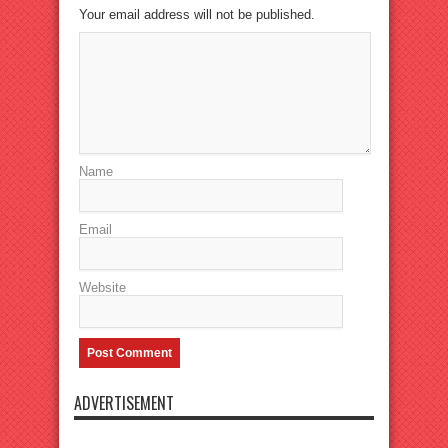
Your email address will not be published.
Name
Email
Website
ADVERTISEMENT