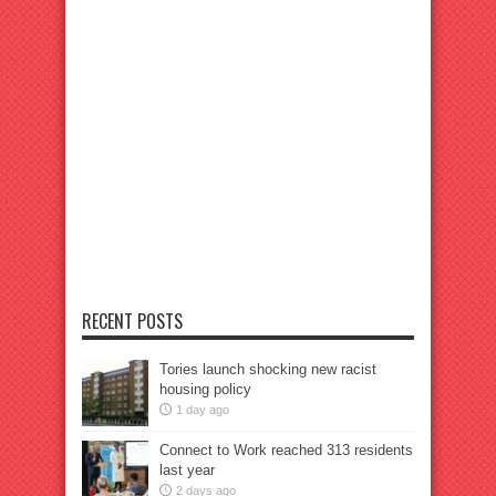
RECENT POSTS
Tories launch shocking new racist
housing policy
1 day ago
Connect to Work reached 313 residents
last year
2 days ago