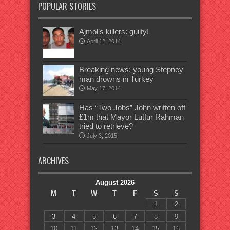
POPULAR STORIES
Ajmol’s killers: guilty!
April 12, 2014
Breaking news: young Stepney
man drowns in Turkey
May 17, 2014
Has “Two Jobs” John written off
£1m that Mayor Lutfur Rahman
tried to retrieve?
July 3, 2015
ARCHIVES
August 2026
M
T
W
T
F
S
S
1
2
3
4
5
6
7
8
9
10
11
12
13
14
15
16