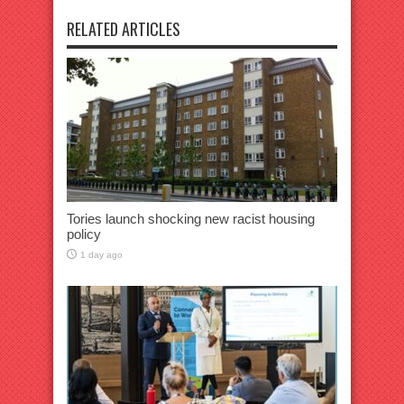
RELATED ARTICLES
Tories launch shocking new racist housing
policy
1 day ago