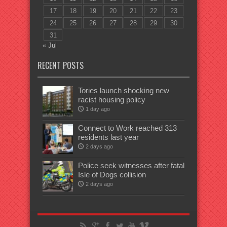
17
18
19
20
21
22
23
24
25
26
27
28
29
30
31
« Jul
RECENT POSTS
Tories launch shocking new
racist housing policy
1 day ago
Connect to Work reached 313
residents last year
2 days ago
Police seek witnesses after fatal
Isle of Dogs collision
2 days ago