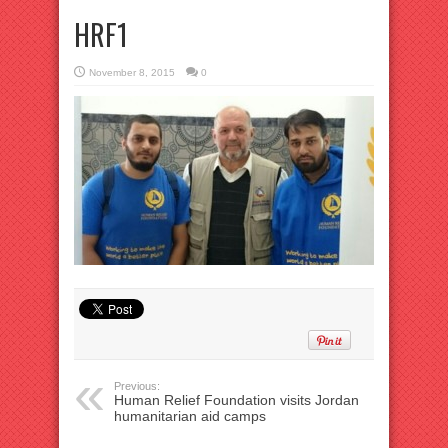
HRF1
November 8, 2015
0
Previous:
Human Relief Foundation visits Jordan
humanitarian aid camps