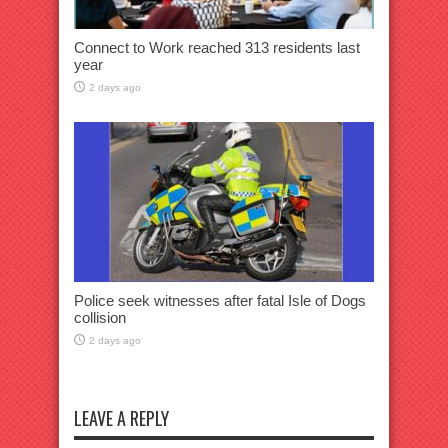
Connect to Work reached 313 residents last
year
2 days ago
Police seek witnesses after fatal Isle of Dogs
collision
2 days ago
LEAVE A REPLY