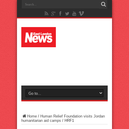
Home
/
Human Relief Foundation visits Jordan
humanitarian aid camps
/
HRF1