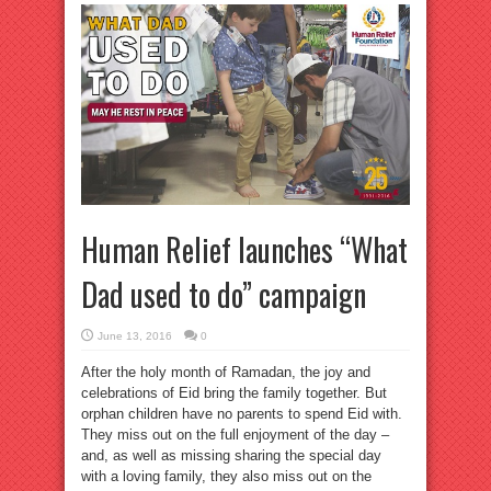
Human Relief launches “What
Dad used to do” campaign
June 13, 2016
0
After the holy month of Ramadan, the joy and
celebrations of Eid bring the family together. But
orphan children have no parents to spend Eid with.
They miss out on the full enjoyment of the day –
and, as well as missing sharing the special day
with a loving family, they also miss out on the