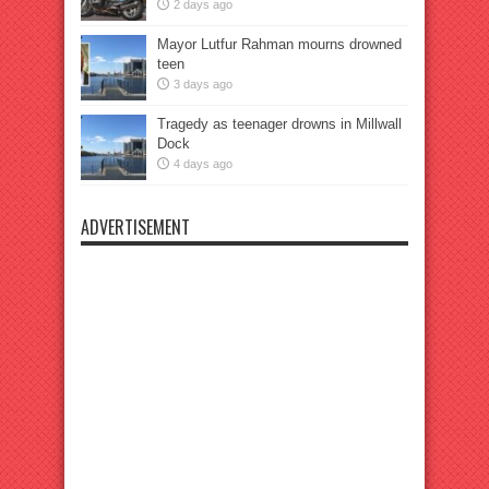
2 days ago
Mayor Lutfur Rahman mourns drowned
teen
3 days ago
Tragedy as teenager drowns in Millwall
Dock
4 days ago
ADVERTISEMENT