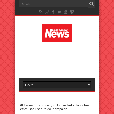
Home
/
Community
/
Human Relief launches
“What Dad used to do” campaign