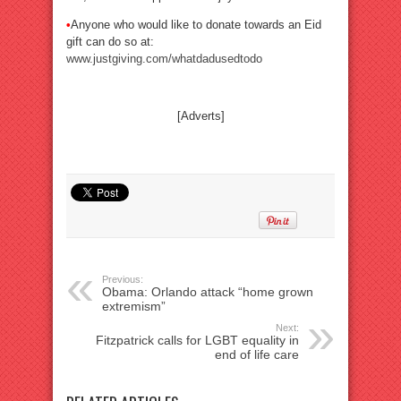
•
Anyone who would like to donate towards an Eid
gift can do so at:
www.justgiving.com/whatdadusedtodo
[Adverts]
Previous:
Obama: Orlando attack “home grown
extremism”
Next:
Fitzpatrick calls for LGBT equality in
end of life care