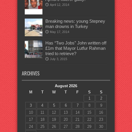
April 12, 2014
Breaking news: young Stepney
man drowns in Turkey
May 17, 2014
Has “Two Jobs” John written off
£1m that Mayor Lutfur Rahman
tried to retrieve?
July 3, 2015
ARCHIVES
August 2026
M
T
W
T
F
S
S
1
2
3
4
5
6
7
8
9
10
11
12
13
14
15
16
17
18
19
20
21
22
23
24
25
26
27
28
29
30