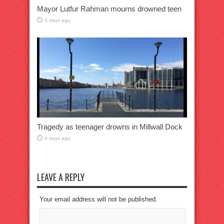
Mayor Lutfur Rahman mourns drowned teen
3 days ago
Tragedy as teenager drowns in Millwall Dock
4 days ago
LEAVE A REPLY
Your email address will not be published.