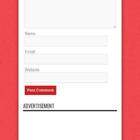
Name
Email
Website
ADVERTISEMENT