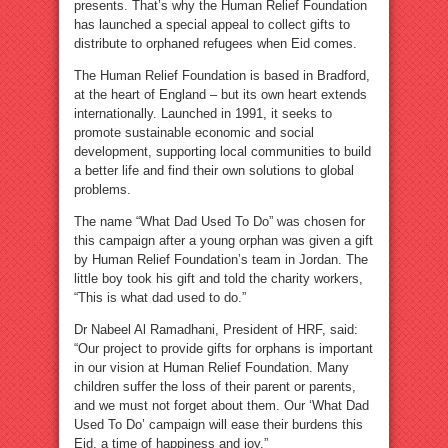
presents. That’s why the Human Relief Foundation
has launched a special appeal to collect gifts to
distribute to orphaned refugees when Eid comes.
The Human Relief Foundation is based in Bradford,
at the heart of England – but its own heart extends
internationally. Launched in 1991, it seeks to
promote sustainable economic and social
development, supporting local communities to build
a better life and find their own solutions to global
problems.
The name “What Dad Used To Do” was chosen for
this campaign after a young orphan was given a gift
by Human Relief Foundation’s team in Jordan. The
little boy took his gift and told the charity workers,
“This is what dad used to do.”
Dr Nabeel Al Ramadhani, President of HRF, said:
“Our project to provide gifts for orphans is important
in our vision at Human Relief Foundation. Many
children suffer the loss of their parent or parents,
and we must not forget about them. Our ‘What Dad
Used To Do’ campaign will ease their burdens this
Eid, a time of happiness and joy.”