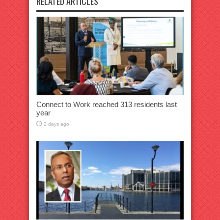
RELATED ARTICLES
Connect to Work reached 313 residents last
year
2 days ago