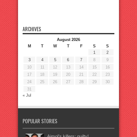
ARCHIVES
August 2026
M
T
W
T
F
S
S
1
2
3
4
5
6
7
8
9
10
11
12
13
14
15
16
17
18
19
20
21
22
23
24
25
26
27
28
29
30
31
« Jul
POPULAR STORIES
Ajmol’s killers: guilty!