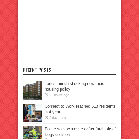
RECENT POSTS
Tories launch shocking new racist
housing policy
21 hours ago
Connect to Work reached 313 residents
last year
2 days ago
Police seek witnesses after fatal Isle of
Dogs collision