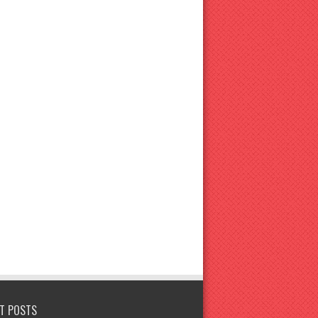
T POSTS