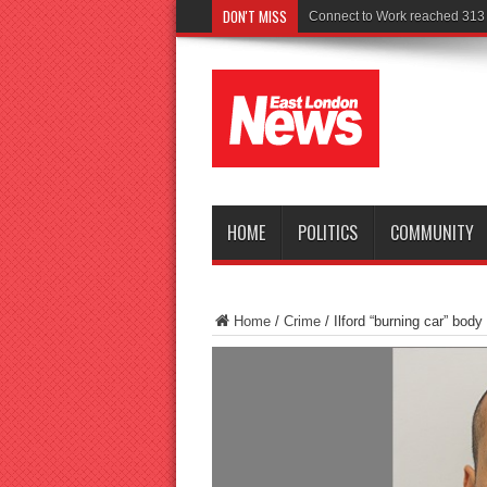
DON'T MISS
Police s
HOME
POLITICS
COMMUNITY
Home
/
Crime
/
Ilford “burning car” body k