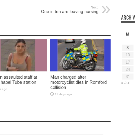
Next:
One in ten are leaving nursing
ARCHIV
M
3
10
17
24
assaulted staff at
Man charged after
31
hapel Tube station
motorcyclist dies in Romford
« Jul
collision
s ago
11 days ago