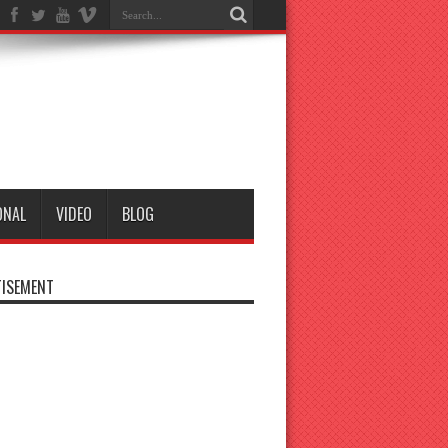
ONAL
VIDEO
BLOG
ISEMENT