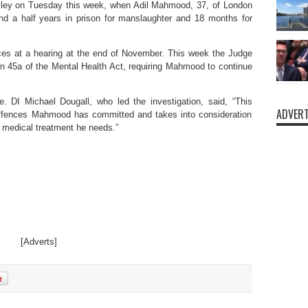
ailey on Tuesday this week, when Adil Mahmood, 37, of London
d a half years in prison for manslaughter and 18 months for
ces at a hearing at the end of November. This week the Judge
on 45a of the Mental Health Act, requiring Mahmood to continue
. DI Michael Dougall, who led the investigation, said, “This
ADVERT
 offences Mahmood has committed and takes into consideration
l medical treatment he needs.”
[Adverts]