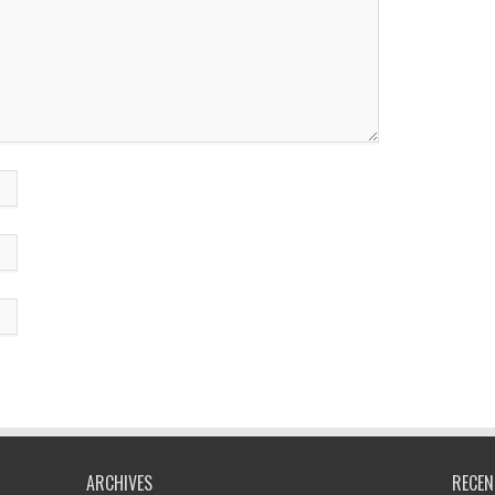
ARCHIVES
RECEN