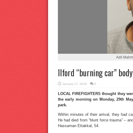
Adil Mahm
Ilford “burning car” body 
January 17, 2018
0
LOCAL FIREFIGHTERS thought they were g
the early morning on Monday, 29th May, 
park.
Within minutes of their arrival, they had c
He had died from “blunt force trauma” – and
Hassaman Ettakkal, 54.