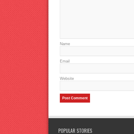
Name
Email
Website
POPULAR STORIES