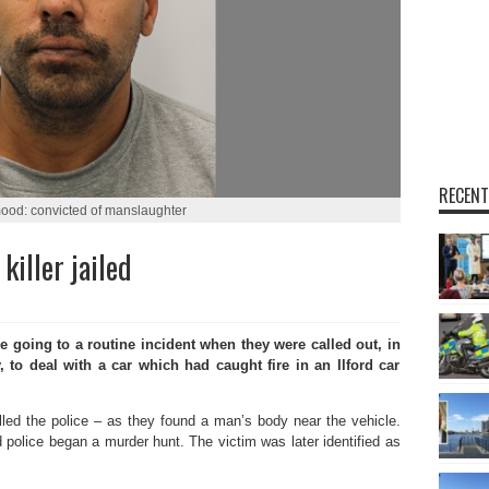
RECENT
ood: convicted of manslaughter
killer jailed
oing to a routine incident when they were called out, in
to deal with a car which had caught fire in an Ilford car
alled the police – as they found a man’s body near the vehicle.
 police began a murder hunt. The victim was later identified as