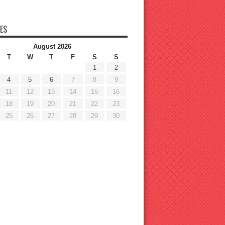
ES
August 2026
T
W
T
F
S
S
1
2
4
5
6
7
8
9
11
12
13
14
15
16
18
19
20
21
22
23
25
26
27
28
29
30