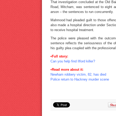
That investigation concluded at the Old B
Road, Mitcham, was sentenced to eight an
arson – the sentences to run concurrently.
Mahmood had pleaded guilt to those offen
also made a hospital direction under Secti
to receive hospital treatment.
The police were pleased with the outcome
sentence reflects the seriousness of the
his guilty plea coupled with the professiona
•Full story:
Can you help find Ilford killer?
•Read more about it:
Newham robbery victim, 82, has died
Police return to Hackney murder scene