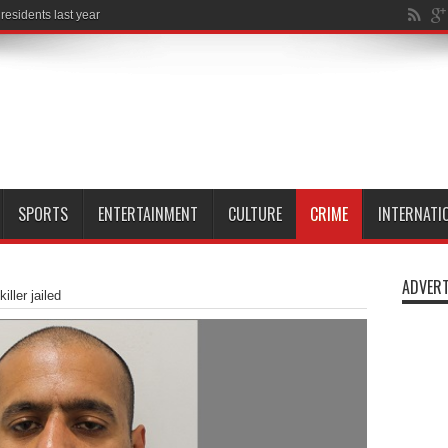
SPORTS
ENTERTAINMENT
CULTURE
CRIME
INTERNATI
ADVERT
iller jailed