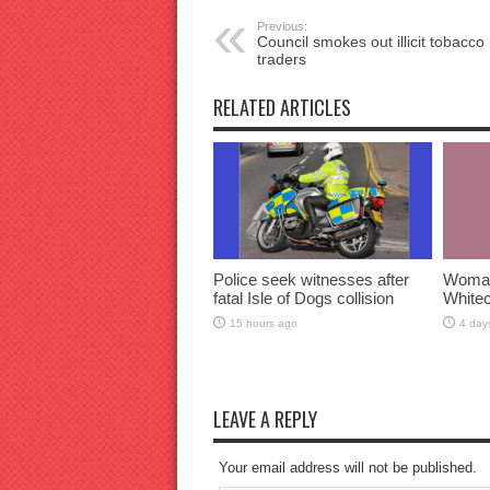
Previous:
Council smokes out illicit tobacco
traders
RELATED ARTICLES
Police seek witnesses after
Woman 
fatal Isle of Dogs collision
Whitec
15 hours ago
4 day
LEAVE A REPLY
Your email address will not be published.