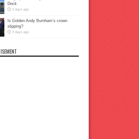
Dock
3 days ago
Is Golden Andy Burnham’s crown
slipping?
3 days ago
ISEMENT