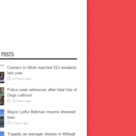
 POSTS
Connect to Work reached 313 residents
last year
14 hours ago
Police seek witnesses after fatal Isle of
Dogs collision
15 hours ago
Mayor Lutfur Rahman mourns drowned
teen
2 days ago
Tragedy as teenager drowns in Millwall