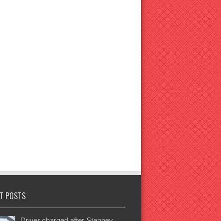
T POSTS
Driver charged after Stepney