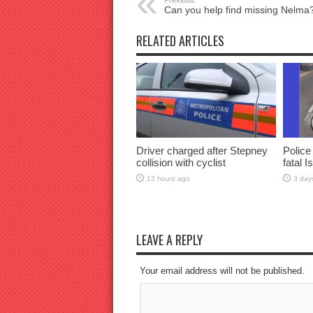
Previous:
Can you help find missing Nelma
RELATED ARTICLES
Driver charged after Stepney
Police
collision with cyclist
fatal I
13 hours ago
3 day
LEAVE A REPLY
Your email address will not be published.