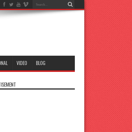
ONAL
VIDEO
BLOG
ISEMENT