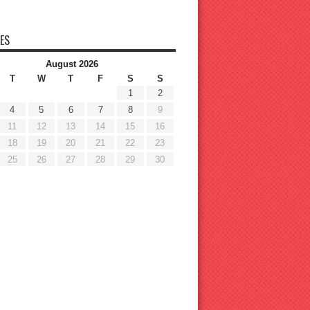
ES
August 2026
T
W
T
F
S
S
1
2
4
5
6
7
8
9
11
12
13
14
15
16
18
19
20
21
22
23
25
26
27
28
29
30