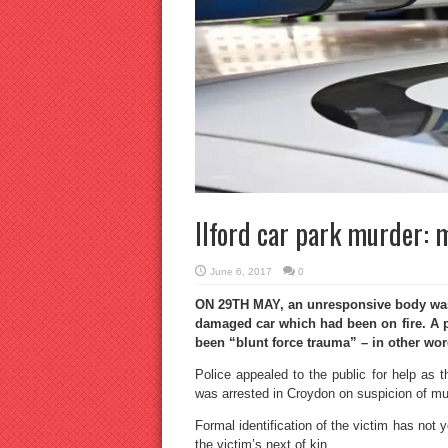
Ilford car park murder: 
June 6, 2017
0
ON 29TH MAY, an unresponsive body was f
damaged car which had been on fire. A 
been “blunt force trauma” – in other wo
Police appealed to the public for help as 
was arrested in Croydon on suspicion of murd
Formal identification of the victim has not ye
the victim’s next of kin.