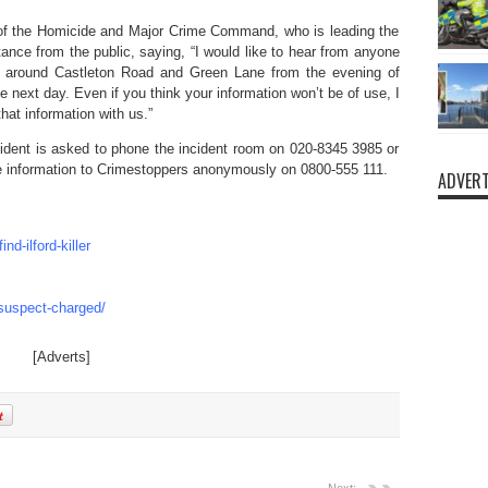
 of the Homicide and Major Crime Command, who is leading the
tance from the public, saying, “I would like to hear from anyone
d around Castleton Road and Green Lane from the evening of
e next day. Even if you think your information won’t be of use, I
at information with us.”
cident is asked to phone the incident room on 020-8345 3985 or
ive information to Crimestoppers anonymously on 0800-555 111.
ADVERT
d-ilford-killer
-suspect-charged/
[Adverts]