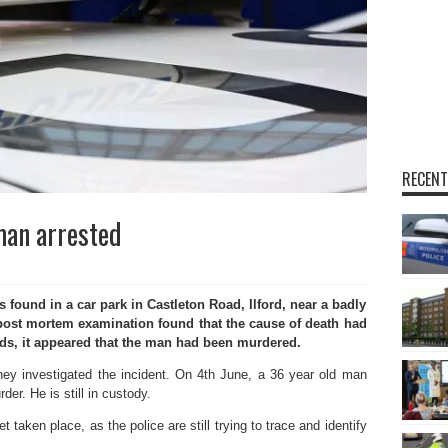
RECENT
man arrested
ound in a car park in Castleton Road, Ilford, near a badly
post mortem examination found that the cause of death had
rds, it appeared that the man had been murdered.
they investigated the incident. On 4th June, a 36 year old man
er. He is still in custody.
t taken place, as the police are still trying to trace and identify