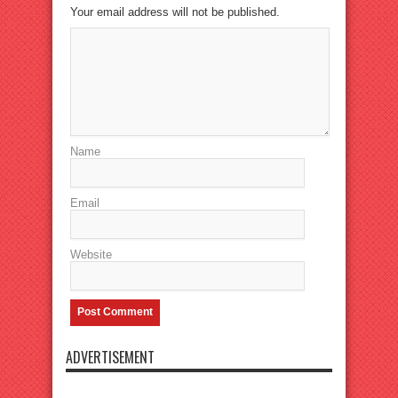
Your email address will not be published.
Name
Email
Website
ADVERTISEMENT