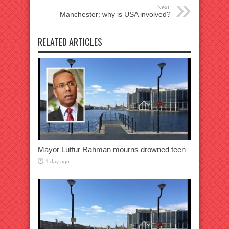
Next:
Manchester: why is USA involved?
RELATED ARTICLES
Mayor Lutfur Rahman mourns drowned teen
1 day ago