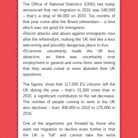
The Office of National Statistics (ONS) has today
announced that net migration in 2016 was 248,000
– that’s a drop of 84,000 on 2015. Six months of
that year come after the Brexit referendum – a time
which was not good for immigrants.
•
Racist attacks and abuse against immigrants rose
after the referendum, making the UK feel like a less
welcoming and possibly dangerous place to live.
•
Economic uncertainty made the UK less
attractive, as there was uncertainty over
employment in general and some firms were hinting
that they would curtail or even abandon their UK
operations.
The figures show that 117,000 EU citizens left the
UK during the year – that’s 31,000 more than in
2015, a significant contribution to the net decrease.
The number of people coming to work in the UK
also declined – from 308,000 in 2015 to 275,000 in
2016.
One of the arguments put forward by those who
want net migration to decline even further is that
the UK is “full” and cannot take the extra