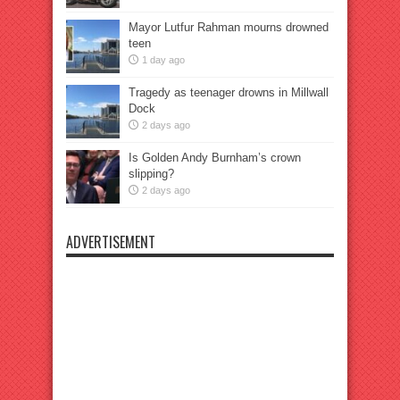
Mayor Lutfur Rahman mourns drowned
teen
1 day ago
Tragedy as teenager drowns in Millwall
Dock
2 days ago
Is Golden Andy Burnham’s crown
slipping?
2 days ago
ADVERTISEMENT