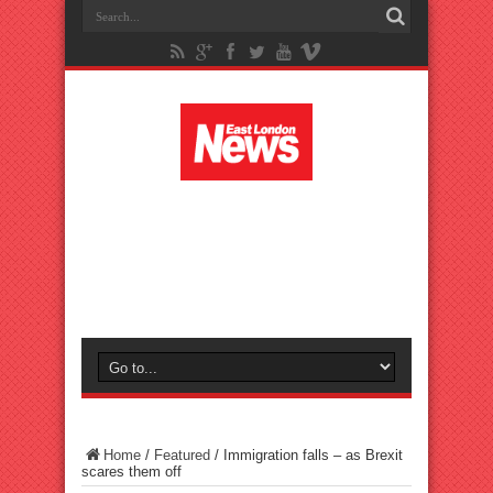
Home
/
Featured
/
Immigration falls – as Brexit
scares them off