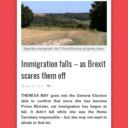
Spot the immigrant. No? Proof they've all gone, then.
Immigration falls – as Brexit
scares them off
May 25, 2017
0
THERESA MAY goes into the General Election
able to confirm that since she has become
Prime Minister, net immigration has begun to
fall. It didn’t fall while she was the Home
Secretary responsible – but she may not want to
allude to that bit.