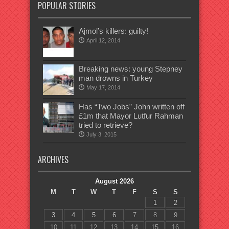
POPULAR STORIES
Ajmol’s killers: guilty!
April 12, 2014
Breaking news: young Stepney
man drowns in Turkey
May 17, 2014
Has “Two Jobs” John written off
£1m that Mayor Lutfur Rahman
tried to retrieve?
July 3, 2015
ARCHIVES
August 2026
M
T
W
T
F
S
S
1
2
3
4
5
6
7
8
9
10
11
12
13
14
15
16