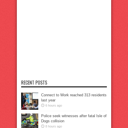
RECENT POSTS
Connect to Work reached 313 residents
last year
6 hours ago
Police seek witnesses after fatal Isle of
Dogs collision
8 hours ago