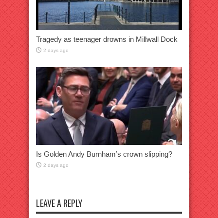
Tragedy as teenager drowns in Millwall Dock
2 days ago
Is Golden Andy Burnham’s crown slipping?
2 days ago
LEAVE A REPLY