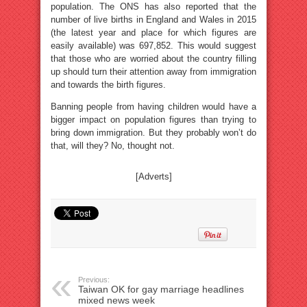
population. The ONS has also reported that the
number of live births in England and Wales in 2015
(the latest year and place for which figures are
easily available) was 697,852. This would suggest
that those who are worried about the country filling
up should turn their attention away from immigration
and towards the birth figures.
Banning people from having children would have a
bigger impact on population figures than trying to
bring down immigration. But they probably won’t do
that, will they? No, thought not.
[Adverts]
Previous:
Taiwan OK for gay marriage headlines
mixed news week