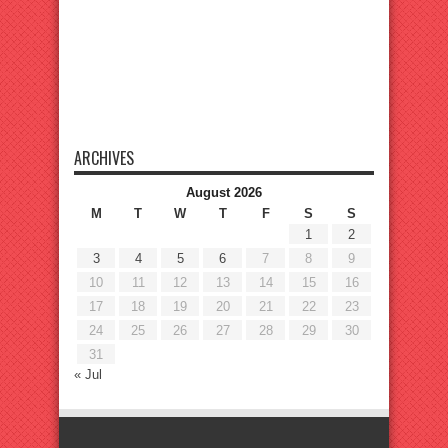
ARCHIVES
August 2026
M
T
W
T
F
S
S
1
2
3
4
5
6
7
8
9
10
11
12
13
14
15
16
17
18
19
20
21
22
23
24
25
26
27
28
29
30
31
« Jul