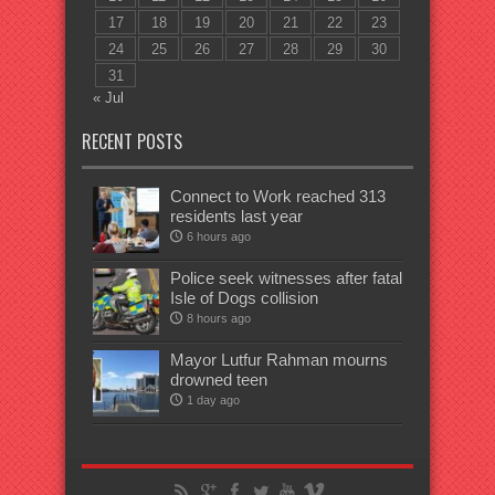
17
18
19
20
21
22
23
24
25
26
27
28
29
30
31
« Jul
RECENT POSTS
Connect to Work reached 313
residents last year
6 hours ago
Police seek witnesses after fatal
Isle of Dogs collision
8 hours ago
Mayor Lutfur Rahman mourns
drowned teen
1 day ago