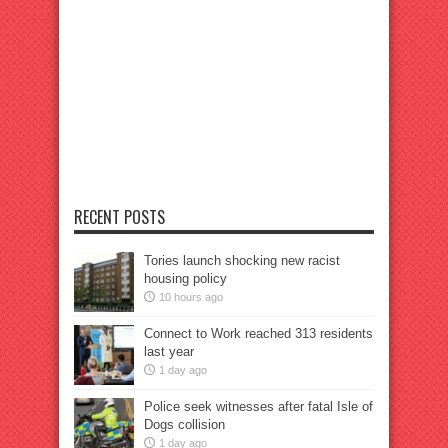
RECENT POSTS
Tories launch shocking new racist
housing policy
10 hours ago
Connect to Work reached 313 residents
last year
1 day ago
Police seek witnesses after fatal Isle of
Dogs collision
1 day ago