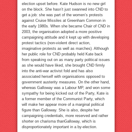
election upset before. Kate Hudson is no new girl
on the block. She hasn’t just swanned into CND to
get a job: she was part of the women’s protests
against Cruise Missiles at Greenham Common in
the early 1980s. When she became Chair of CND in
2003, the organisation adopted a more positive
campaigning attitude and it kept up with developing
protest tactics (non-violent direct action,
imaginative protests as well as marches). Although
her public role for CND probably held Kate back
from speaking out on as many party political issues
as she would have liked, she brought CND firmly
into the anti-war activist fold and has also
associated herself with organisations opposed to
government austerity measures. On the other hand,
whereas Galloway was a Labour MP, and won some
sympathy for being kicked out of the Party, Kate is
a former member of the Communist Party, which
will make her appear more of a marginal political
figure than Galloway. She is also, despite her
campaigning credentials, more reserved and rather
shorter on charisma thanGalloway, which is
disproportionately important in a by-election.