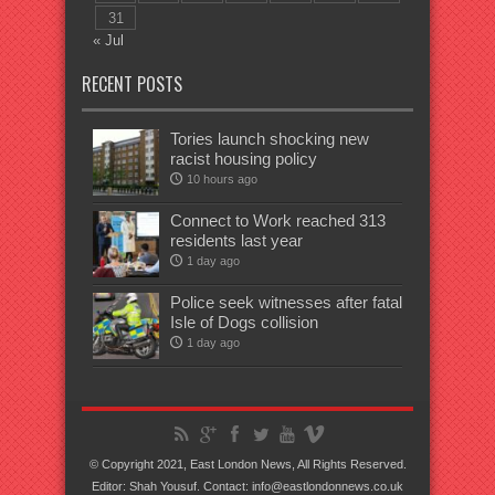
31
« Jul
RECENT POSTS
Tories launch shocking new
racist housing policy
10 hours ago
Connect to Work reached 313
residents last year
1 day ago
Police seek witnesses after fatal
Isle of Dogs collision
1 day ago
© Copyright 2021, East London News, All Rights Reserved.
Editor: Shah Yousuf. Contact: info@eastlondonnews.co.uk