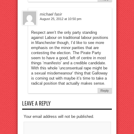
michael fasir
August 25, 2012 at 10:50 pm
Respect aren’t the only party standing
against Labour on traditional labour positions
in Manchester though, I’d like to see more
emphasis on the minor parities that are
contesting the election. The Pirate Party
seem to have a good, left of centre in most
things ‘manifesto’ and a credible candidate.
With this whole ‘unconsentual rape might be
a sexual misdemeanour’ thing that Galloway
is coming out with maybe it’s time to take a
radical position that actually makes sense.
Reply
LEAVE A REPLY
Your email address will not be published.