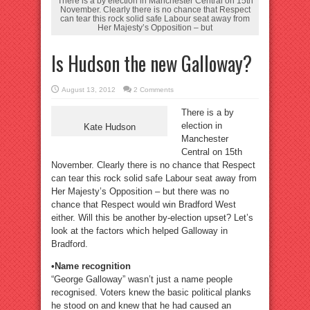
There is a by election in Manchester Central on 15th
November. Clearly there is no chance that Respect
can tear this rock solid safe Labour seat away from
Her Majesty’s Opposition – but
Is Hudson the new Galloway?
August 13, 2012
2 Comments
There is a by
election in
Kate Hudson
Manchester
Central on 15th
November. Clearly there is no chance that Respect
can tear this rock solid safe Labour seat away from
Her Majesty’s Opposition – but there was no
chance that Respect would win Bradford West
either. Will this be another by-election upset? Let’s
look at the factors which helped Galloway in
Bradford.
•Name recognition
“George Galloway” wasn’t just a name people
recognised. Voters knew the basic political planks
he stood on and knew that he had caused an