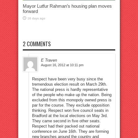
Mayor Lutfur Rahman’s housing plan moves
forward
16 days ago
2 COMMENTS
E Traven
August 16, 2012 at 10:11 pm
Respect have been very busy since the
tremendous election result on March 29th.
The national press is hardly representative
of the people who make up the nation. Being
excluded from this monopoly owned press is
par for the course. They exclude opposition
thinking. Respect won five council seats in
Bradford at the local elections on May 3rd.
They came second in five other seats.
Respect had their packed out national
conference on June 16th. They are forming
new branches around the country and