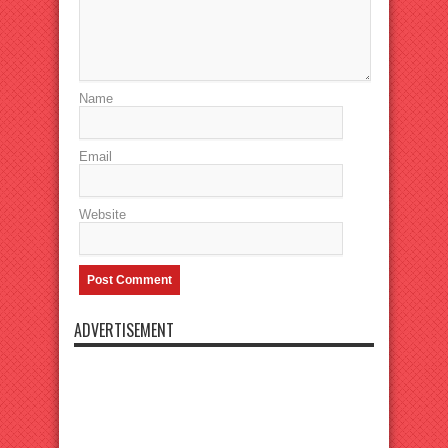
Name
Email
Website
ADVERTISEMENT