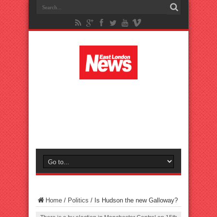
Home
/
Politics
/
Is Hudson the new Galloway?