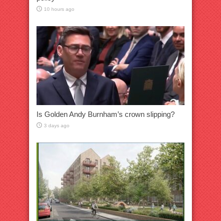
10 hours ago
Is Golden Andy Burnham’s crown slipping?
3 days ago