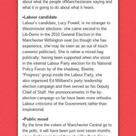
about what the people ofManchesterare saying and
what it is going to do about what it hears.
•Labour candidate
Labour’s candidate, Lucy Powell, is no stranger to
Westminster elections: she came second to the
Lib-Dems in the 2010 General Election in the
Manchester Withington seat (so though she has
experience, she may be seen as an out of touch
careerist politician). She is rather a mixed bag
politically: having been supported when she stood
in the internal Labour Party election for its National
Policy Forum by of the shadowy, Blairite,
“Progress” group inside the Labour Party, she
also organised Ed Miliband’s party leadership
election campaign and then served as his Deputy
Chief of Staff. Her pronouncements in the by-
election campaign so far have been more orthodox
Labour criticisms of the Government rather than
inspirational.
•Public mood
By the time the voters of Manchester Central go to
the polls, it will have been just over seven months