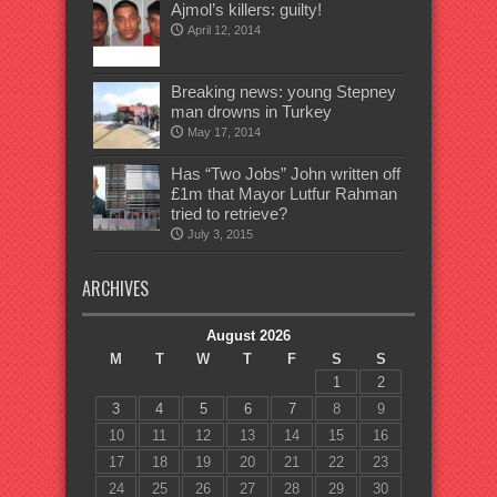
Ajmol’s killers: guilty!
April 12, 2014
Breaking news: young Stepney
man drowns in Turkey
May 17, 2014
Has “Two Jobs” John written off
£1m that Mayor Lutfur Rahman
tried to retrieve?
July 3, 2015
ARCHIVES
August 2026
M
T
W
T
F
S
S
1
2
3
4
5
6
7
8
9
10
11
12
13
14
15
16
17
18
19
20
21
22
23
24
25
26
27
28
29
30