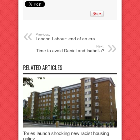
Previous:
London Labour: end of an era
Next:
Time to avoid Daniel and Isabella?
RELATED ARTICLES
Tories launch shocking new racist housing
policy