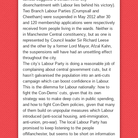
disenchantment with Labour lies behind his victory).
Two Branch Labour Parties (Crumpsall and
Cheetham) were suspended in May 2012 after 30
and 120 membership applications were respectively
received from people living in the wards. Neither is
in Manchester Central constituency, but as one is
represented by Council leader Sir Richard Leese
and the other by a former Lord Mayor, Afzal Kahn,
the suspensions will have had an unsettling effect
throughout the city.
The city’s Labour Party is doing a reasonable job of
complaining about central government cuts, but it
hasn’t galvanised the population into an anti-cuts
campaign which can boost confidence in Labour.
This is the dilemma for Labour nationally: how to
fight the Con-Dems’ cuts, given that its own
strategy was to make deep cuts in public spending,
and how to fight Con-Dem policies, given that many
of them build on unpopular measures which Labour
introduced (anti-social housing, anti-immigration,
anti-union, pro-war). The local Labour Party has
promised to keep listening to the people
ofManchester, but seems to be short on information