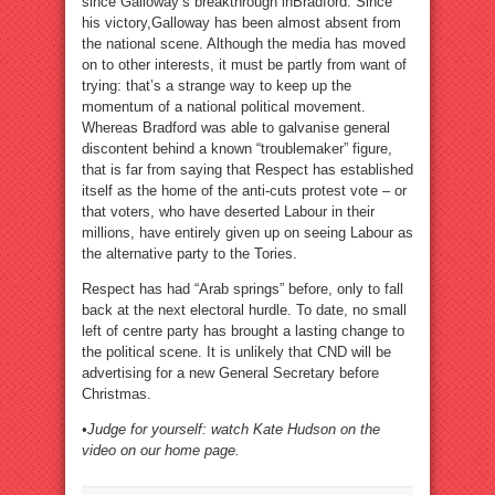
since Galloway’s breakthrough inBradford. Since
his victory,Galloway has been almost absent from
the national scene. Although the media has moved
on to other interests, it must be partly from want of
trying: that’s a strange way to keep up the
momentum of a national political movement.
Whereas Bradford was able to galvanise general
discontent behind a known “troublemaker” figure,
that is far from saying that Respect has established
itself as the home of the anti-cuts protest vote – or
that voters, who have deserted Labour in their
millions, have entirely given up on seeing Labour as
the alternative party to the Tories.
Respect has had “Arab springs” before, only to fall
back at the next electoral hurdle. To date, no small
left of centre party has brought a lasting change to
the political scene. It is unlikely that CND will be
advertising for a new General Secretary before
Christmas.
•Judge for yourself: watch Kate Hudson on the
video on our home page.