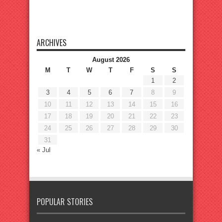
ARCHIVES
August 2026
M
T
W
T
F
S
S
1
2
3
4
5
6
7
8
9
10
11
12
13
14
15
16
17
18
19
20
21
22
23
24
25
26
27
28
29
30
31
« Jul
POPULAR STORIES