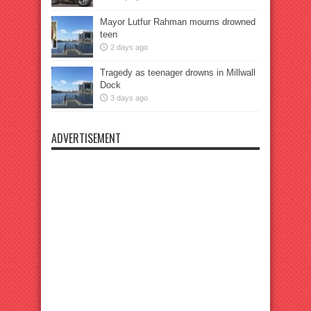
Mayor Lutfur Rahman mourns drowned
teen
2 days ago
Tragedy as teenager drowns in Millwall
Dock
3 days ago
ADVERTISEMENT