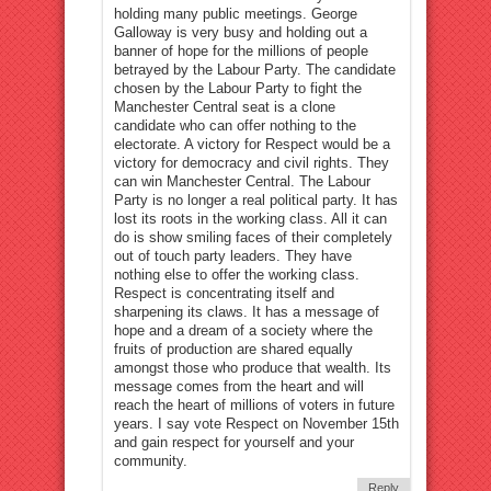
holding many public meetings. George
Galloway is very busy and holding out a
banner of hope for the millions of people
betrayed by the Labour Party. The candidate
chosen by the Labour Party to fight the
Manchester Central seat is a clone
candidate who can offer nothing to the
electorate. A victory for Respect would be a
victory for democracy and civil rights. They
can win Manchester Central. The Labour
Party is no longer a real political party. It has
lost its roots in the working class. All it can
do is show smiling faces of their completely
out of touch party leaders. They have
nothing else to offer the working class.
Respect is concentrating itself and
sharpening its claws. It has a message of
hope and a dream of a society where the
fruits of production are shared equally
amongst those who produce that wealth. Its
message comes from the heart and will
reach the heart of millions of voters in future
years. I say vote Respect on November 15th
and gain respect for yourself and your
community.
Reply