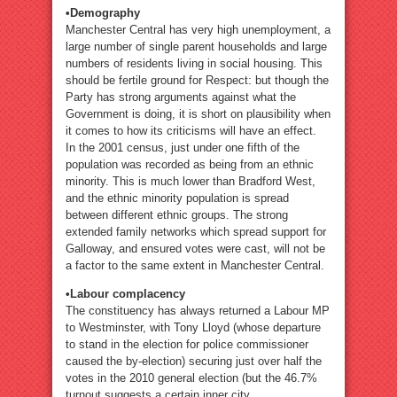
•Demography
Manchester Central has very high unemployment, a
large number of single parent households and large
numbers of residents living in social housing. This
should be fertile ground for Respect: but though the
Party has strong arguments against what the
Government is doing, it is short on plausibility when
it comes to how its criticisms will have an effect.
In the 2001 census, just under one fifth of the
population was recorded as being from an ethnic
minority. This is much lower than Bradford West,
and the ethnic minority population is spread
between different ethnic groups. The strong
extended family networks which spread support for
Galloway, and ensured votes were cast, will not be
a factor to the same extent in Manchester Central.
•Labour complacency
The constituency has always returned a Labour MP
to Westminster, with Tony Lloyd (whose departure
to stand in the election for police commissioner
caused the by-election) securing just over half the
votes in the 2010 general election (but the 46.7%
turnout suggests a certain inner city