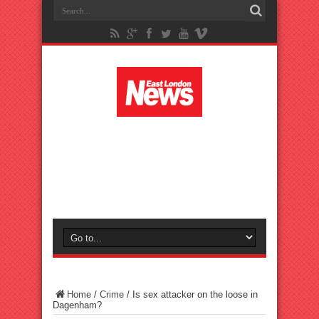
Home
/
Crime
/
Is sex attacker on the loose in
Dagenham?