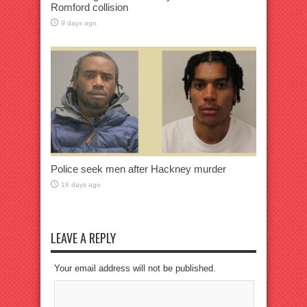
Romford collision
9 days ago
Police seek men after Hackney murder
16 days ago
LEAVE A REPLY
Your email address will not be published.