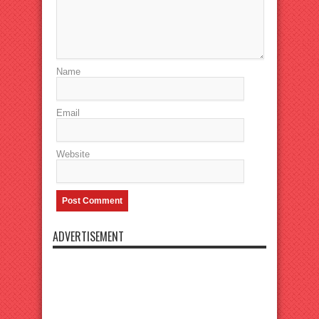
Name
Email
Website
ADVERTISEMENT