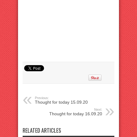
Previous:
Thought for today 15.09.20
Next:
Thought for today 16.09.20
RELATED ARTICLES