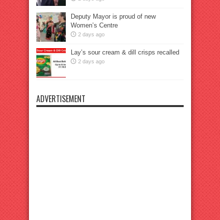
Deputy Mayor is proud of new
Women’s Centre
2 days ago
Lay’s sour cream & dill crisps recalled
2 days ago
ADVERTISEMENT