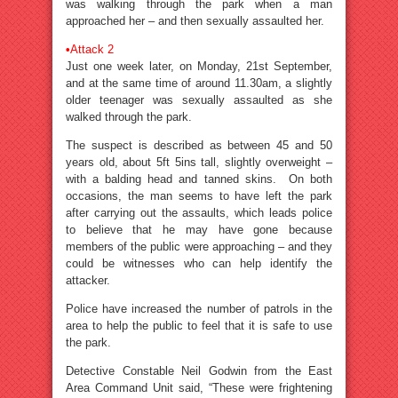
was walking through the park when a man
approached her – and then sexually assaulted her.
•
Attack 2
Just one week later, on Monday, 21st September,
and at the same time of around 11.30am, a slightly
older teenager was sexually assaulted as she
walked through the park.
The suspect is described as between 45 and 50
years old, about 5ft 5ins tall, slightly overweight –
with a balding head and tanned skins. On both
occasions, the man seems to have left the park
after carrying out the assaults, which leads police
to believe that he may have gone because
members of the public were approaching – and they
could be witnesses who can help identify the
attacker.
Police have increased the number of patrols in the
area to help the public to feel that it is safe to use
the park.
Detective Constable Neil Godwin from the East
Area Command Unit said, “These were frightening