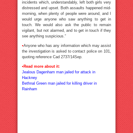
incidents which, understandably, left both girls very
distressed and upset. Both assaults happened mid-
morning, when plenty of people were around, and I
would urge anyone who saw anything to get in
touch. We would also ask the public to remain
vigilant, but not alarmed, and to get in touch if they
see anything suspicious.”
•
Anyone who has any information which may assist
the investigation is asked to contact police on 101,
quoting reference Cad 2737/14Sep.
•Read more about it:
Jealous Dagenham man jailed for attack in
Hackney
Bethnal Green man jailed for killing driver in
Rainham