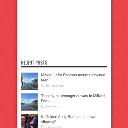
RECENT POSTS
Mayor Lutfur Rahman mourns drowned
teen
16 hours ago
Tragedy as teenager drowns in Millwall
Dock
1 day ago
Is Golden Andy Burnham’s crown
slipping?
2 days ago