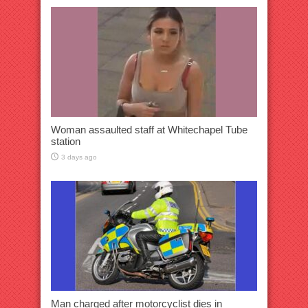
Woman assaulted staff at Whitechapel Tube
station
3 days ago
Man charged after motorcyclist dies in