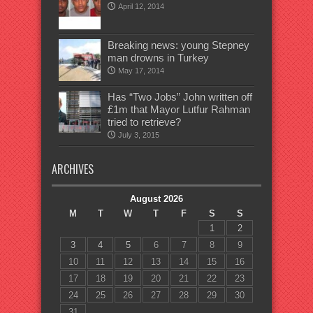
April 12, 2014
Breaking news: young Stepney
man drowns in Turkey
May 17, 2014
Has “Two Jobs” John written off
£1m that Mayor Lutfur Rahman
tried to retrieve?
July 3, 2015
ARCHIVES
August 2026
M
T
W
T
F
S
S
1
2
3
4
5
6
7
8
9
10
11
12
13
14
15
16
17
18
19
20
21
22
23
24
25
26
27
28
29
30
31