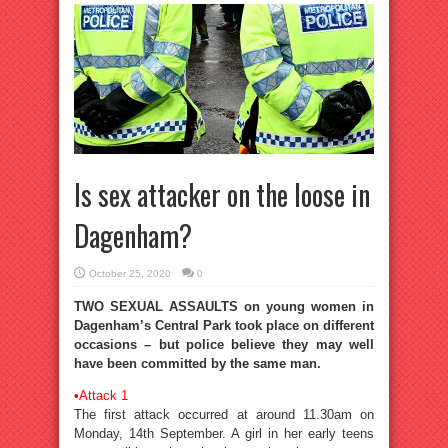
Is sex attacker on the loose in
Dagenham?
October 25, 2020
0
TWO SEXUAL ASSAULTS on young women in
Dagenham’s Central Park took place on different
occasions – but police believe they may well
have been committed by the same man.
•
Attack 1
The first attack occurred at around 11.30am on
Monday, 14th September. A girl in her early teens