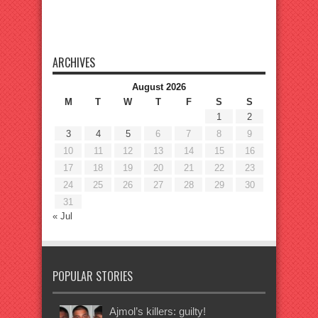
ARCHIVES
August 2026
M
T
W
T
F
S
S
1
2
3
4
5
6
7
8
9
10
11
12
13
14
15
16
17
18
19
20
21
22
23
24
25
26
27
28
29
30
31
« Jul
POPULAR STORIES
Ajmol’s killers: guilty!