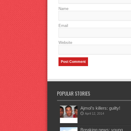
Name
Email
Website
POPULAR STORIES
Ajmol’s killers: guilty!
April 12, 2014
Breaking news: young