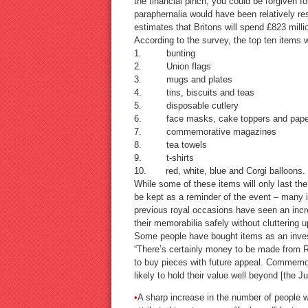
the financial pinch, you could be forgiven 
paraphernalia would have been relatively r
estimates that Britons will spend £823 mill
According to the survey, the top ten items 
1. bunting
2. Union flags
3. mugs and plates
4. tins, biscuits and teas
5. disposable cutlery
6. face masks, cake toppers and paper
7. commemorative magazines
8. tea towels
9. t-shirts
10. red, white, blue and Corgi balloons.
While some of these items will only last the 
be kept as a reminder of the event – many in
previous royal occasions have seen an incr
their memorabilia safely without cluttering u
Some people have bought items as an inves
“There’s certainly money to be made from R
to buy pieces with future appeal. Commemor
likely to hold their value well beyond [the J
•
A sharp increase in the number of people w