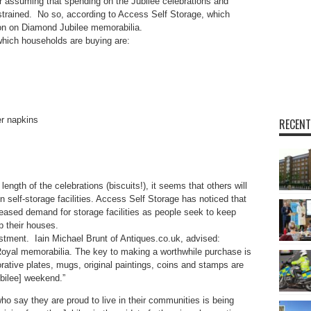
for assuming that spending on the Jubilee celebrations and
estrained. No so, according to Access Self Storage, which
ion on Diamond Jubilee memorabilia.
which households are buying are:
 napkins
RECENT
length of the celebrations (biscuits!), it seems that others will
 self-storage facilities. Access Self Storage has noticed that
eased demand for storage facilities as people seek to keep
p their houses.
tment. Iain Michael Brunt of Antiques.co.uk, advised:
oyal memorabilia. The key to making a worthwhile purchase is
ative plates, mugs, original paintings, coins and stamps are
ubilee] weekend.”
ho say they are proud to live in their communities is being