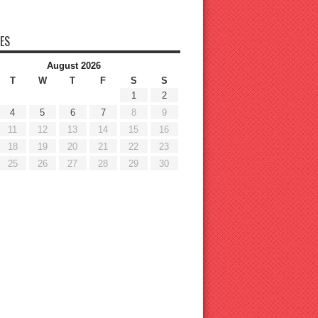
ES
August 2026
T
W
T
F
S
S
1
2
4
5
6
7
8
9
11
12
13
14
15
16
18
19
20
21
22
23
25
26
27
28
29
30