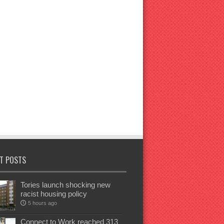
T POSTS
Tories launch shocking new
racist housing policy
5 hours ago
Connect to Work reached 313