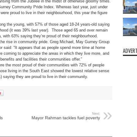
 arising from the Jubilee in the midst of otherwise gloomy times.
rney Community Pride Index. Whereas last year, just under
ere proud to live in their neighbourhood, this year the figure
ong the young, with 57% of those aged 18-24 years-old saying
urhood (it was 39% last year). Those aged 65 and over remain
, with 63% saying they’re proud of their neighbourhood.
 the rise in community pride. Greg Michael, May Gurney Group
 said: “It appears that as people spend more time at home
ADVERT
y’re coming to appreciate the areas in which they live more, and
benefits and facilities their communities offer.”
re the most proud of their communities with 72% of people
hose living in the South East showed the lowest relative sense
) saying they are proud to live in their community.
Next:
ls
Mayor Rahman tackles fuel poverty