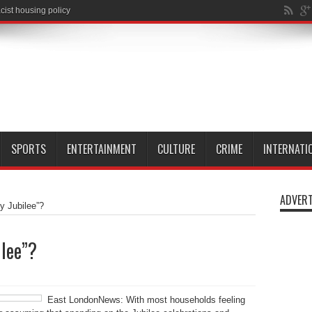
SPORTS
ENTERTAINMENT
CULTURE
CRIME
INTERNATI
ADVERT
ty Jubilee”?
ilee”?
East LondonNews: With most households feeling