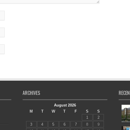
ARCHIVES
RECEN
August 2026
M
T
W
T
F
S
S
1
2
3
4
5
6
7
8
9