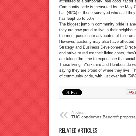
attributed to a temporary “feel good” factor
Community pride is measured by the May Gu
half (49%) of those surveyed who said they w
has leapt up to 58%.
The biggest jump in community pride is am
they are now proud to live in their neighbo
the most passionate advocates of their area
However, austerity may also have affected
Strategy and Business Development Director
and strive to reduce their living costs, the
are taking the time to experience the social 
Those living inYorkshire and Humberside we
saying they are proud of where they live. T
of community pride, with just over half (54%
Previous:
TUC condemns Beecroft proposa
RELATED ARTICLES