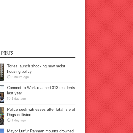
 POSTS
Tories launch shocking new racist
housing policy
5 hours ago
Connect to Work reached 313 residents
last year
1 day ago
Police seek witnesses after fatal Isle of
Dogs collision
1 day ago
Mayor Lutfur Rahman mourns drowned