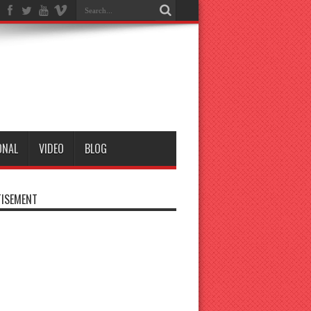
ONAL
VIDEO
BLOG
ISEMENT