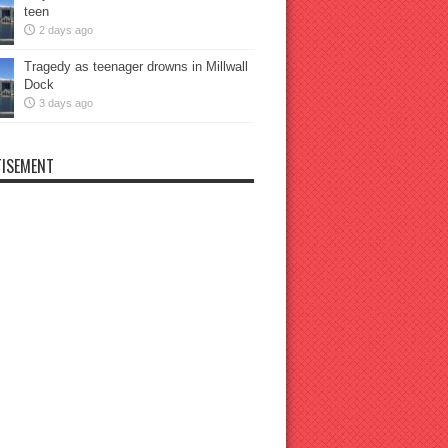
teen
2 days ago
Tragedy as teenager drowns in Millwall
Dock
3 days ago
ISEMENT