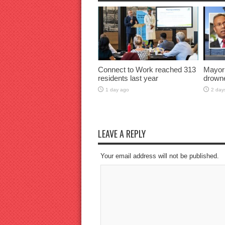
Connect to Work reached 313
Mayor
residents last year
drown
1 day ago
2 day
LEAVE A REPLY
Your email address will not be published.