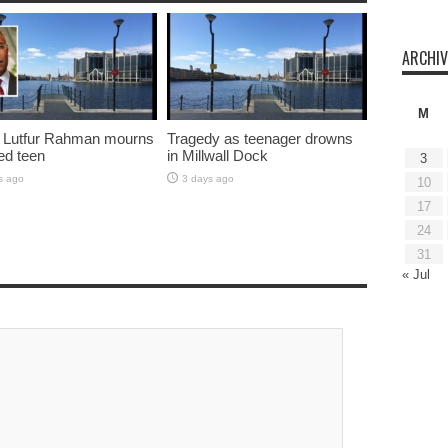
ARCHIV
M
 Lutfur Rahman mourns
Tragedy as teenager drowns
ed teen
in Millwall Dock
3
s ago
3 days ago
10
17
24
31
« Jul