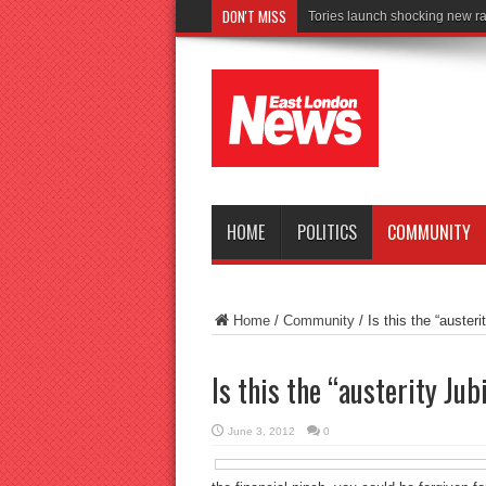
DON'T MISS
Connect to
HOME
POLITICS
COMMUNITY
Home
/
Community
/
Is this the “austeri
Is this the “austerity Jub
June 3, 2012
0