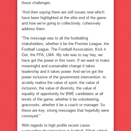
those challenges.
“And then saying there are still issues now which
have been highlighted at the elite end of the game
and how we’re going to collectively, cohesively
address them.
“The message was to all the footballing
stakeholders, whether it be the Premier League, the
Football League, The Football Association, Kick it
Out, the PFA, LMA. My role was to say hey, we
have got the power in this room. If we want to make
meaningful and sustainable change it takes
leadership and it takes power. And we’ve got the
power inclusive of the government intervention to
acutely realise the value of sport, the value of
inclusion, the value of diversity, the value of
equality of opportunity for BME candidates at all
levels of the game, whether it be volunteering,
grassroots, whether it be a coach or manager. So
these are key, strong messages that hopefully were
conveyed.”
With regards to high profile recent cases
surrounding discrimination in football, Elliott added: