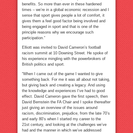
benefits. So more than ever in these hardened
times – we’re in a global economic recession and I
sense that sport gives people a lot of comfort, it
gives them a feel good factor being involved and
being engaged in sport and that is one of the
principle reasons why we encourage such
participation.”
Elliott was invited to David Cameron’s football
racism summit at 10 Downing Street. He spoke of
his experience mingling with the powerbrokers of
British politics and sport.
“When I came out of the game I wanted to give
something back. For me it was all about not taking,
but giving back and creating a legacy. And using
the knowledge and experiences I’ve had to good
effect. David Cameron gave the first speech, then
David Bernstein the FA Chair and I spoke thereafter
just giving an overview of the issues around
racism, discrimination, prejudice, from the late 70’s
and early 80’s when I started my career to the
21st century, and looking at the challenges we’ve
had and the manner in which we’ve addressed