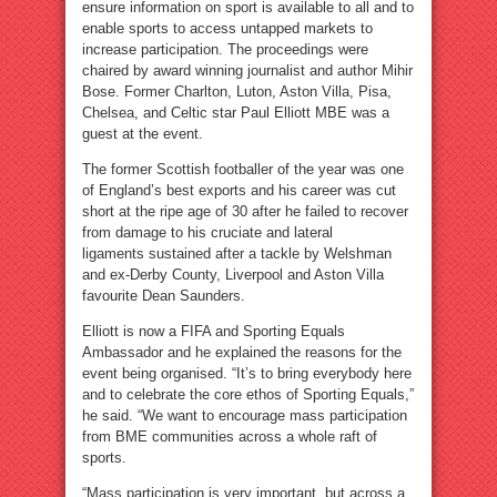
ensure information on sport is available to all and to
enable sports to access untapped markets to
increase participation. The proceedings were
chaired by award winning journalist and author Mihir
Bose. Former Charlton, Luton, Aston Villa, Pisa,
Chelsea, and Celtic star Paul Elliott MBE was a
guest at the event.
The former Scottish footballer of the year was one
of England’s best exports and his career was cut
short at the ripe age of 30 after he failed to recover
from damage to his cruciate and lateral
ligaments sustained after a tackle by Welshman
and ex-Derby County, Liverpool and Aston Villa
favourite Dean Saunders.
Elliott is now a FIFA and Sporting Equals
Ambassador and he explained the reasons for the
event being organised. “It’s to bring everybody here
and to celebrate the core ethos of Sporting Equals,”
he said. “We want to encourage mass participation
from BME communities across a whole raft of
sports.
“Mass participation is very important, but across a