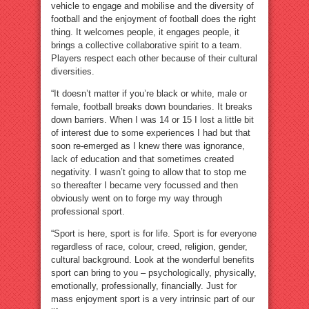
vehicle to engage and mobilise and the diversity of
football and the enjoyment of football does the right
thing. It welcomes people, it engages people, it
brings a collective collaborative spirit to a team.
Players respect each other because of their cultural
diversities.
“It doesn’t matter if you’re black or white, male or
female, football breaks down boundaries. It breaks
down barriers. When I was 14 or 15 I lost a little bit
of interest due to some experiences I had but that
soon re-emerged as I knew there was ignorance,
lack of education and that sometimes created
negativity. I wasn’t going to allow that to stop me
so thereafter I became very focussed and then
obviously went on to forge my way through
professional sport.
“Sport is here, sport is for life. Sport is for everyone
regardless of race, colour, creed, religion, gender,
cultural background. Look at the wonderful benefits
sport can bring to you – psychologically, physically,
emotionally, professionally, financially. Just for
mass enjoyment sport is a very intrinsic part of our