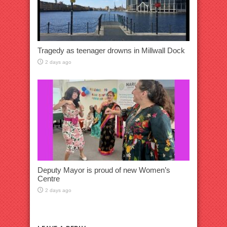
Tragedy as teenager drowns in Millwall Dock
2 days ago
Deputy Mayor is proud of new Women’s
Centre
2 days ago