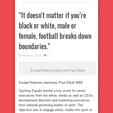
“It doesn’t matter if you’re
black or white, male or
female, football breaks down
boundaries.”
March 23, 2012
0
Emdad Rahman (left) and Paul Elliott
Emdad Rahman interviews Paul Elliott MBE
Sporting Equals hosted a key event for senior
executives from the ethnic media as well as CEOs,
development directors and marketing executives
from national governing bodies of sport. The
objective was to engage ethnic media into sport to