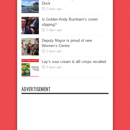
Dock
2 days ago
Is Golden Andy Burnham’s crown
slipping?
2 days ago
Deputy Mayor is proud of new
Women’s Centre
2 days ago
Lay’s sour cream & dill crisps recalled
3 days ago
ADVERTISEMENT