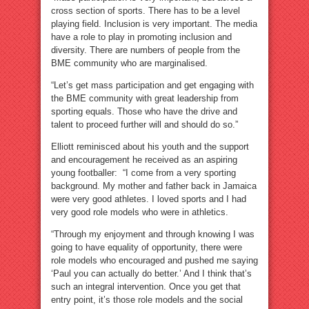
cross section of sports. There has to be a level
playing field. Inclusion is very important. The media
have a role to play in promoting inclusion and
diversity. There are numbers of people from the
BME community who are marginalised.
“Let’s get mass participation and get engaging with
the BME community with great leadership from
sporting equals. Those who have the drive and
talent to proceed further will and should do so.”
Elliott reminisced about his youth and the support
and encouragement he received as an aspiring
young footballer: “I come from a very sporting
background. My mother and father back in Jamaica
were very good athletes. I loved sports and I had
very good role models who were in athletics.
“Through my enjoyment and through knowing I was
going to have equality of opportunity, there were
role models who encouraged and pushed me saying
‘Paul you can actually do better.’ And I think that’s
such an integral intervention. Once you get that
entry point, it’s those role models and the social