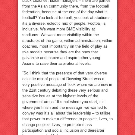
black coaches, black managers – there are parties
from the Asian community there, from the football
federation, because at the end of the day what is
football? You look at football, you look at stadiums,
it’s a diverse, eclectic mix of people. Football is
inclusive. We want more BME visibility at
stadiums. We want more visibility within the
structures of the game, within administration, within
coaches, most importantly on the field of play as
role models because they are the ones that
galvanise and inspire and aspire other young
Asians to raise their aspirational levels.
“So I think that the presence of that very diverse
eclectic mix of people at Downing Street was a
very positive message of ‘look where we are now in
the 21st century debating these very serious and
sensitive issues at the highest levels of the
government arena.’ It’s not where you start, it’s
where you finish and the message we wanted to
convey was it’s all about the leadership – to utilise
that power to make a difference to people’s lives, to
change people’s lives, to promote mass
participation and social inclusion and thereafter