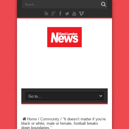
Home
/
Community
/
“It doesn’t matter if you’re
black or white, male or female, football breaks
down boundaries.”