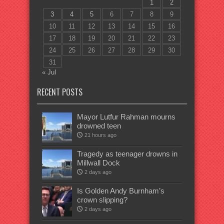
1
2
3
4
5
6
7
8
9
10
11
12
13
14
15
16
17
18
19
20
21
22
23
24
25
26
27
28
29
30
31
« Jul
RECENT POSTS
Mayor Lutfur Rahman mourns
drowned teen
21 hours ago
Tragedy as teenager drowns in
Millwall Dock
2 days ago
Is Golden Andy Burnham’s
crown slipping?
2 days ago