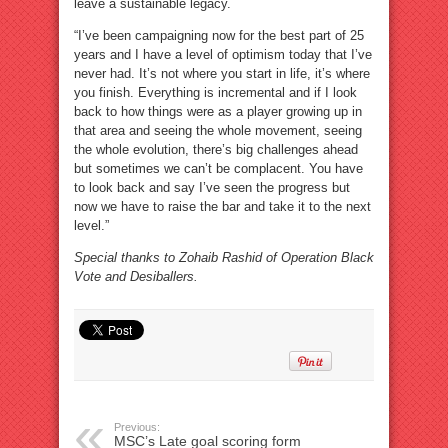
leave a sustainable legacy.
“I’ve been campaigning now for the best part of 25
years and I have a level of optimism today that I’ve
never had. It’s not where you start in life, it’s where
you finish. Everything is incremental and if I look
back to how things were as a player growing up in
that area and seeing the whole movement, seeing
the whole evolution, there’s big challenges ahead
but sometimes we can’t be complacent. You have
to look back and say I’ve seen the progress but
now we have to raise the bar and take it to the next
level.”
Special thanks to Zohaib Rashid of Operation Black
Vote and Desiballers.
Previous:
MSC’s Late goal scoring form