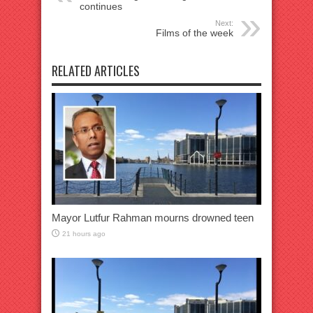
continues
Next:
Films of the week
RELATED ARTICLES
Mayor Lutfur Rahman mourns drowned teen
21 hours ago