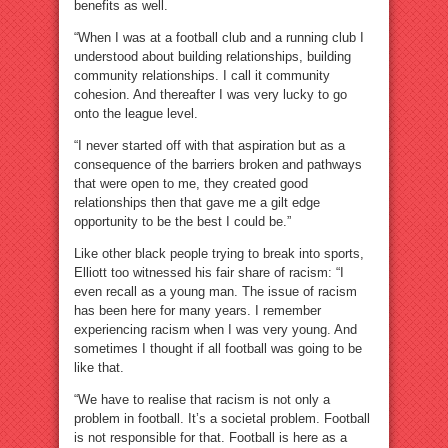
benefits as well.
“When I was at a football club and a running club I
understood about building relationships, building
community relationships. I call it community
cohesion. And thereafter I was very lucky to go
onto the league level.
“I never started off with that aspiration but as a
consequence of the barriers broken and pathways
that were open to me, they created good
relationships then that gave me a gilt edge
opportunity to be the best I could be.”
Like other black people trying to break into sports,
Elliott too witnessed his fair share of racism: “I
even recall as a young man. The issue of racism
has been here for many years. I remember
experiencing racism when I was very young. And
sometimes I thought if all football was going to be
like that.
“We have to realise that racism is not only a
problem in football. It’s a societal problem. Football
is not responsible for that. Football is here as a