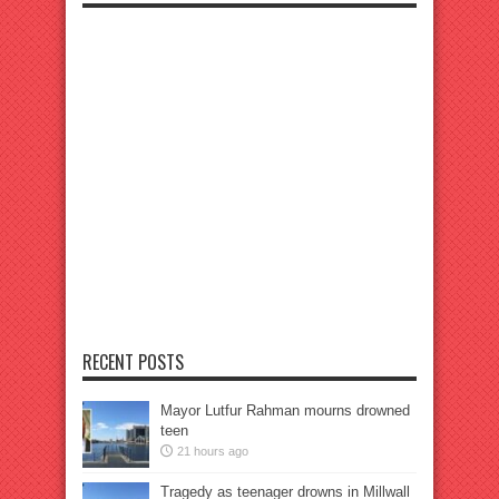
RECENT POSTS
Mayor Lutfur Rahman mourns drowned
teen
21 hours ago
Tragedy as teenager drowns in Millwall