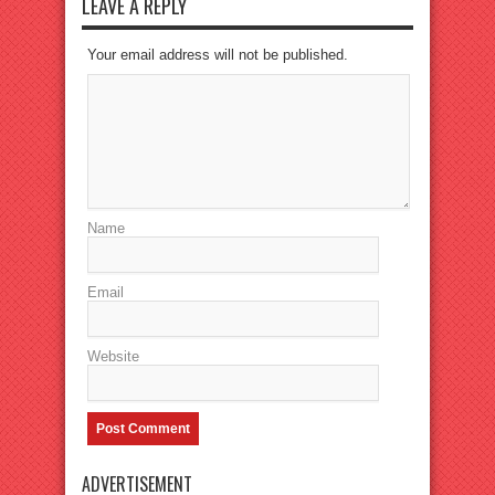
LEAVE A REPLY
Your email address will not be published.
Name
Email
Website
ADVERTISEMENT