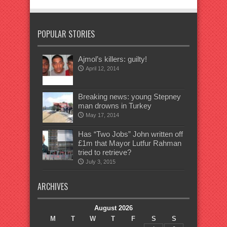
POPULAR STORIES
Ajmol’s killers: guilty!
April 12, 2014
Breaking news: young Stepney
man drowns in Turkey
May 17, 2014
Has “Two Jobs” John written off
£1m that Mayor Lutfur Rahman
tried to retrieve?
July 3, 2015
ARCHIVES
August 2026
M
T
W
T
F
S
S