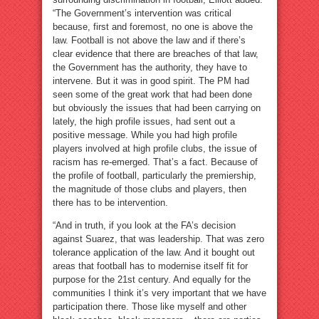
“The Government’s intervention was critical
because, first and foremost, no one is above the
law. Football is not above the law and if there’s
clear evidence that there are breaches of that law,
the Government has the authority, they have to
intervene. But it was in good spirit. The PM had
seen some of the great work that had been done
but obviously the issues that had been carrying on
lately, the high profile issues, had sent out a
positive message. While you had high profile
players involved at high profile clubs, the issue of
racism has re-emerged. That’s a fact. Because of
the profile of football, particularly the premiership,
the magnitude of those clubs and players, then
there has to be intervention.
“And in truth, if you look at the FA’s decision
against Suarez, that was leadership. That was zero
tolerance application of the law. And it bought out
areas that football has to modernise itself fit for
purpose for the 21st century. And equally for the
communities I think it’s very important that we have
participation there. Those like myself and other