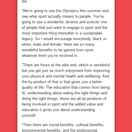
life.
“We’re going to see the Olympics this summer and
see what sport actually means to people. You’re
going to see a wonderful, diverse and eclectic mix
of people that just want to engage in sport and the
most important thing thereafter is a sustainable
legacy. So I would encourage everybody, black or
white, male and female: there are so many
wonderful benefits to be gained from sport,
whatever level you’re involved in.
“There are those at the elite end, which is wonderful
but you get just as much enjoyment from improving
your physical and mental health and wellbeing. And
the by-product of that is that gives you a better
quality of life. The education that comes from being
fit, understanding about eating the right things and
doing the right things, these are all by-products of
being involved in sport and the added value and
education it gives you about understanding
yourself.
“Then there are social benefits, cultural benefits,
environmental benefits, and the professional