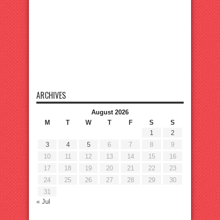
ARCHIVES
August 2026
M
T
W
T
F
S
S
1
2
3
4
5
6
7
8
9
10
11
12
13
14
15
16
17
18
19
20
21
22
23
24
25
26
27
28
29
30
31
« Jul