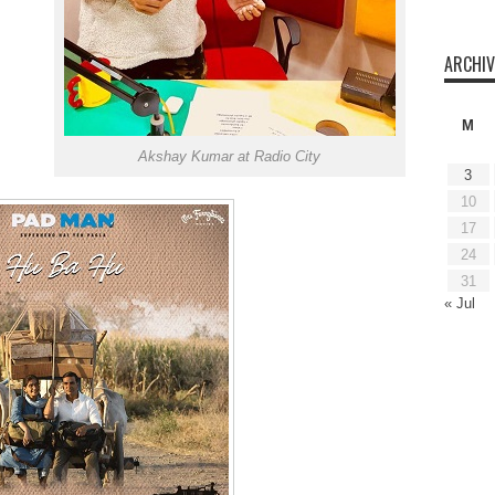
ARCHIV
M
Akshay Kumar at Radio City
3
10
17
24
31
« Jul