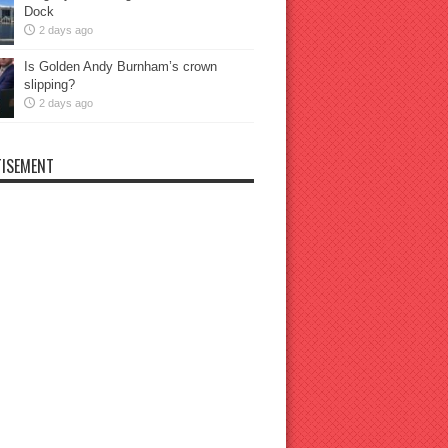
Dock
2 days ago
Is Golden Andy Burnham’s crown
slipping?
2 days ago
ISEMENT