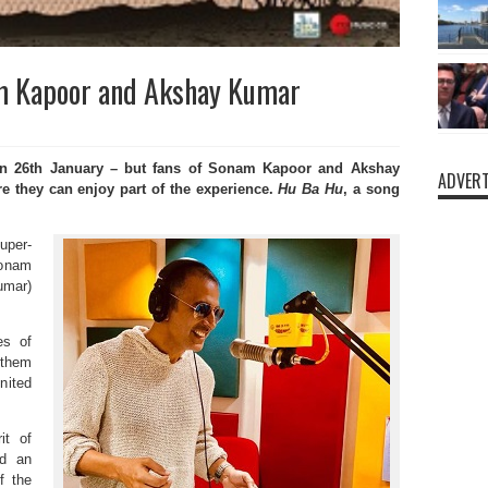
m Kapoor and Akshay Kumar
on 26th January – but fans of Sonam Kapoor and Akshay
ADVERT
re they can enjoy part of the experience.
Hu Ba Hu
, a song
uper-
Sonam
umar)
es of
 them
nited
it of
nd an
f the