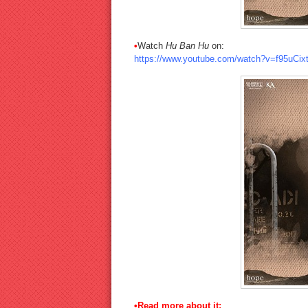
•
Watch
Hu Ban Hu
on:
https://www.youtube.com/watch?v=f95uCixt
•Read more about it: