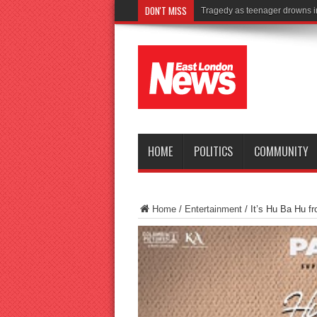
DON'T MISS
Is Golden Andy Burnham’s cro
HOME
POLITICS
COMMUNITY
Home
/
Entertainment
/
It’s Hu Ba Hu 