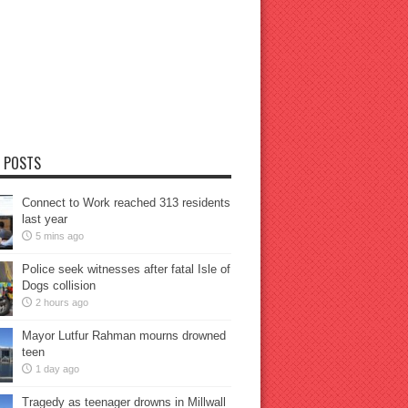
 POSTS
Connect to Work reached 313 residents
last year
5 mins ago
Police seek witnesses after fatal Isle of
Dogs collision
2 hours ago
Mayor Lutfur Rahman mourns drowned
teen
1 day ago
Tragedy as teenager drowns in Millwall