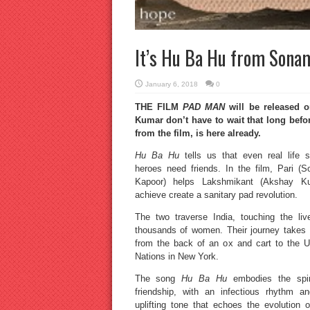
It’s Hu Ba Hu from Sona
January 6, 2018
0
THE FILM
PAD MAN
will be released 
Kumar don’t have to wait that long befo
from the film, is here already.
Hu Ba Hu
tells us that even real life s
heroes need friends. In the film, Pari (
Kapoor) helps Lakshmikant (Akshay K
achieve create a sanitary pad revolution.
The two traverse India, touching the liv
thousands of women. Their journey takes
from the back of an ox and cart to the U
Nations in New York.
The song
Hu Ba Hu
embodies the spir
friendship, with an infectious rhythm a
uplifting tone that echoes the evolution o