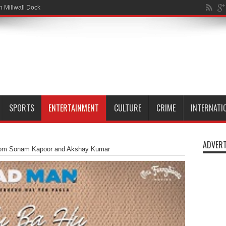
wn slipp
SPORTS
ENTERTAINMENT
CULTURE
CRIME
INTERNATI
ADVERT
from Sonam Kapoor and Akshay Kumar