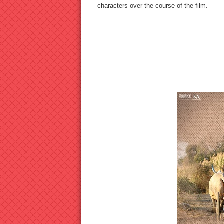
characters over the course of the film.