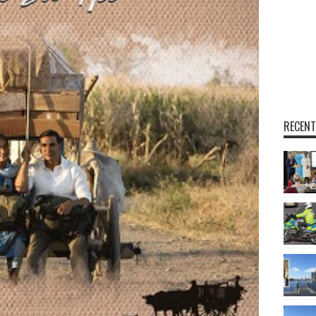
RECENT