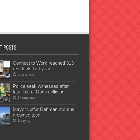
T POSTS
Connect to Work reached 313
residents last year
5 mins ago
Police seek witnesses after
fatal Isle of Dogs collision
2 hours ago
Mayor Lutfur Rahman mourns
drowned teen
1 day ago