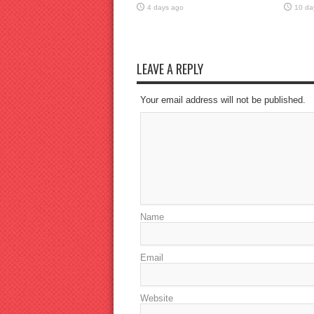
4 days ago
10 da
LEAVE A REPLY
Your email address will not be published.
Name
Email
Website