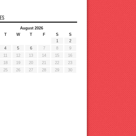
ES
August 2026
T
W
T
F
S
S
1
2
4
5
6
7
8
9
11
12
13
14
15
16
18
19
20
21
22
23
25
26
27
28
29
30