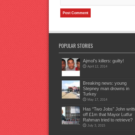
POPULAR STORIES
Ajmol’s killers: guilty!
April 12, 2014
Breaking news: young
Stepney man drowns in
Turkey
May 17, 2014
Has “Two Jobs” John writt
off £1m that Mayor Lutfur
Rahman tried to retrieve?
July 3, 2015