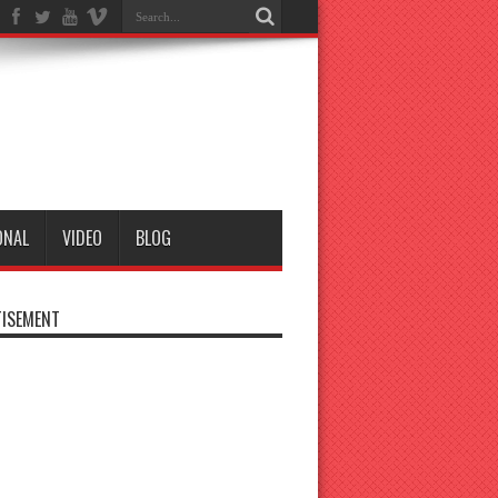
ONAL
VIDEO
BLOG
ISEMENT