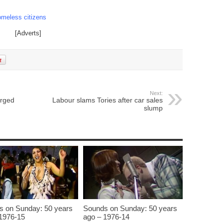
omeless citizens
[Adverts]
Next:
arged
Labour slams Tories after car sales
slump
s on Sunday: 50 years
Sounds on Sunday: 50 years
1976-15
ago – 1976-14