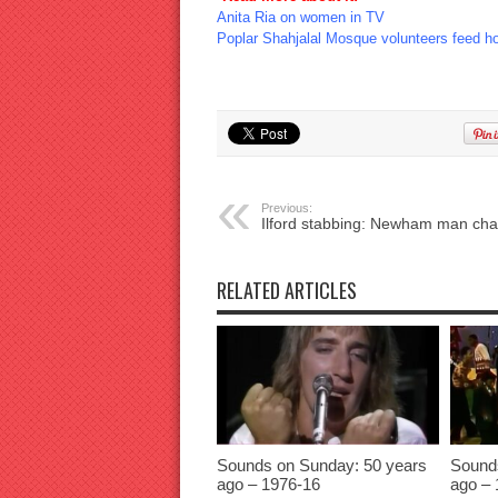
Anita Ria on women in TV
Poplar Shahjalal Mosque volunteers feed h
Previous:
Ilford stabbing: Newham man ch
RELATED ARTICLES
Sounds on Sunday: 50 years
Sound
ago – 1976-16
ago – 