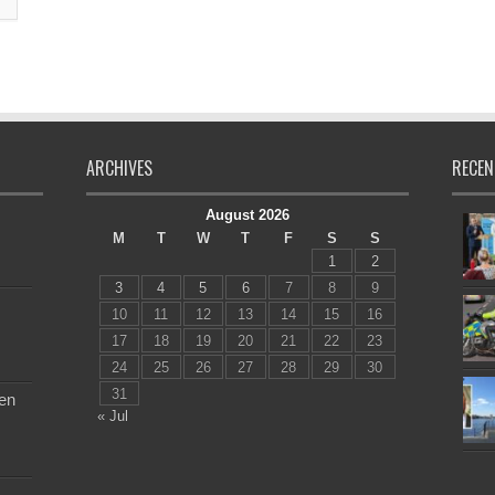
ARCHIVES
RECEN
August 2026
M
T
W
T
F
S
S
1
2
3
4
5
6
7
8
9
10
11
12
13
14
15
16
17
18
19
20
21
22
23
24
25
26
27
28
29
30
31
en
« Jul