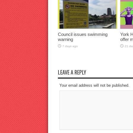
Council issues swimming
York H
warning
offer 
7 days ago
21 da
LEAVE A REPLY
Your email address will not be published.