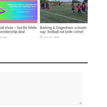
all shuts – but Be Wells
Barking & Dagenham schools
membership deal
say: football not knife crime!
ys ago
June 11, 2026