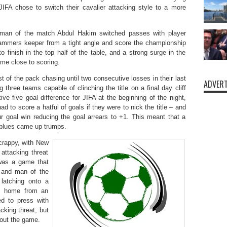
JIFA chose to switch their cavalier attacking style to a more
 man of the match Abdul Hakim switched passes with player
mers keeper from a tight angle and score the championship
finish in the top half of the table, and a strong surge in the
me close to scoring.
t of the pack chasing until two consecutive losses in their last
ADVERT
 three teams capable of clinching the title on a final day cliff
e five goal difference for JIFA at the beginning of the night,
 to score a hatful of goals if they were to nick the title – and
our goal win reducing the goal arrears to +1. This meant that a
e blues came up trumps.
scrappy, with New
attacking threat
 was a game that
, and man of the
latching onto a
sh home from an
d to press with
acking threat, but
 out the game.