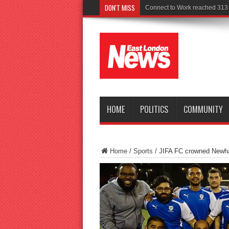
DON'T MISS
Police seek witnesses
HOME
POLITICS
COMMUNITY
Home
/
Sports
/
JIFA FC crowned Newh