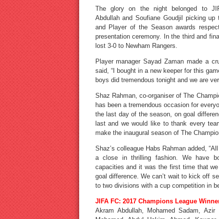
The glory on the night belonged to JI
Abdullah and Soufiane Goudjil picking up
and Player of the Season awards respect
presentation ceremony. In the third and f
lost 3-0 to Newham Rangers.
Player manager Sayad Zaman made a cruc
said, “I bought in a new keeper for this g
boys did tremendous tonight and we are ver
Shaz Rahman, co-organiser of The Champi
has been a tremendous occasion for everyo
the last day of the season, on goal differen
last and we would like to thank every tea
make the inaugural season of The Champio
Shaz’s colleague Habs Rahman added, “All t
a close in thrilling fashion. We have b
capacities and it was the first time that 
goal difference. We can’t wait to kick off 
to two divisions with a cup competition in b
JIFA FC: 2017 Champions League Winne
Akram Abdullah, Mohamed Sadam, Azir U