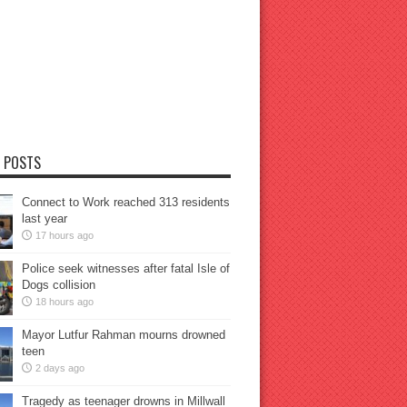
 POSTS
Connect to Work reached 313 residents
last year
17 hours ago
Police seek witnesses after fatal Isle of
Dogs collision
18 hours ago
Mayor Lutfur Rahman mourns drowned
teen
2 days ago
Tragedy as teenager drowns in Millwall