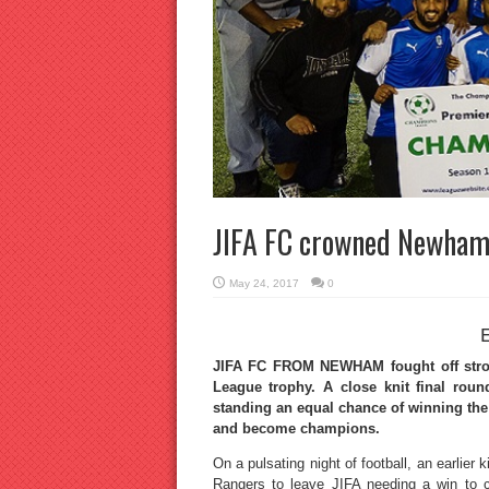
JIFA FC crowned Newham
May 24, 2017
0
JIFA FC FROM NEWHAM fought off stro
League trophy. A close knit final rou
standing an equal chance of winning the
and become champions.
On a pulsating night of football, an earli
Rangers to leave JIFA needing a win to cli