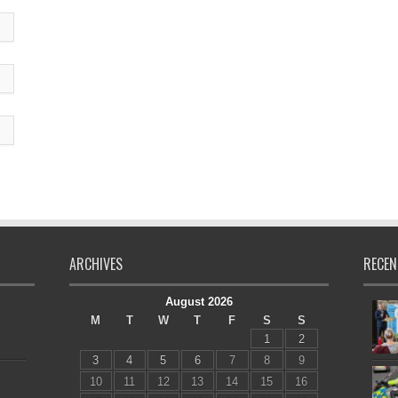
ARCHIVES
RECEN
August 2026
M
T
W
T
F
S
S
1
2
3
4
5
6
7
8
9
10
11
12
13
14
15
16