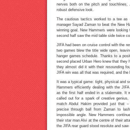
nerves both on the pitch and touchlines, 
robust defensive look.
The cautious tactics worked to a tee as
manager Sayad Zaman to beat the New Ham
winning goal. New Hammers were looking to 
second half saw the mid table side twice co
JIFA had been on cruise control with the res
two games blew the title wide open, leaving
hanger games schedule. Thanks to a positiv
second placed Urban Hero knew that they had
they almost did it with their resounding f
JIFA win was all that was required, and th
It was a typical game: tight, physical and 
Hammers efficiently dealing with the JIFA 
as the first half ended in a stalemate. It
called out for a spark of creative genius
match Abdul Hakim provided just that – 
precise through ball from Zaman to la
impossible angle. New Hammers continue
their star man Alvi at the centre of their att
the JIFA rear guard stood resolute and saw