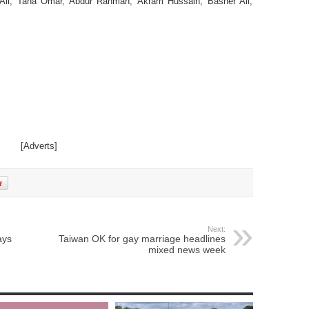
li, Taha Omar, Abdur Rahman, Akram Hussain, Basher Ali,
[Adverts]
Next:
ays
Taiwan OK for gay marriage headlines
mixed news week