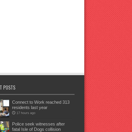
T POSTS
Connect to Work reached 313
residents last year
17 hours ago
Police seek witnesses after
fatal Isle of Dogs collision