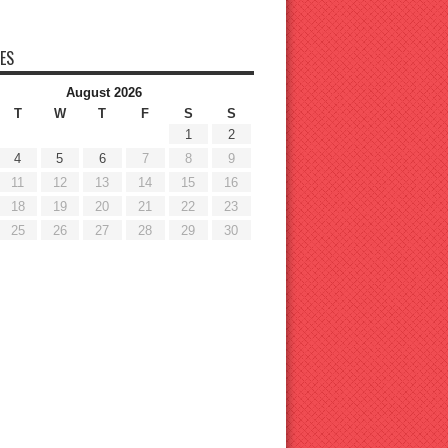
ES
August 2026
T
W
T
F
S
S
1
2
4
5
6
7
8
9
11
12
13
14
15
16
18
19
20
21
22
23
25
26
27
28
29
30