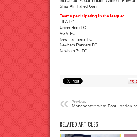
Mohamed, Abdul Hakim, Ahmed, Kawsor A
Shaz Ali, Fahed Gani
Teams participating in the league:
JIFA FC
Urban Hero FC
AGM FC
New Hammers FC
Newham Rangers FC
Newham 7s FC
Previous:
Manchester: what East London s
RELATED ARTICLES