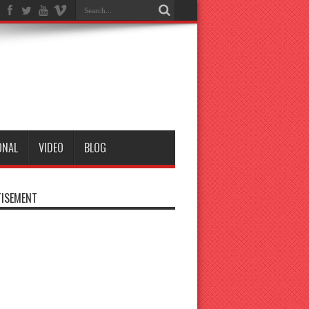
ONAL
VIDEO
BLOG
ISEMENT