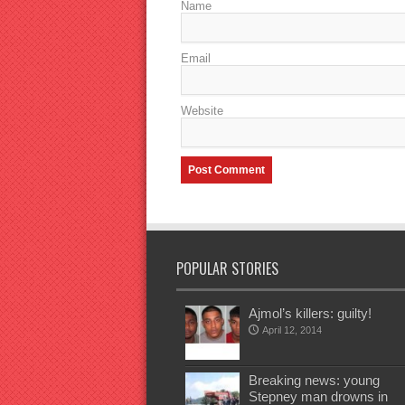
Name
Email
Website
POPULAR STORIES
Ajmol’s killers: guilty!
April 12, 2014
Breaking news: young
Stepney man drowns in