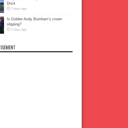
Dock
3 days ago
Is Golden Andy Burnham’s crown
slipping?
3 days ago
ISEMENT