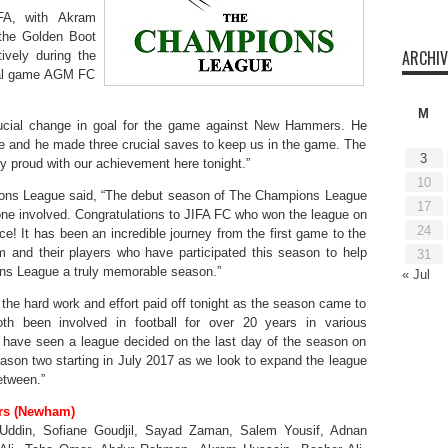
FA, with Akram
 the Golden Boot
ARCHIV
ively during the
inal game AGM FC
M
ial change in goal for the game against New Hammers. He
ame and he made three crucial saves to keep us in the game. The
3
y proud with our achievement here tonight.”
10
ons League said, “The debut season of The Champions League
17
ne involved. Congratulations to JIFA FC who won the league on
24
ce! It has been an incredible journey from the first game to the
m and their players who have participated this season to help
31
ns League a truly memorable season.”
« Jul
he hard work and effort paid off tonight as the season came to
oth been involved in football for over 20 years in various
we have seen a league decided on the last day of the season on
season two starting in July 2017 as we look to expand the league
etween.”
rs (Newham)
ddin, Sofiane Goudjil, Sayad Zaman, Salem Yousif, Adnan