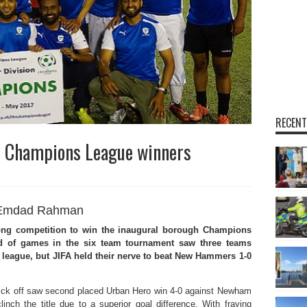
RECENT
 Champions League winners
Emdad Rahman
ng competition to win the inaugural borough Champions
nd of games in the six team tournament saw three teams
 league, but JIFA held their nerve to beat New Hammers 1-0
er kick off saw second placed Urban Hero win 4-0 against Newham
nch the title due to a superior goal difference. With fraying