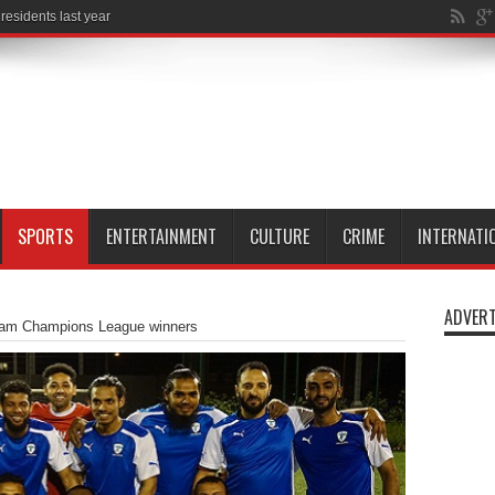
SPORTS
ENTERTAINMENT
CULTURE
CRIME
INTERNATI
ADVERT
am Champions League winners