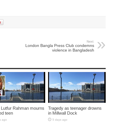
Next:
London Bangla Press Club condemns
violence in Bangladesh
 Lutfur Rahman mourns
Tragedy as teenager drowns
ed teen
in Millwall Dock
s ago
5 days ago