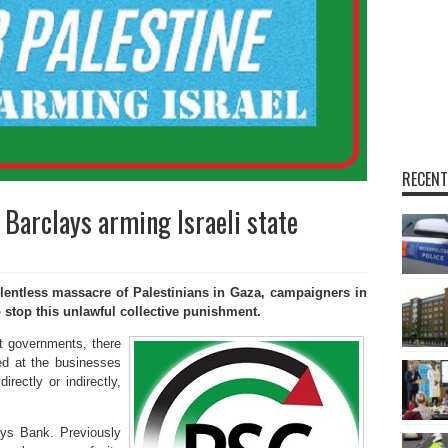
RECENT
t Barclays arming Israeli state
entless massacre of Palestinians in Gaza, campaigners in
to stop this unlawful collective punishment.
t governments, there
ed at the businesses
irectly or indirectly,
ays Bank. Previously