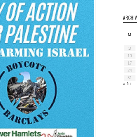
ARCHIV
M
3
10
17
24
31
« Jul