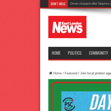
DON'T MISS
Tories launch shocking new ra
HOME
POLITICS
COMMUNITY
Home
/
Featured
/
Join local protest aga