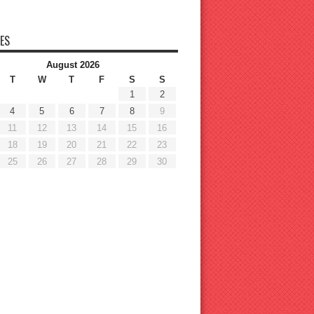
ES
August 2026
T
W
T
F
S
S
1
2
4
5
6
7
8
9
11
12
13
14
15
16
18
19
20
21
22
23
25
26
27
28
29
30