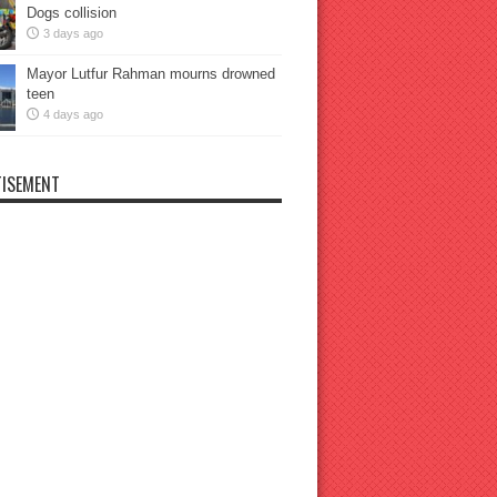
Dogs collision
3 days ago
Mayor Lutfur Rahman mourns drowned
teen
4 days ago
ISEMENT