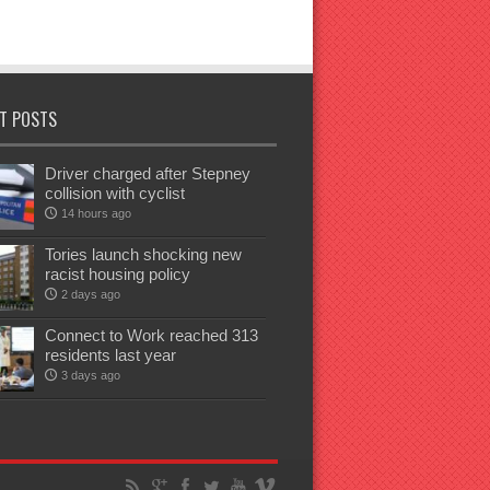
T POSTS
Driver charged after Stepney
collision with cyclist
14 hours ago
Tories launch shocking new
racist housing policy
2 days ago
Connect to Work reached 313
residents last year
3 days ago