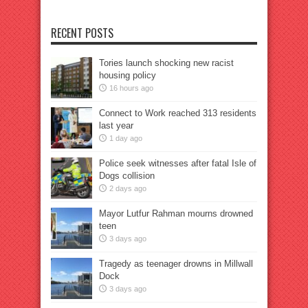
RECENT POSTS
Tories launch shocking new racist
housing policy
16 hours ago
Connect to Work reached 313 residents
last year
1 day ago
Police seek witnesses after fatal Isle of
Dogs collision
2 days ago
Mayor Lutfur Rahman mourns drowned
teen
3 days ago
Tragedy as teenager drowns in Millwall
Dock
3 days ago