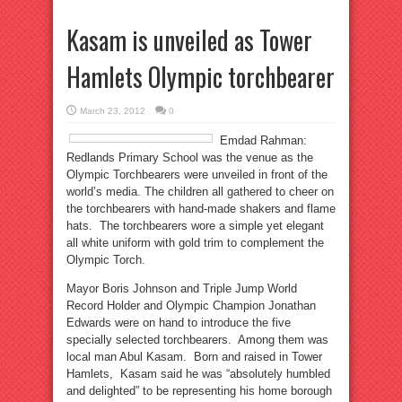
Kasam is unveiled as Tower
Hamlets Olympic torchbearer
March 23, 2012
0
Emdad Rahman:
Redlands Primary School was the venue as the
Olympic Torchbearers were unveiled in front of the
world’s media. The children all gathered to cheer on
the torchbearers with hand-made shakers and flame
hats. The torchbearers wore a simple yet elegant
all white uniform with gold trim to complement the
Olympic Torch.
Mayor Boris Johnson and Triple Jump World
Record Holder and Olympic Champion Jonathan
Edwards were on hand to introduce the five
specially selected torchbearers. Among them was
local man Abul Kasam. Born and raised in Tower
Hamlets, Kasam said he was “absolutely humbled
and delighted” to be representing his home borough