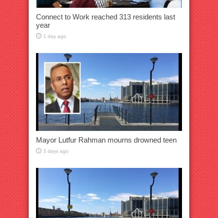
Connect to Work reached 313 residents last
year
1 day ago
Mayor Lutfur Rahman mourns drowned teen
3 days ago