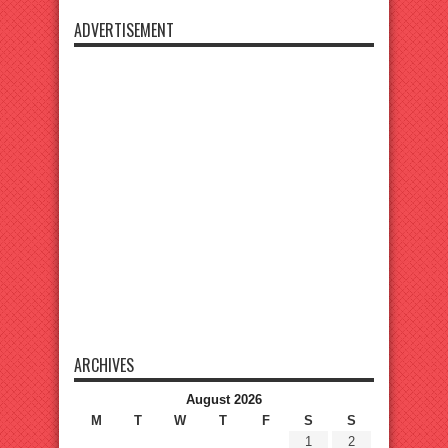
ADVERTISEMENT
ARCHIVES
August 2026
M
T
W
T
F
S
S
1
2