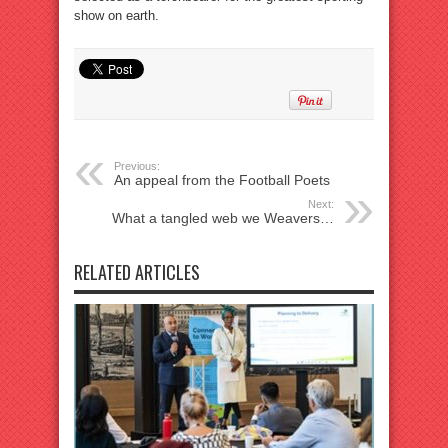
show on earth.
Previous:
An appeal from the Football Poets
Next:
What a tangled web we Weavers…
RELATED ARTICLES