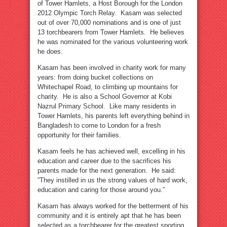
of Tower Hamlets, a Host Borough for the London
2012 Olympic Torch Relay. Kasam was selected
out of over 70,000 nominations and is one of just
13 torchbearers from Tower Hamlets. He believes
he was nominated for the various volunteering work
he does.
Kasam has been involved in charity work for many
years: from doing bucket collections on
Whitechapel Road, to climbing up mountains for
charity. He is also a School Governor at Kobi
Nazrul Primary School. Like many residents in
Tower Hamlets, his parents left everything behind in
Bangladesh to come to London for a fresh
opportunity for their families.
Kasam feels he has achieved well, excelling in his
education and career due to the sacrifices his
parents made for the next generation. He said:
“They instilled in us the strong values of hard work,
education and caring for those around you.”
Kasam has always worked for the betterment of his
community and it is entirely apt that he has been
selected as a torchbearer for the greatest sporting