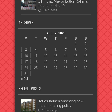
£1m that Mayor Lutfur Rahman
tried to retrieve?
July 3, 2015
ARCHIVES
August 2026
M
T
W
T
F
S
S
1
2
3
4
5
6
7
8
9
10
11
12
13
14
15
16
17
18
19
20
21
22
23
24
25
26
27
28
29
30
31
« Jul
RECENT POSTS
Tories launch shocking new
racist housing policy
16 hours ago