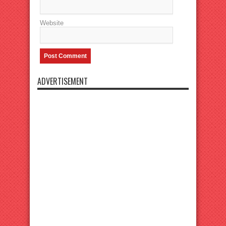
Website
ADVERTISEMENT