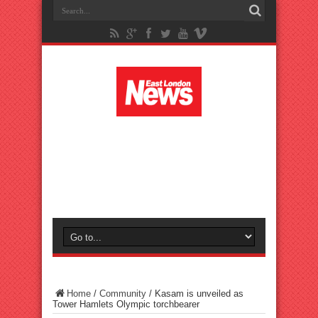
Home
/
Community
/
Kasam is unveiled as
Tower Hamlets Olympic torchbearer