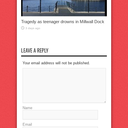
Tragedy as teenager drowns in Millwall Dock
3 days ago
LEAVE A REPLY
Your email address will not be published.
Name
Email