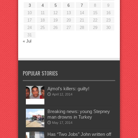
3
4
5
6
7
8
9
10
11
12
13
14
15
16
17
18
19
20
21
22
23
24
25
26
27
28
29
30
31
« Jul
POPULAR STORIES
Ajmol’s killers: guilty!
April 12, 2014
Breaking news: young Stepney
man drowns in Turkey
May 17, 2014
Has “Two Jobs” John written off