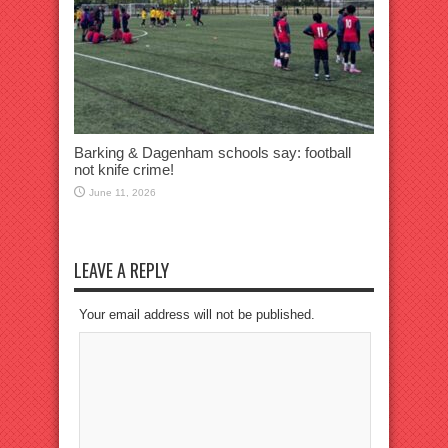
Barking & Dagenham schools say: football
not knife crime!
June 11, 2026
LEAVE A REPLY
Your email address will not be published.