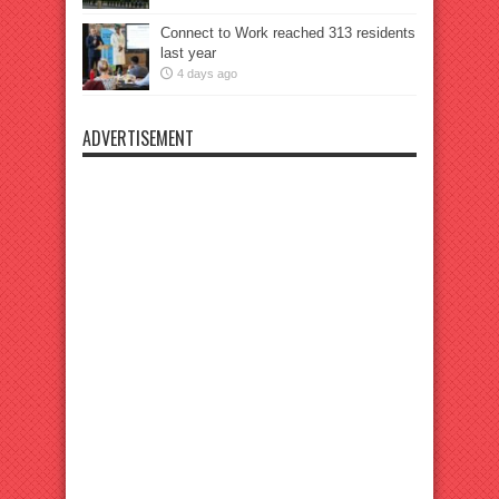
Connect to Work reached 313 residents
last year
4 days ago
ADVERTISEMENT