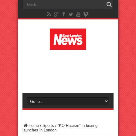
Home
/
Sports
/
“KO Racism” in boxing
launches in London