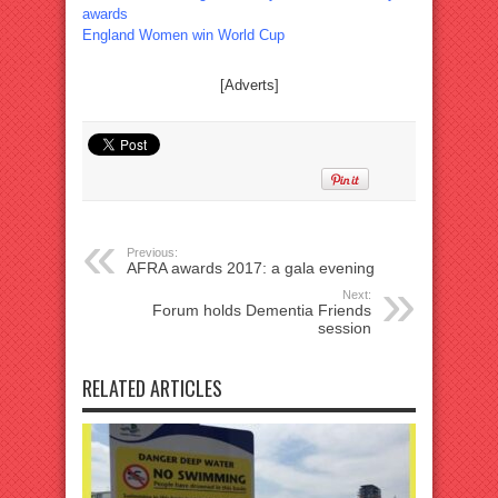
awards
England Women win World Cup
[Adverts]
Previous:
AFRA awards 2017: a gala evening
Next:
Forum holds Dementia Friends
session
RELATED ARTICLES