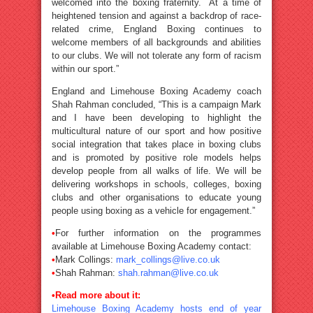
welcomed into the boxing fraternity. At a time of
heightened tension and against a backdrop of race-
related crime, England Boxing continues to
welcome members of all backgrounds and abilities
to our clubs. We will not tolerate any form of racism
within our sport.”
England and Limehouse Boxing Academy coach
Shah Rahman concluded, “This is a campaign Mark
and I have been developing to highlight the
multicultural nature of our sport and how positive
social integration that takes place in boxing clubs
and is promoted by positive role models helps
develop people from all walks of life. We will be
delivering workshops in schools, colleges, boxing
clubs and other organisations to educate young
people using boxing as a vehicle for engagement.”
•
For further information on the programmes
available at Limehouse Boxing Academy contact:
•
Mark Collings:
mark_collings@live.co.uk
•
Shah Rahman:
shah.rahman@live.co.uk
•Read more about it:
Limehouse Boxing Academy hosts end of year