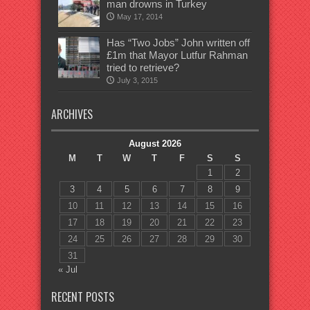
man drowns in Turkey
May 17, 2014
Has “Two Jobs” John written off
£1m that Mayor Lutfur Rahman
tried to retrieve?
July 3, 2015
ARCHIVES
August 2026
M
T
W
T
F
S
S
1
2
3
4
5
6
7
8
9
10
11
12
13
14
15
16
17
18
19
20
21
22
23
24
25
26
27
28
29
30
31
« Jul
RECENT POSTS