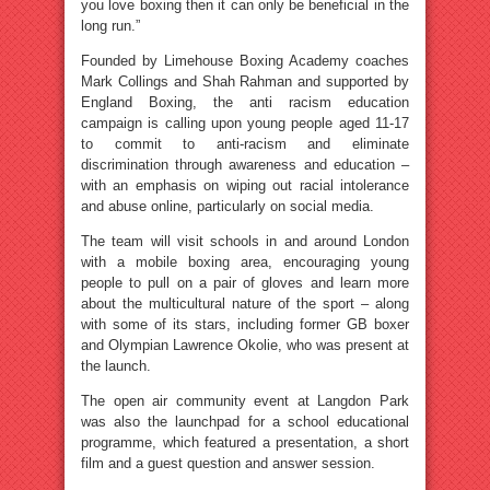
you love boxing then it can only be beneficial in the
long run.”
Founded by Limehouse Boxing Academy coaches
Mark Collings and Shah Rahman and supported by
England Boxing, the anti racism education
campaign is calling upon young people aged 11-17
to commit to anti-racism and eliminate
discrimination through awareness and education –
with an emphasis on wiping out racial intolerance
and abuse online, particularly on social media.
The team will visit schools in and around London
with a mobile boxing area, encouraging young
people to pull on a pair of gloves and learn more
about the multicultural nature of the sport – along
with some of its stars, including former GB boxer
and Olympian Lawrence Okolie, who was present at
the launch.
The open air community event at Langdon Park
was also the launchpad for a school educational
programme, which featured a presentation, a short
film and a guest question and answer session.