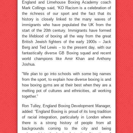
England and Limehouse Boxing Academy coach
Mark Collings said, “KO Racism is a celebration of
the richness of our sport and the fact that its
history is closely linked to the many waves of
immigrants who have populated the UK from the
start of the 20th century. Immigrants have formed
the lifeblood of boxing all the way from the great
British Jewish fighters of the early 1900s – Jack
Berg and Ted Lewis – to the present day, with our
fantastically diverse GB Boxing squad and recent
world champions like Amir Khan and Anthony
Joshua.
“We plan to go into schools with some big names
from the sport, to explain how diverse boxing is and
how boxing gyms are at their best when they are a
melting pot of cultures and ethnicities, all working
together.”
Ron Tulley, England Boxing Development Manager,
added: “England Boxing is proud of its long tradition
of racial integration, particularly in London where
there is a strong history of people from all
backgrounds coming to the city and being