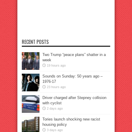
RECENT POSTS
Two Trump “peace plans” shatter in a
week
19 hours ago
Sounds on Sunday: 50 years ago –
1976-17
23 hours ago
Driver charged after Stepney collision
with cyclist
2 days ago
Tories launch shocking new racist
housing policy
3 days ago