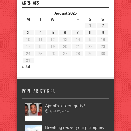
ARCHIVES
August 2026
M
T
W
T
F
S
S
1
2
3
4
5
6
7
8
9
10
11
12
13
14
15
16
17
18
19
20
21
22
23
24
25
26
27
28
29
30
31
« Jul
POPULAR STORIES
Ajmol’s killers: guilty!
April 12, 2014
Breaking news: young Stepney