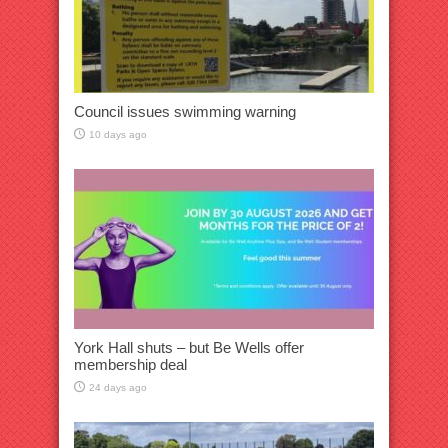
Council issues swimming warning
10 days ago
York Hall shuts – but Be Wells offer
membership deal
24 days ago