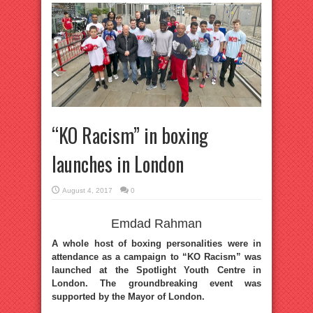
“KO Racism” in boxing
launches in London
August 4, 2017
0
Emdad Rahman
A whole host of boxing personalities were in
attendance as a campaign to “KO Racism” was
launched at the Spotlight Youth Centre in
London. The groundbreaking event was
supported by the Mayor of London.