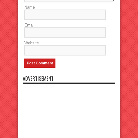
Name
Email
Website
ADVERTISEMENT