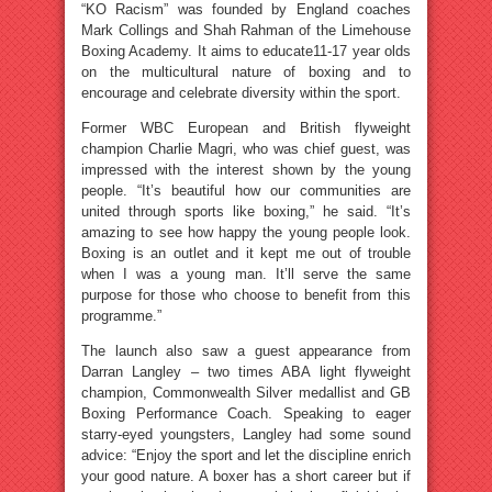
“KO Racism” was founded by England coaches
Mark Collings and Shah Rahman of the Limehouse
Boxing Academy. It aims to educate11-17 year olds
on the multicultural nature of boxing and to
encourage and celebrate diversity within the sport.
Former WBC European and British flyweight
champion Charlie Magri, who was chief guest, was
impressed with the interest shown by the young
people. “It’s beautiful how our communities are
united through sports like boxing,” he said. “It’s
amazing to see how happy the young people look.
Boxing is an outlet and it kept me out of trouble
when I was a young man. It’ll serve the same
purpose for those who choose to benefit from this
programme.”
The launch also saw a guest appearance from
Darran Langley – two times ABA light flyweight
champion, Commonwealth Silver medallist and GB
Boxing Performance Coach. Speaking to eager
starry-eyed youngsters, Langley had some sound
advice: “Enjoy the sport and let the discipline enrich
your good nature. A boxer has a short career but if