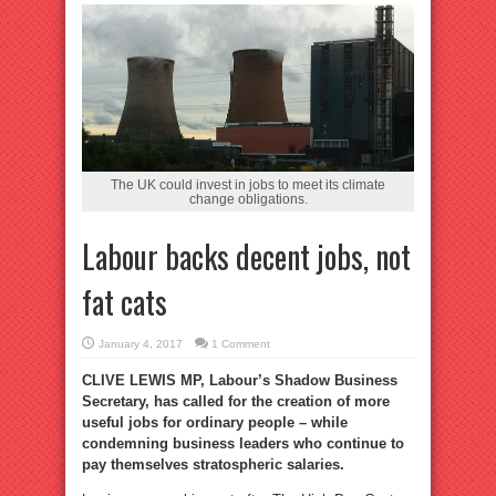
The UK could invest in jobs to meet its climate
change obligations.
Labour backs decent jobs, not
fat cats
January 4, 2017
1 Comment
CLIVE LEWIS MP, Labour’s Shadow Business
Secretary, has called for the creation of more
useful jobs for ordinary people – while
condemning business leaders who continue to
pay themselves stratospheric salaries.