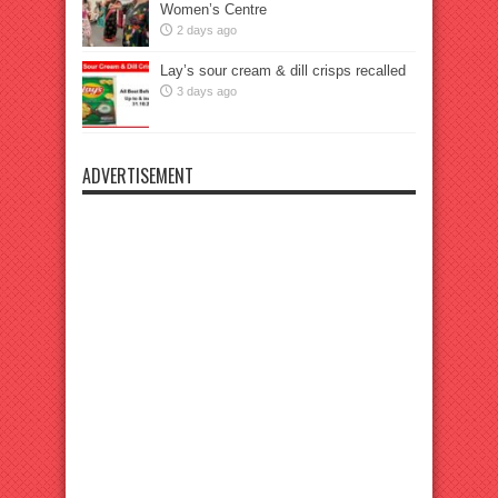
Women’s Centre
2 days ago
Lay’s sour cream & dill crisps recalled
3 days ago
ADVERTISEMENT