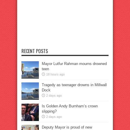
RECENT POSTS
Mayor Lutfur Rahman mourns drowned
teen
18 hours ago
Tragedy as teenager drowns in Millwall
Dock
2 days ago
Is Golden Andy Burnham’s crown
slipping?
2 days ago
Deputy Mayor is proud of new