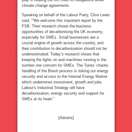
climate change agreements.
Speaking on behalf of the Labour Party, Clive Lewis
said, ““We welcome this important report by the
FSB. Their research shows the business
opportunities of decarbonising the UK economy,
especially for SMEs. Small businesses are a
crucial engine of growth across the country, and
their contribution to decarbonisation should not be
underestimated. Today’s research shows that
keeping the lights on and machines running is the
number one concern for SMEs. The Tories’ chaotic
handling of the Brexit process is risking our energy
security and access to the Internal Energy Market
which undermines investment, growth and jobs.
Labour’s Industrial Strategy will have
decarbonisation, energy security and support for
SMEs at its heart.”
[Adverts]