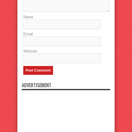
Name
Email
Website
ADVERTISEMENT