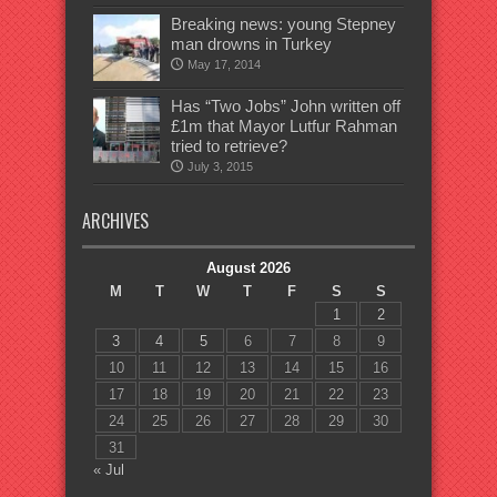
Breaking news: young Stepney
man drowns in Turkey
May 17, 2014
Has “Two Jobs” John written off
£1m that Mayor Lutfur Rahman
tried to retrieve?
July 3, 2015
ARCHIVES
August 2026
M
T
W
T
F
S
S
1
2
3
4
5
6
7
8
9
10
11
12
13
14
15
16
17
18
19
20
21
22
23
24
25
26
27
28
29
30
31
« Jul