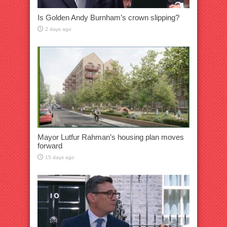
Is Golden Andy Burnham’s crown slipping?
2 days ago
Mayor Lutfur Rahman’s housing plan moves
forward
15 days ago