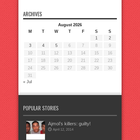
ARCHIVES
August 2026
M
T
W
T
F
S
S
1
2
3
4
5
6
7
8
9
10
11
12
13
14
15
16
17
18
19
20
21
22
23
24
25
26
27
28
29
30
31
« Jul
POPULAR STORIES
Ajmol’s killers: guilty!
April 12, 2014