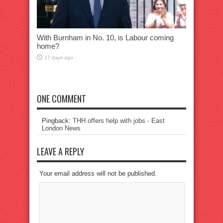
With Burnham in No. 10, is Labour coming
home?
17 days ago
ONE COMMENT
Pingback:
THH offers help with jobs - East
London News
LEAVE A REPLY
Your email address will not be published.