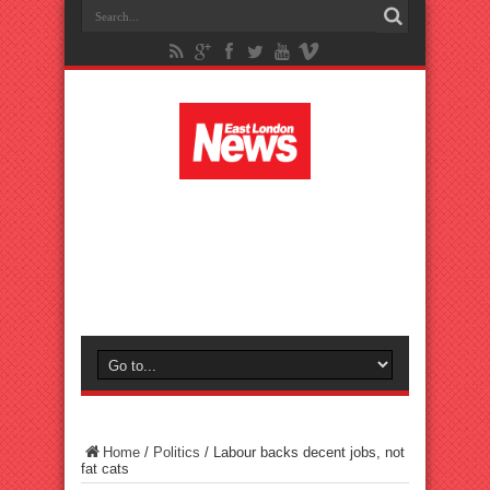
Home
/
Politics
/
Labour backs decent jobs, not
fat cats