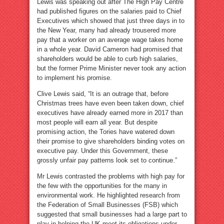
Lewis was speaking out after The High Pay Centre
had published figures on the salaries paid to Chief
Executives which showed that just three days in to
the New Year, many had already trousered more
pay that a worker on an average wage takes home
in a whole year. David Cameron had promised that
shareholders would be able to curb high salaries,
but the former Prime Minister never took any action
to implement his promise.
Clive Lewis said, “It is an outrage that, before
Christmas trees have even been taken down, chief
executives have already earned more in 2017 than
most people will earn all year. But despite
promising action, the Tories have watered down
their promise to give shareholders binding votes on
executive pay. Under this Government, these
grossly unfair pay patterns look set to continue.”
Mr Lewis contrasted the problems with high pay for
the few with the opportunities for the many in
environmental work. He highlighted research from
the Federation of Small Businesses (FSB) which
suggested that small businesses had a large part to
play in helping the UK meet its obligations under