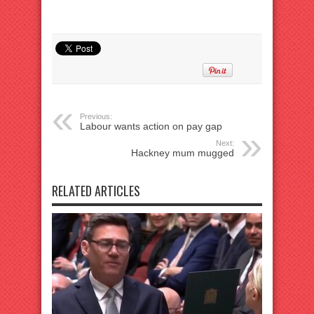
Previous:
Labour wants action on pay gap
Next:
Hackney mum mugged
RELATED ARTICLES