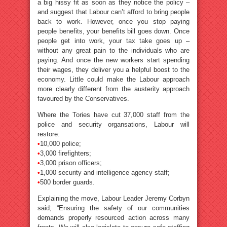
a big hissy fit as soon as they notice the policy –
and suggest that Labour can’t afford to bring people
back to work. However, once you stop paying
people benefits, your benefits bill goes down. Once
people get into work, your tax take goes up –
without any great pain to the individuals who are
paying. And once the new workers start spending
their wages, they deliver you a helpful boost to the
economy. Little could make the Labour approach
more clearly different from the austerity approach
favoured by the Conservatives.
Where the Tories have cut 37,000 staff from the
police and security organsations, Labour will
restore:
•
10,000 police;
•
3,000 firefighters;
•
3,000 prison officers;
•
1,000 security and intelligence agency staff;
•
500 border guards.
Explaining the move, Labour Leader Jeremy Corbyn
said; “Ensuring the safety of our communities
demands properly resourced action across many