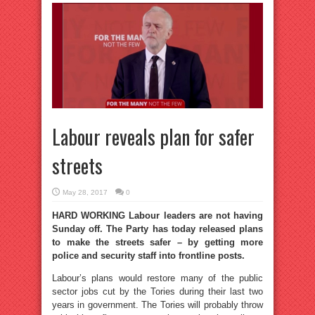
Labour reveals plan for safer
streets
May 28, 2017
0
HARD WORKING Labour leaders are not having
Sunday off. The Party has today released plans
to make the streets safer – by getting more
police and security staff into frontline posts.
Labour’s plans would restore many of the public
sector jobs cut by the Tories during their last two
years in government. The Tories will probably throw