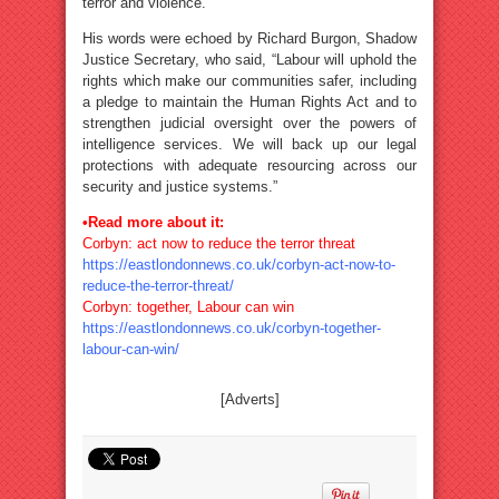
terror and violence.”
His words were echoed by Richard Burgon, Shadow
Justice Secretary, who said, “Labour will uphold the
rights which make our communities safer, including
a pledge to maintain the Human Rights Act and to
strengthen judicial oversight over the powers of
intelligence services. We will back up our legal
protections with adequate resourcing across our
security and justice systems.”
•Read more about it:
Corbyn: act now to reduce the terror threat
https://eastlondonnews.co.uk/corbyn-act-now-to-
reduce-the-terror-threat/
Corbyn: together, Labour can win
https://eastlondonnews.co.uk/corbyn-together-
labour-can-win/
[Adverts]