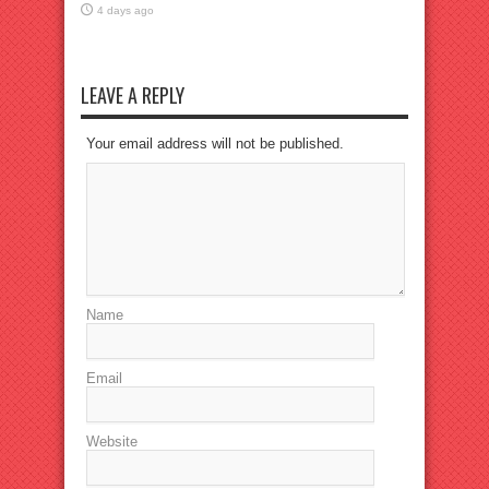
4 days ago
LEAVE A REPLY
Your email address will not be published.
Name
Email
Website