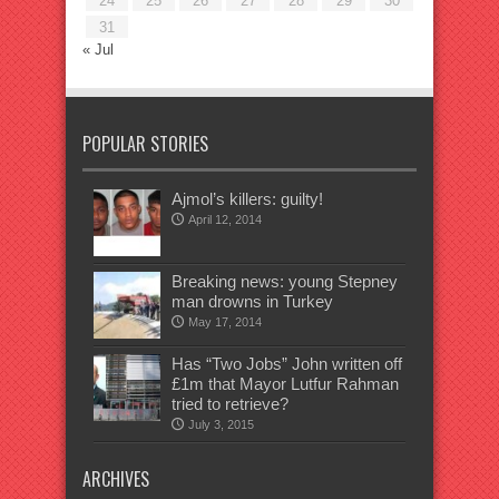
24
25
26
27
28
29
30
31
« Jul
POPULAR STORIES
Ajmol’s killers: guilty!
April 12, 2014
Breaking news: young Stepney
man drowns in Turkey
May 17, 2014
Has “Two Jobs” John written off
£1m that Mayor Lutfur Rahman
tried to retrieve?
July 3, 2015
ARCHIVES