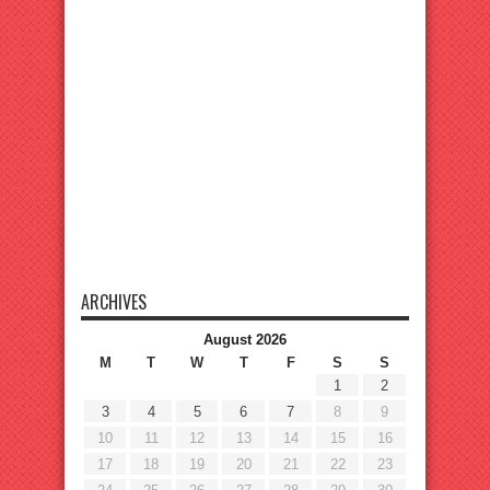
ARCHIVES
August 2026
M
T
W
T
F
S
S
1
2
3
4
5
6
7
8
9
10
11
12
13
14
15
16
17
18
19
20
21
22
23