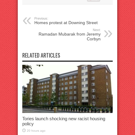
Previous:
Homes protest at Downing Street
Next:
Ramadan Mubarak from Jeremy
Corbyn
RELATED ARTICLES
Tories launch shocking new racist housing
policy
20 hours ago