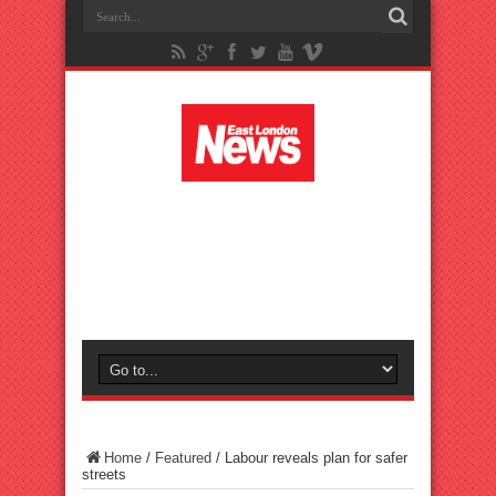
Home
/
Featured
/
Labour reveals plan for safer
streets