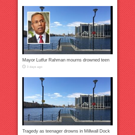
Mayor Lutfur Rahman mourns drowned teen
3 days ago
Tragedy as teenager drowns in Millwall Dock