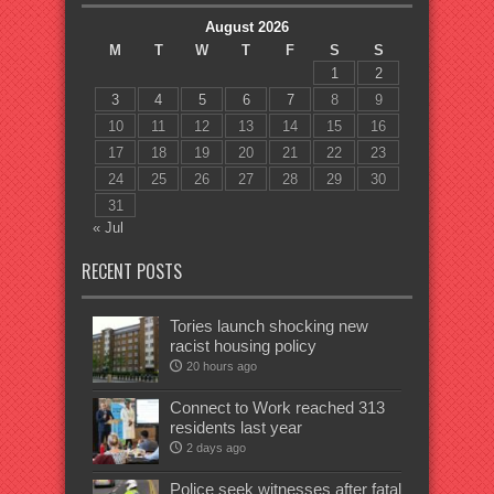
August 2026
M
T
W
T
F
S
S
1
2
3
4
5
6
7
8
9
10
11
12
13
14
15
16
17
18
19
20
21
22
23
24
25
26
27
28
29
30
31
« Jul
RECENT POSTS
Tories launch shocking new
racist housing policy
20 hours ago
Connect to Work reached 313
residents last year
2 days ago
Police seek witnesses after fatal