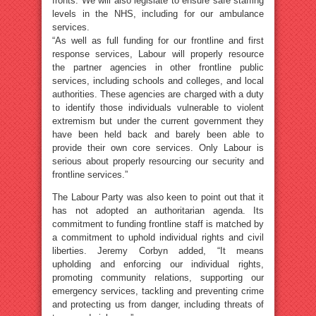
fronts. We will also legislate to ensure safe staffing
levels in the NHS, including for our ambulance
services.
“As well as full funding for our frontline and first
response services, Labour will properly resource
the partner agencies in other frontline public
services, including schools and colleges, and local
authorities. These agencies are charged with a duty
to identify those individuals vulnerable to violent
extremism but under the current government they
have been held back and barely been able to
provide their own core services. Only Labour is
serious about properly resourcing our security and
frontline services.”
The Labour Party was also keen to point out that it
has not adopted an authoritarian agenda. Its
commitment to funding frontline staff is matched by
a commitment to uphold individual rights and civil
liberties. Jeremy Corbyn added, “It means
upholding and enforcing our individual rights,
promoting community relations, supporting our
emergency services, tackling and preventing crime
and protecting us from danger, including threats of