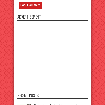
ADVERTISEMENT
RECENT POSTS