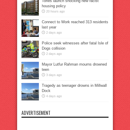
Tories launch shocking new racist
housing policy
20 hours ago
Connect to Work reached 313 residents
last year
2 days ago
Police seek witnesses after fatal Isle of
Dogs collision
2 days ago
Mayor Lutfur Rahman mourns drowned
teen
3 days ago
Tragedy as teenager drowns in Millwall
Dock
4 days ago
ADVERTISEMENT