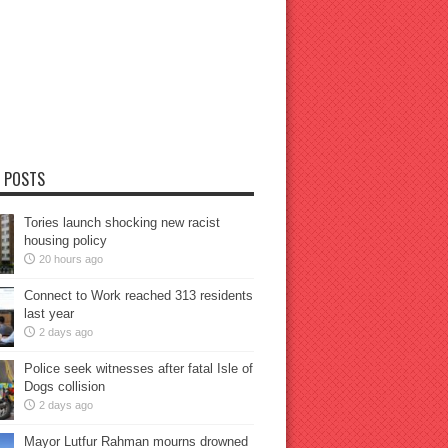
 POSTS
Tories launch shocking new racist
housing policy
20 hours ago
Connect to Work reached 313 residents
last year
2 days ago
Police seek witnesses after fatal Isle of
Dogs collision
2 days ago
Mayor Lutfur Rahman mourns drowned