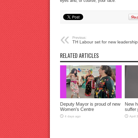
eyes and, of course, your face.
Previous:
TH Labour set for new leadership
RELATED ARTICLES
Deputy Mayor is proud of new
New h
Women’s Centre
suffer 
4 days ago
April 