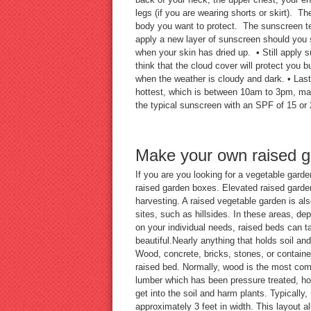
legs (if you are wearing shorts or skirt). T
body you want to protect. The sunscreen te
apply a new layer of sunscreen should you 
when your skin has dried up. • Still apply
think that the cloud cover will protect you bu
when the weather is cloudy and dark. • Last b
hottest, which is between 10am to 3pm, mak
the typical sunscreen with an SPF of 15 or 
Make your own raised 
If you are you looking for a vegetable gard
raised garden boxes. Elevated raised garden
harvesting. A raised vegetable garden is also
sites, such as hillsides. In these areas, dep
on your individual needs, raised beds can 
beautiful.Nearly anything that holds soil an
Wood, concrete, bricks, stones, or container
raised bed. Normally, wood is the most com
lumber which has been pressure treated, ho
get into the soil and harm plants. Typically,
approximately 3 feet in width. This layout al