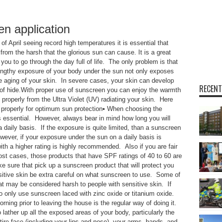
en application
 April seeing record high temperatures it is essential that
from the harsh that the glorious sun can cause. It is a great
 you to go through the day full of life. The only problem is that
Lengthy exposure of your body under the sun not only exposes
the aging of your skin. In severe cases, your skin can develop
RECENT
 of hide.With proper use of sunscreen you can enjoy the warmth
 properly from the Ultra Violet (UV) radiating your skin. Here
n properly for optimum sun protection• When choosing the
s essential. However, always bear in mind how long you will
 daily basis. If the exposure is quite limited, than a sunscreen
wever, if your exposure under the sun on a daily basis is
h a higher rating is highly recommended. Also if you are fair
ost cases, those products that have SPF ratings of 40 to 60 are
e sure that pick up a sunscreen product that will protect you
itive skin be extra careful on what sunscreen to use. Some of
 may be considered harsh to people with sensitive skin. If
o only use sunscreen laced with zinc oxide or titanium oxide.
ing prior to leaving the house is the regular way of doing it.
ther up all the exposed areas of your body, particularly the
tire face (including your lips and nose), your arms, hands, and