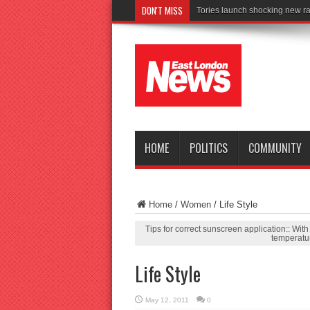
DON'T MISS
Connect to Work reache
HOME
POLITICS
COMMUNITY
Home
/
Women
/
Life Style
Tips for correct sunscreen application:: Wit
temperatur
Life Style
May 12, 2011
0