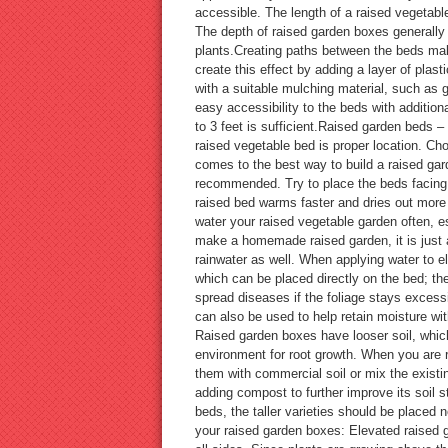
accessible. The length of a raised vegetab
The depth of raised garden boxes generally 
plants.Creating paths between the beds mak
create this effect by adding a layer of plas
with a suitable mulching material, such as
easy accessibility to the beds with addition
to 3 feet is sufficient.Raised garden beds –
raised vegetable bed is proper location. Cho
comes to the best way to build a raised garde
recommended. Try to place the beds facing n
raised bed warms faster and dries out more q
water your raised vegetable garden often, e
make a homemade raised garden, it is just as
rainwater as well. When applying water to el
which can be placed directly on the bed; the
spread diseases if the foliage stays excess
can also be used to help retain moisture wi
Raised garden boxes have looser soil, which
environment for root growth. When you are re
them with commercial soil or mix the existi
adding compost to further improve its soil 
beds, the taller varieties should be placed 
your raised garden boxes: Elevated raised g