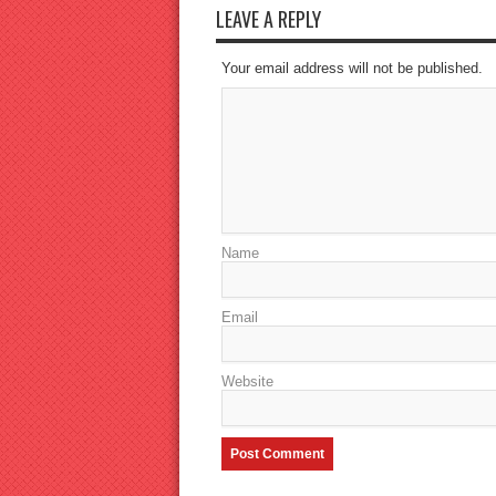
LEAVE A REPLY
Your email address will not be published.
Name
Email
Website