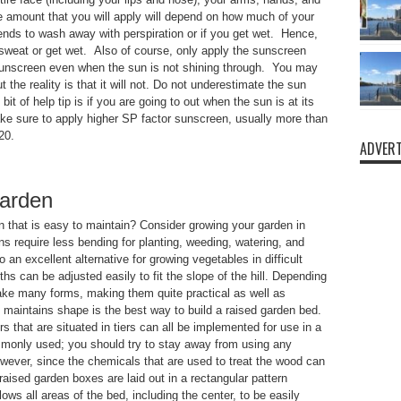
he amount that you will apply will depend on how much of your
nds to wash away with perspiration or if you get wet. Hence,
sweat or get wet. Also of course, only apply the sunscreen
 sunscreen even when the sun is not shining through. You may
t the reality is that it will not. Do not underestimate the sun
it of help tip is if you are going to out when the sun is at its
e sure to apply higher SP factor sunscreen, usually more than
20.
ADVERT
garden
en that is easy to maintain? Consider growing your garden in
s require less bending for planting, weeding, watering, and
 an excellent alternative for growing vegetables in difficult
ths can be adjusted easily to fit the slope of the hill. Depending
take many forms, making them quite practical as well as
d maintains shape is the best way to build a raised garden bed.
s that are situated in tiers can all be implemented for use in a
monly used; you should try to stay away from using any
wever, since the chemicals that are used to treat the wood can
 raised garden boxes are laid out in a rectangular pattern
lows all areas of the bed, including the center, to be easily