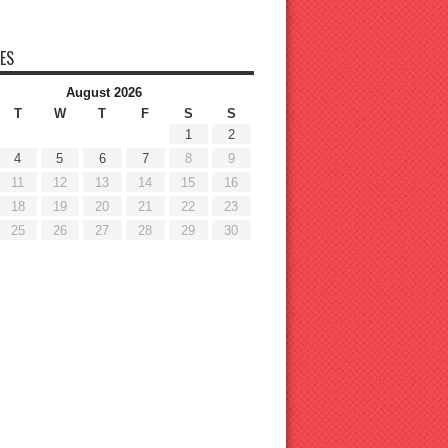
ES
August 2026
T
W
T
F
S
S
1
2
4
5
6
7
8
9
11
12
13
14
15
16
18
19
20
21
22
23
25
26
27
28
29
30