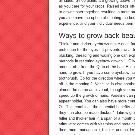
all sides. Since plants are growing above th
as you care for your crops. Raised beds off
to grow closer together, resulting in more m
you also have the option of creating the bed
experience, and your individual needs pe
Ways to grow back beau
Thicker and darker eyebrows make ones face
protection for the eyes. It prevents sweat 
plucking, threading and waxing one can exp
methods in restoring eyebrow growth.1. Oliv
amount of it from the Q-tip of the hair. Ens
hairs to grow. If you have some eyebrow ha
toothbrush. Go for the direction where you w
off in the morning.2. Vaseline is also anoth
almost the same as olive oil, though you may
speed up the growth of hairs, Vaseline ca
appear bolder. You can also have more contr
Oil. This combines the essential benefits o
they can also be made thicker.4. Librow gr
fuller and thicker hair in a span of a month 
stimulator comes with vitamins and proteins
them more manageable, thicker, and bolder. 