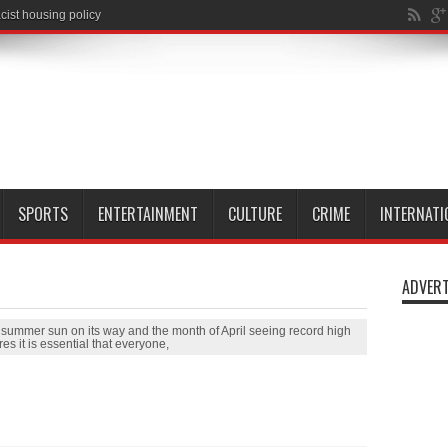
SPORTS
ENTERTAINMENT
CULTURE
CRIME
INTERNATI
ADVERT
h summer sun on its way and the month of April seeing record high
es it is essential that everyone,