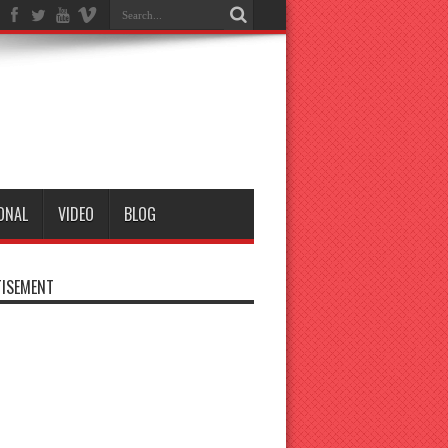
ONAL
VIDEO
BLOG
ISEMENT