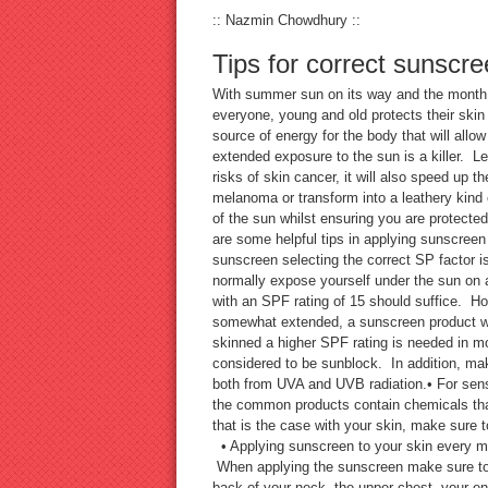
:: Nazmin Chowdhury ::
Tips for correct sunscre
With summer sun on its way and the month of
everyone, young and old protects their skin 
source of energy for the body that will allow
extended exposure to the sun is a killer. 
risks of skin cancer, it will also speed up 
melanoma or transform into a leathery kind
of the sun whilst ensuring you are protected
are some helpful tips in applying sunscree
sunscreen selecting the correct SP factor i
normally expose yourself under the sun on a
with an SPF rating of 15 should suffice. Ho
somewhat extended, a sunscreen product wit
skinned a higher SPF rating is needed in m
considered to be sunblock. In addition, mak
both from UVA and UVB radiation.• For sens
the common products contain chemicals that
that is the case with your skin, make sure t
• Applying sunscreen to your skin every morn
When applying the sunscreen make sure to la
back of your neck, the upper chest, your en