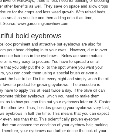
e level of walkways, there is less need for bending or stooping
er other benefits as well. They save on space and allow crops
oisture for the crops and less weed growth. With raised beds,
 as small as you like and then adding onto it as time,
rmit.Source: www.gardeningknowhow.com
tiful bold eyebrows
 look prominent and attractive but eyebrows are also for
from your head dripping in to your eyes. However, due to over
erience hair loss in the eyebrows. Below are some natural
e oil is very easy to procure. You have to spread a small
ure that you only put the oil to the spot where you want your
irs, you can comb them using a special brush or even a
ant the hair to be. Do this every night and simply wash the oil
er favorite product for growing eyebrows. The procedure is
 have to apply this at least twice a day. If the olive oil can
n promote thicker eyebrows, which you need to make them
ol as to how you can thin out your eyebrows later on.3. Castor
f the other two. Thus, besides growing your eyebrows very fast,
ows eyebrows in half the time. This means that you can expect
or even less than that. This scientifically proven eyebrow
 that can enhance the condition of your eyebrow hair, making
Therefore, your eyebrows can further define the look of your