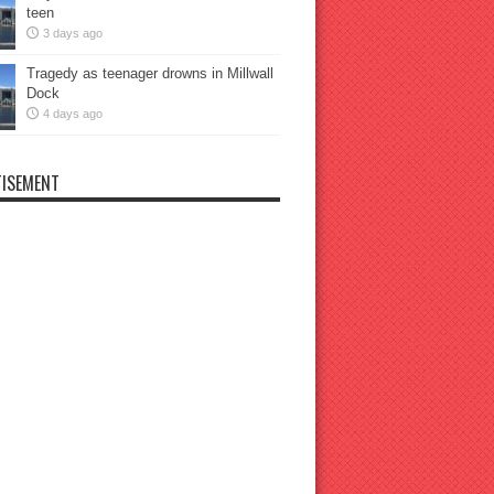
teen
3 days ago
Tragedy as teenager drowns in Millwall
Dock
4 days ago
ISEMENT