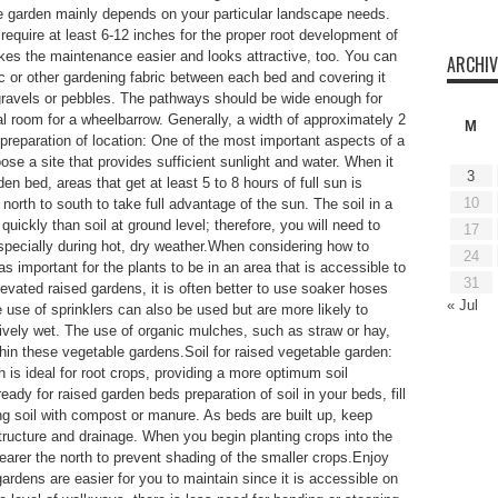
le garden mainly depends on your particular landscape needs.
require at least 6-12 inches for the proper root development of
es the maintenance easier and looks attractive, too. You can
ARCHIV
tic or other gardening fabric between each bed and covering it
 gravels or pebbles. The pathways should be wide enough for
al room for a wheelbarrow. Generally, a width of approximately 2
M
 preparation of location: One of the most important aspects of a
ose a site that provides sufficient sunlight and water. When it
3
n bed, areas that get at least 5 to 8 hours of full sun is
10
orth to south to take full advantage of the sun. The soil in a
uickly than soil at ground level; therefore, you will need to
17
specially during hot, dry weather.When considering how to
24
 important for the plants to be in an area that is accessible to
31
evated raised gardens, it is often better to use soaker hoses
« Jul
 use of sprinklers can also be used but are more likely to
ively wet. The use of organic mulches, such as straw or hay,
thin these vegetable gardens.Soil for raised vegetable garden:
 is ideal for root crops, providing a more optimum soil
ady for raised garden beds preparation of soil in your beds, fill
ng soil with compost or manure. As beds are built up, keep
structure and drainage. When you begin planting crops into the
nearer the north to prevent shading of the smaller crops.Enjoy
ardens are easier for you to maintain since it is accessible on