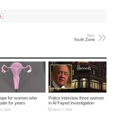
Next:
Youth Zone
ope for women who
Police interview three women
pain for years
in Al Fayed investigation
30, 2026
March 7, 2026