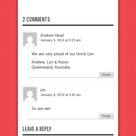
2 COMMENTS
Andrew Head
January 6, 2014 at 9:23 am
We are very proud of our Uncle Len
Andrew, Lyn & Aston
Queensland, Australia
Reply
eln
January 6, 2014 at 9:40 am
So are we!
Reply
LEAVE A REPLY