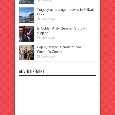
1 day ago
Tragedy as teenager drowns in Millwall
Dock
2 days ago
Is Golden Andy Burnham’s crown
slipping?
2 days ago
Deputy Mayor is proud of new
Women’s Centre
2 days ago
ADVERTISEMENT