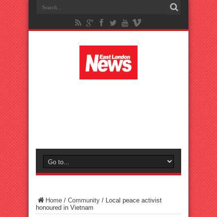
Home
/
Community
/
Local peace activist
honoured in Vietnam