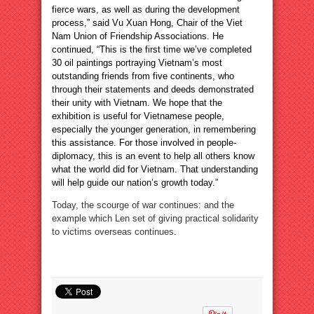
fierce wars, as well as during the development
process,” said Vu Xuan Hong, Chair of the Viet
Nam Union of Friendship Associations. He
continued, “This is the first time we’ve completed
30 oil paintings portraying Vietnam’s most
outstanding friends from five continents, who
through their statements and deeds demonstrated
their unity with Vietnam. We hope that the
exhibition is useful for Vietnamese people,
especially the younger generation, in remembering
this assistance. For those involved in people-
diplomacy, this is an event to help all others know
what the world did for Vietnam. That understanding
will help guide our nation’s growth today.”
Today, the scourge of war continues: and the
example which Len set of giving practical solidarity
to victims overseas continues.