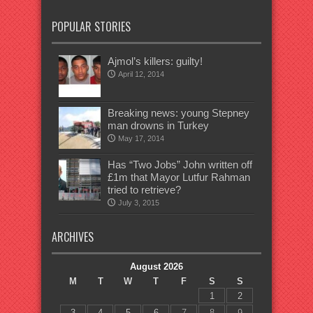
POPULAR STORIES
Ajmol’s killers: guilty!
April 12, 2014
Breaking news: young Stepney
man drowns in Turkey
May 17, 2014
Has “Two Jobs” John written off
£1m that Mayor Lutfur Rahman
tried to retrieve?
July 3, 2015
ARCHIVES
August 2026
M
T
W
T
F
S
S
1
2
3
4
5
6
7
8
9