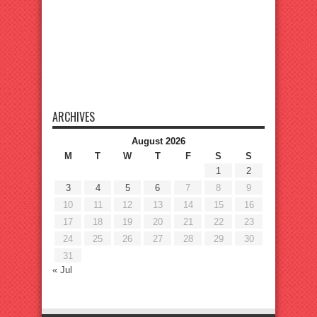
ARCHIVES
August 2026
M
T
W
T
F
S
S
1
2
3
4
5
6
7
8
9
10
11
12
13
14
15
16
17
18
19
20
21
22
23
24
25
26
27
28
29
30
31
« Jul