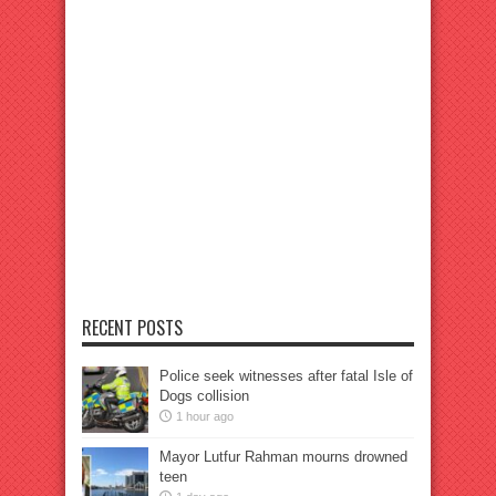
RECENT POSTS
Police seek witnesses after fatal Isle of
Dogs collision
1 hour ago
Mayor Lutfur Rahman mourns drowned
teen