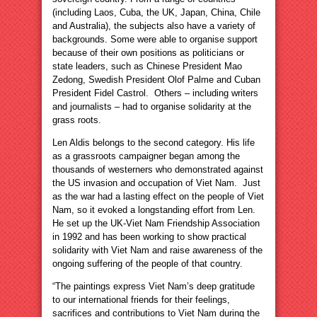
(including Laos, Cuba, the UK, Japan, China, Chile
and Australia), the subjects also have a variety of
backgrounds. Some were able to organise support
because of their own positions as politicians or
state leaders, such as Chinese President Mao
Zedong, Swedish President Olof Palme and Cuban
President Fidel Castrol. Others – including writers
and journalists – had to organise solidarity at the
grass roots.
Len Aldis belongs to the second category. His life
as a grassroots campaigner began among the
thousands of westerners who demonstrated against
the US invasion and occupation of Viet Nam. Just
as the war had a lasting effect on the people of Viet
Nam, so it evoked a longstanding effort from Len.
He set up the UK-Viet Nam Friendship Association
in 1992 and has been working to show practical
solidarity with Viet Nam and raise awareness of the
ongoing suffering of the people of that country.
“The paintings express Viet Nam’s deep gratitude
to our international friends for their feelings,
sacrifices and contributions to Viet Nam during the