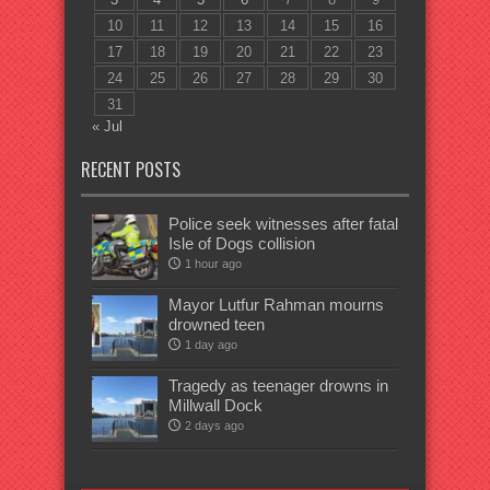
10
11
12
13
14
15
16
17
18
19
20
21
22
23
24
25
26
27
28
29
30
31
« Jul
RECENT POSTS
Police seek witnesses after fatal
Isle of Dogs collision
1 hour ago
Mayor Lutfur Rahman mourns
drowned teen
1 day ago
Tragedy as teenager drowns in
Millwall Dock
2 days ago