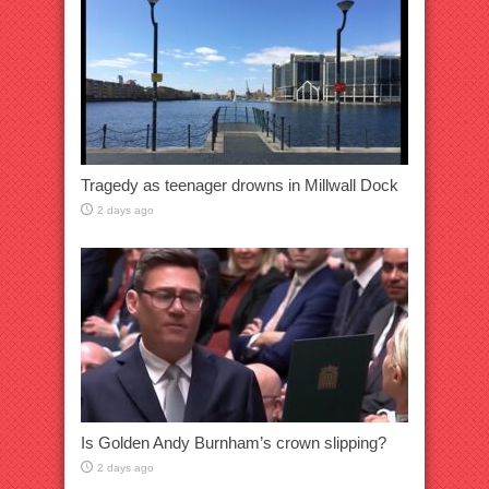
Tragedy as teenager drowns in Millwall Dock
2 days ago
Is Golden Andy Burnham’s crown slipping?
2 days ago