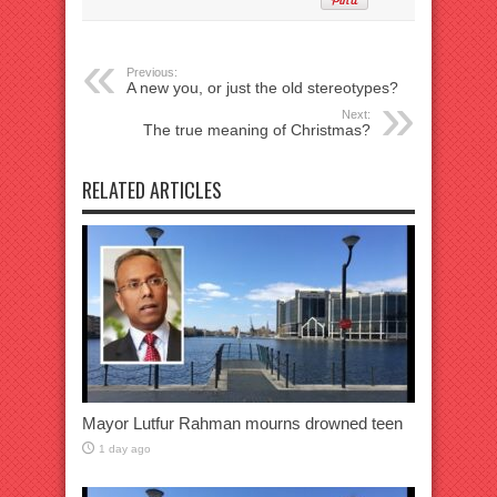
Previous:
A new you, or just the old stereotypes?
Next:
The true meaning of Christmas?
RELATED ARTICLES
Mayor Lutfur Rahman mourns drowned teen
1 day ago