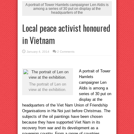
A portrait of Tower Hamlets campaigner Len Aldis is
among a series of 30 put on display at the
headquarters of the
Local peace activist honoured
in Vietnam
January 4, 2014
2 Comments
A portrait of Tower
Hamlets
campaigner Len
The portrait of Len on
Aldis is among a
view at the exhibition.
series of 30 put on
display at the
headquarters of the Viet Nam Union of Friendship
Organisations in Ha Noi just before Christmas. The
subjects of the oil paintings have been chosen
because they have supported Viet Nam in its
recovery from war and its development as a
sovereign country. From a range of countries