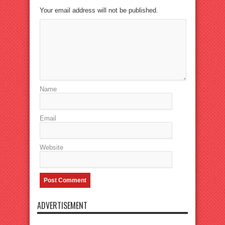
Your email address will not be published.
Name
Email
Website
ADVERTISEMENT