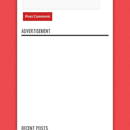
ADVERTISEMENT
RECENT POSTS