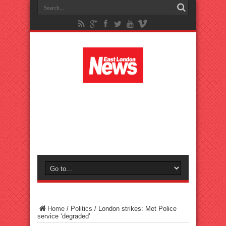
Home
/
Politics
/
London strikes: Met Police
service ‘degraded’