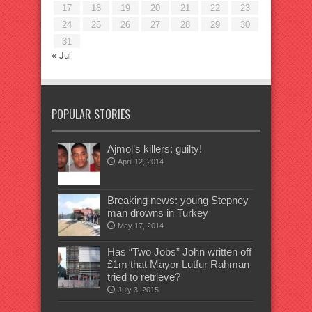
17
18
19
20
21
22
23
24
25
26
27
28
29
30
31
« Jul
POPULAR STORIES
Ajmol’s killers: guilty!
April 12, 2014
Breaking news: young Stepney
man drowns in Turkey
May 17, 2014
Has “Two Jobs” John written off
£1m that Mayor Lutfur Rahman
tried to retrieve?
July 3, 2015