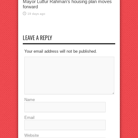
Mayor Lutfur Rahman’s housing plan moves
forward
19 days ago
LEAVE A REPLY
Your email address will not be published.
Name
Email
Website