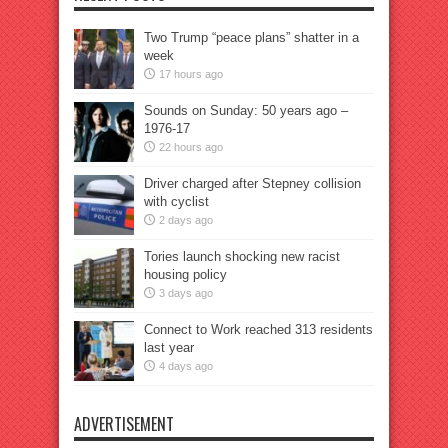
Two Trump “peace plans” shatter in a
week
17 hours ago
Sounds on Sunday: 50 years ago –
1976-17
22 hours ago
Driver charged after Stepney collision
with cyclist
2 days ago
Tories launch shocking new racist
housing policy
3 days ago
Connect to Work reached 313 residents
last year
4 days ago
ADVERTISEMENT