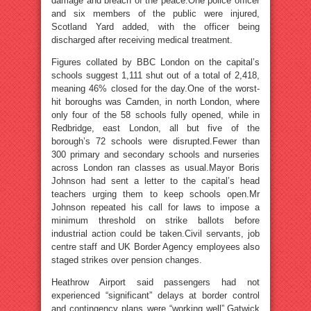
damage and breach of the peace.One police officer
and six members of the public were injured,
Scotland Yard added, with the officer being
discharged after receiving medical treatment.
Figures collated by BBC London on the capital’s
schools suggest 1,111 shut out of a total of 2,418,
meaning 46% closed for the day.One of the worst-
hit boroughs was Camden, in north London, where
only four of the 58 schools fully opened, while in
Redbridge, east London, all but five of the
borough’s 72 schools were disrupted.Fewer than
300 primary and secondary schools and nurseries
across London ran classes as usual.Mayor Boris
Johnson had sent a letter to the capital’s head
teachers urging them to keep schools open.Mr
Johnson repeated his call for laws to impose a
minimum threshold on strike ballots before
industrial action could be taken.Civil servants, job
centre staff and UK Border Agency employees also
staged strikes over pension changes.
Heathrow Airport said passengers had not
experienced “significant” delays at border control
and contingency plans were “working well”.Gatwick