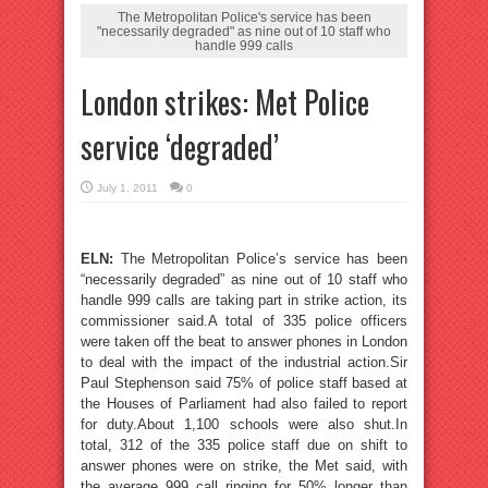
The Metropolitan Police's service has been
"necessarily degraded" as nine out of 10 staff who
handle 999 calls
London strikes: Met Police
service ‘degraded’
July 1, 2011
0
ELN:
The Metropolitan Police’s service has been
“necessarily degraded” as nine out of 10 staff who
handle 999 calls are taking part in strike action, its
commissioner said.A total of 335 police officers
were taken off the beat to answer phones in London
to deal with the impact of the industrial action.Sir
Paul Stephenson said 75% of police staff based at
the Houses of Parliament had also failed to report
for duty.About 1,100 schools were also shut.In
total, 312 of the 335 police staff due on shift to
answer phones were on strike, the Met said, with
the average 999 call ringing for 50% longer than