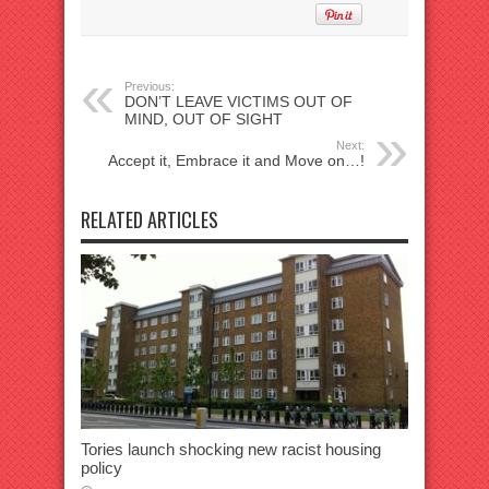
Previous:
DON’T LEAVE VICTIMS OUT OF
MIND, OUT OF SIGHT
Next:
Accept it, Embrace it and Move on…!
RELATED ARTICLES
Tories launch shocking new racist housing
policy