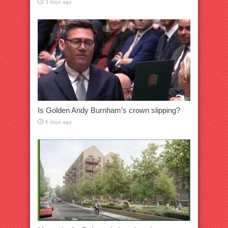
3 days ago
Is Golden Andy Burnham’s crown slipping?
6 days ago