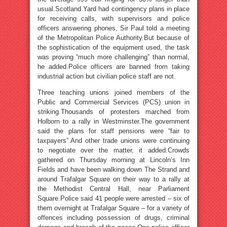
usual.Scotland Yard had contingency plans in place
for receiving calls, with supervisors and police
officers answering phones, Sir Paul told a meeting
of the Metropolitan Police Authority.But because of
the sophistication of the equipment used, the task
was proving “much more challenging” than normal,
he added.Police officers are banned from taking
industrial action but civilian police staff are not.
Three teaching unions joined members of the
Public and Commercial Services (PCS) union in
striking.Thousands of protesters marched from
Holborn to a rally in Westminster.The government
said the plans for staff pensions were “fair to
taxpayers”.And other trade unions were continuing
to negotiate over the matter, it added.Crowds
gathered on Thursday morning at Lincoln’s Inn
Fields and have been walking down The Strand and
around Trafalgar Square on their way to a rally at
the Methodist Central Hall, near Parliament
Square.Police said 41 people were arrested – six of
them overnight at Trafalgar Square – for a variety of
offences including possession of drugs, criminal