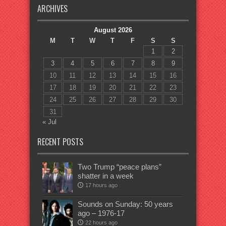
ARCHIVES
August 2026
M
T
W
T
F
S
S
1
2
3
4
5
6
7
8
9
10
11
12
13
14
15
16
17
18
19
20
21
22
23
24
25
26
27
28
29
30
31
« Jul
RECENT POSTS
Two Trump “peace plans”
shatter in a week
17 hours ago
Sounds on Sunday: 50 years
ago – 1976-17
22 hours ago