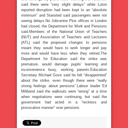
said there were “very slight delays” while Luton
reported disruption had been kept to an “absolute
minimum” and Stansted said passengers were not
seeing delays.No Jobcentre Plus offices in London
had closed, the Department for Work and Pensions
said.Members of the National Union of Teachers
(NUT) and Association of Teachers and Lecturers
(ATL) said the proposed changes to pensions
meant they would have to work longer and pay
more and would have less when they retired.The
Department for Education said the strike was
premature, would damage pupils’ learning and
inconvenience busy, working parents.Education
Secretary Michael Gove said he felt “disappointed”
about the strike, even though there were “really
strong feelings about pensions”.Labour leader Ed
Miliband said the walkouts were “wrong” at a time
when negotiations were continuing, but said the
government had acted in a “reckless and
provocative manner” over pensions.