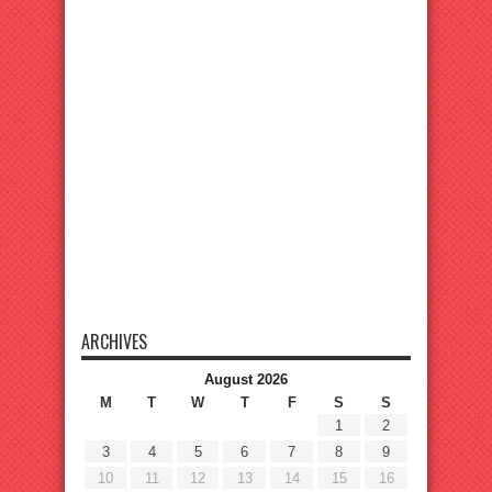
ARCHIVES
August 2026
M
T
W
T
F
S
S
1
2
3
4
5
6
7
8
9
10
11
12
13
14
15
16