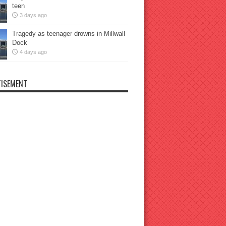
teen
3 days ago
Tragedy as teenager drowns in Millwall
Dock
4 days ago
ISEMENT