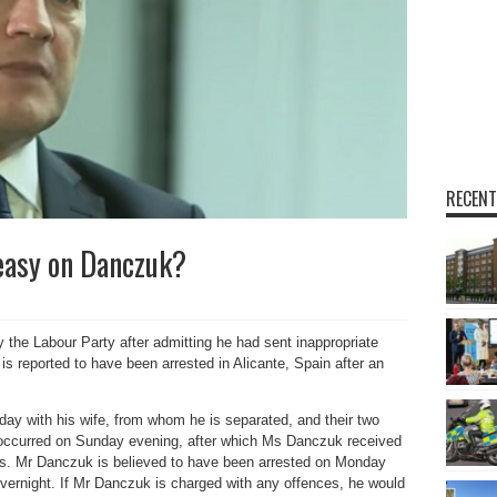
RECENT
easy on Danczuk?
e Labour Party after admitting he had sent inappropriate
s reported to have been arrested in Alicante, Spain after an
ay with his wife, from whom he is separated, and their two
nt occurred on Sunday evening, after which Ms Danczuk received
ses. Mr Danczuk is believed to have been arrested on Monday
vernight. If Mr Danczuk is charged with any offences, he would