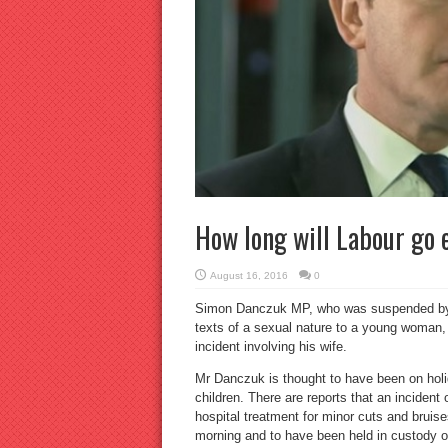
How long will Labour go 
August 16, 2016
0
Simon Danczuk MP, who was suspended by th
texts of a sexual nature to a young woman, i
incident involving his wife.
Mr Danczuk is thought to have been on holid
children. There are reports that an incide
hospital treatment for minor cuts and brui
morning and to have been held in custody o