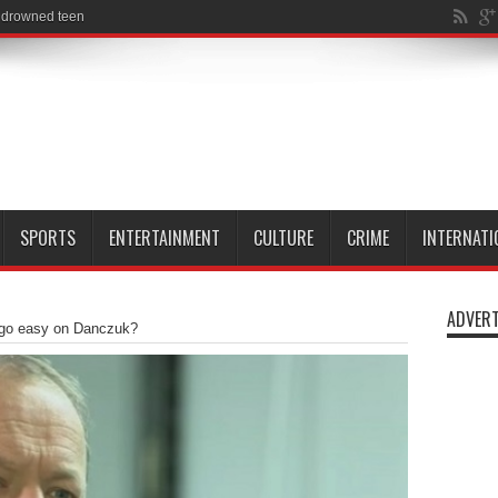
SPORTS
ENTERTAINMENT
CULTURE
CRIME
INTERNATI
ADVERT
 go easy on Danczuk?