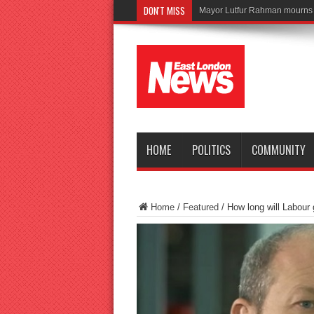
DON'T MISS
Tragedy as teen
HOME
POLITICS
COMMUNITY
Home
/
Featured
/
How long will Labour