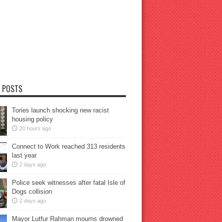
 POSTS
Tories launch shocking new racist
housing policy
20 hours ago
Connect to Work reached 313 residents
last year
2 days ago
Police seek witnesses after fatal Isle of
Dogs collision
2 days ago
Mayor Lutfur Rahman mourns drowned