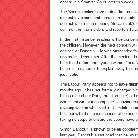
appear in a Spanish Court later this week.
The Spanish police have stated that an unn
domestic violence and remains in custody. 
contact with a man meeting Mr Danczuk’s d
comment on the incident and reporters hav
In the first instance, readers will be conce
the children. However, the next concern wil
against Mr Danczuk. He was suspended for 
ago as last December. After the incident, 
both that he “preferred young women” and “
before in an attempt to explain away their 
justification.
The Labour Party appears not to have finishe
months ago. It has not formally charged hi
brings the Labour Party into disrepute) or h
who is known for inappropriate behaviour 
a young woman who lived in Rochdale be co
help her with the consequences of domestic 
taking no steps to ensure the voters have p
Simon Danczuk is known to be an opponent 
last year, Danczuk announced that he would