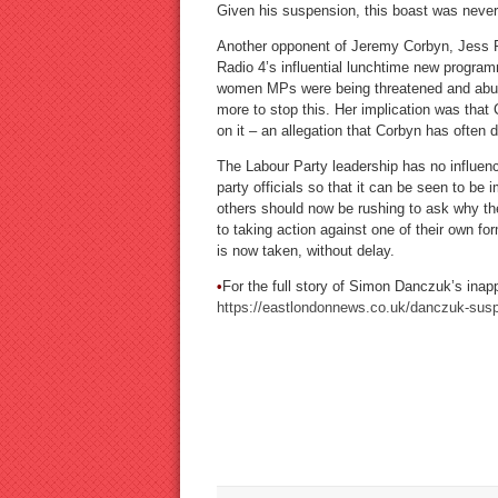
Given his suspension, this boast was never
Another opponent of Jeremy Corbyn, Jess P
Radio 4’s influential lunchtime new progra
women MPs were being threatened and abus
more to stop this. Her implication was that 
on it – an allegation that Corbyn has often
The Labour Party leadership has no influenc
party officials so that it can be seen to be i
others should now be rushing to ask why thei
to taking action against one of their own f
is now taken, without delay.
•
For the full story of Simon Danczuk’s inapp
https://eastlondonnews.co.uk/danczuk-suspe