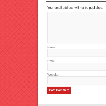
Your email address will not be published.
Name
Email
Website