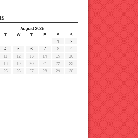
ES
August 2026
T
W
T
F
S
S
1
2
4
5
6
7
8
9
11
12
13
14
15
16
18
19
20
21
22
23
25
26
27
28
29
30