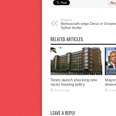
Previous:
Bishwanath edge Derai in Greate
Sylhet thriller
RELATED ARTICLES
Tories launch shocking new
Mayor
racist housing policy
drown
20 hours ago
3 day
LEAVE A REPLY