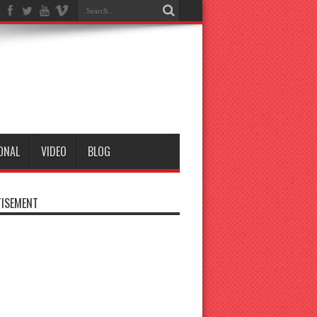
ONAL
VIDEO
BLOG
ISEMENT