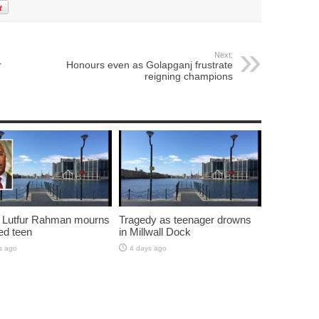
Next:
r
Honours even as Golapganj frustrate
reigning champions
 Lutfur Rahman mourns
Tragedy as teenager drowns
ed teen
in Millwall Dock
s ago
4 days ago