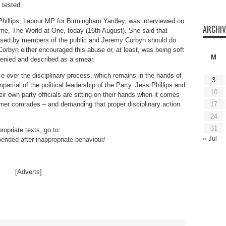
 tested.
hillips, Labour MP for Birmingham Yardley, was interviewed on
ARCHIV
mme, The World at One, today (16th August). She said that
ed by members of the public and Jeremy Corbyn should do
Corbyn either encouraged this abuse or, at least, was being soft
M
 denied and described as a smear.
e over the disciplinary process, which remains in the hands of
3
mpartial of the political leadership of the Party. Jess Phillips and
10
r own party officials are sitting on their hands when it comes
17
ormer comrades – and demanding that proper disciplinary action
24
31
ropriate texts, go to:
« Jul
nded-after-inappropriate-behaviour/
[Adverts]