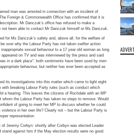
amed man was arrested in connection with an incident of
The Foreign & Commonwealth Office has confirmed that it is
escription. Mr Danczuk’s office has refused to make a
e not been able to contact Mr Danczuk himself or Ms Danczuk.
rned for Ms Danczuk’s safety and, above all, for the welfare of
l be over why the Labour Party has not taken swifter action
ADVERT
inappropriate sexual behaviour to a 17 year old woman as long
he appeared on TV and was interviewed by the press and said
was in a dark place”: both sentiments have been used by men
inappropriate behaviour, but neither has ever been accepted as
d its investigations into this matter which came to light eight
m with breaking Labour Party rules (such as conduct which
eld a hearing. This leaves the citizens of Rochdale with an MP
but whom the Labour Party has taken no steps to remove. Would
nfident of going to meet her MP to discuss whether he could
violence in her own life? Clearly not – but the Labour Party is
roper representation.
of Jeremy Corbyn: shortly after Corbyn was elected Leader
 stand against him if the May election results were no good.