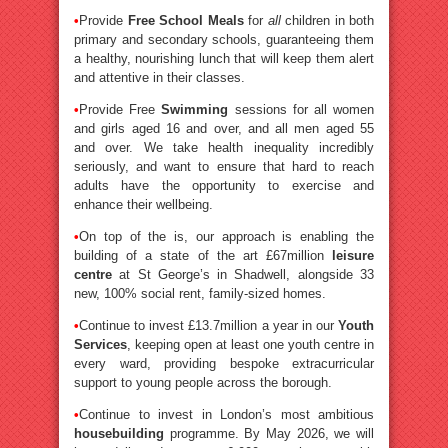
•
Provide
Free School Meals
for
all
children in both
primary and secondary schools, guaranteeing them
a healthy, nourishing lunch that will keep them alert
and attentive in their classes.
•
Provide Free
Swimming
sessions for all women
and girls aged 16 and over, and all men aged 55
and over. We take health inequality incredibly
seriously, and want to ensure that hard to reach
adults have the opportunity to exercise and
enhance their wellbeing.
•
On top of the is, our approach is enabling the
building of a state of the art £67million
leisure
centre
at St George’s in Shadwell, alongside 33
new, 100% social rent, family-sized homes.
•
Continue to invest £13.7million a year in our
Youth
Services
, keeping open at least one youth centre in
every ward, providing bespoke extracurricular
support to young people across the borough.
•
Continue to invest in London’s most ambitious
housebuilding
programme. By May 2026, we will