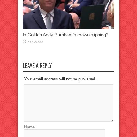
Is Golden Andy Burnham’s crown slipping?
2 days ago
LEAVE A REPLY
Your email address will not be published.
Name