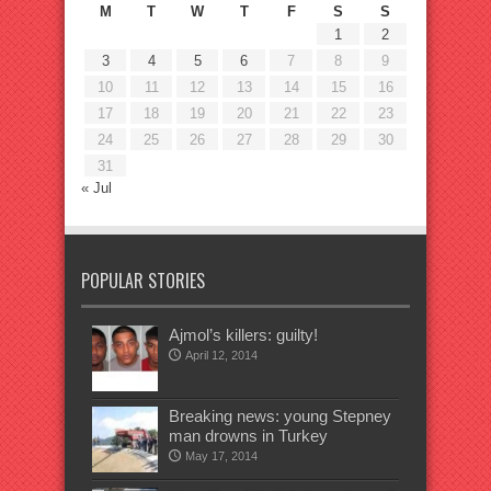
M
T
W
T
F
S
S
1
2
3
4
5
6
7
8
9
10
11
12
13
14
15
16
17
18
19
20
21
22
23
24
25
26
27
28
29
30
31
« Jul
POPULAR STORIES
Ajmol’s killers: guilty!
April 12, 2014
Breaking news: young Stepney
man drowns in Turkey
May 17, 2014