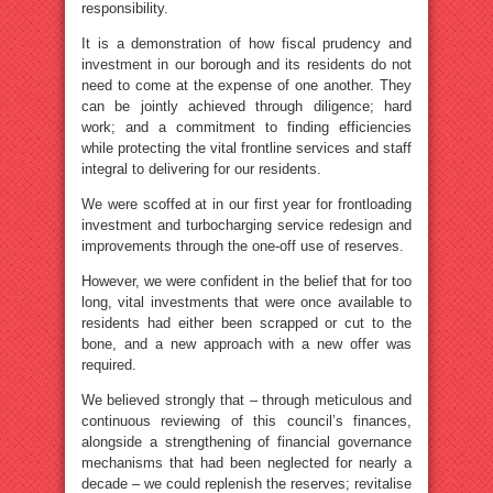
responsibility.
It is a demonstration of how fiscal prudency and
investment in our borough and its residents do not
need to come at the expense of one another. They
can be jointly achieved through diligence; hard
work; and a commitment to finding efficiencies
while protecting the vital frontline services and staff
integral to delivering for our residents.
We were scoffed at in our first year for frontloading
investment and turbocharging service redesign and
improvements through the one-off use of reserves.
However, we were confident in the belief that for too
long, vital investments that were once available to
residents had either been scrapped or cut to the
bone, and a new approach with a new offer was
required.
We believed strongly that – through meticulous and
continuous reviewing of this council’s finances,
alongside a strengthening of financial governance
mechanisms that had been neglected for nearly a
decade – we could replenish the reserves; revitalise