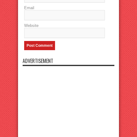
Email
Website
ADVERTISEMENT