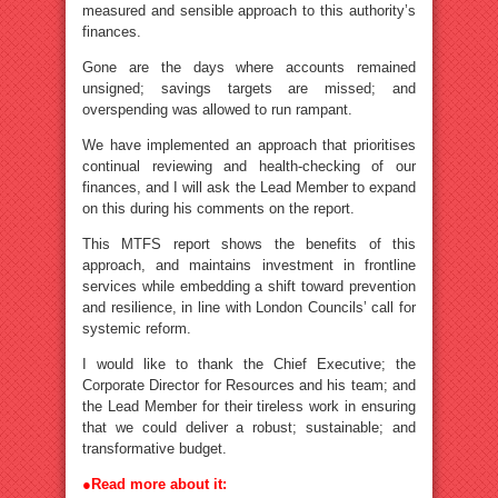
measured and sensible approach to this authority’s
finances.
Gone are the days where accounts remained
unsigned; savings targets are missed; and
overspending was allowed to run rampant.
We have implemented an approach that prioritises
continual reviewing and health-checking of our
finances, and I will ask the Lead Member to expand
on this during his comments on the report.
This MTFS report shows the benefits of this
approach, and maintains investment in frontline
services while embedding a shift toward prevention
and resilience, in line with London Councils’ call for
systemic reform.
I would like to thank the Chief Executive; the
Corporate Director for Resources and his team; and
the Lead Member for their tireless work in ensuring
that we could deliver a robust; sustainable; and
transformative budget.
●
Read more about it: