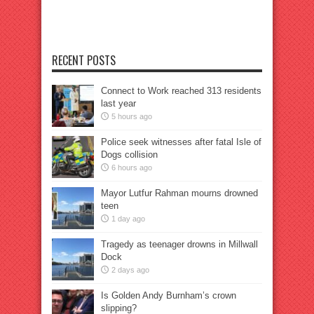
RECENT POSTS
Connect to Work reached 313 residents
last year
5 hours ago
Police seek witnesses after fatal Isle of
Dogs collision
6 hours ago
Mayor Lutfur Rahman mourns drowned
teen
1 day ago
Tragedy as teenager drowns in Millwall
Dock
2 days ago
Is Golden Andy Burnham’s crown
slipping?