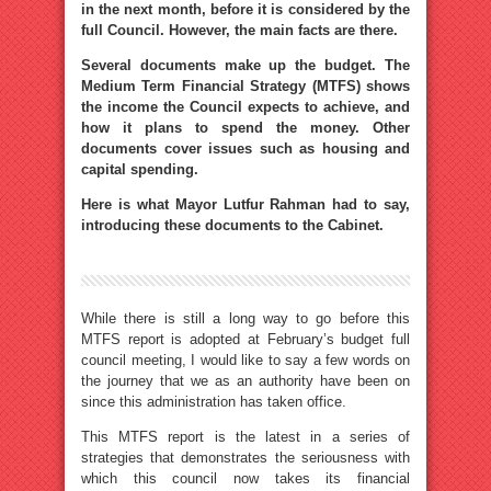
in the next month, before it is considered by the
full Council. However, the main facts are there.
Several documents make up the budget. The
Medium Term Financial Strategy (MTFS) shows
the income the Council expects to achieve, and
how it plans to spend the money. Other
documents cover issues such as housing and
capital spending.
Here is what Mayor Lutfur Rahman had to say,
introducing these documents to the Cabinet.
While there is still a long way to go before this
MTFS report is adopted at February’s budget full
council meeting, I would like to say a few words on
the journey that we as an authority have been on
since this administration has taken office.
This MTFS report is the latest in a series of
strategies that demonstrates the seriousness with
which this council now takes its financial