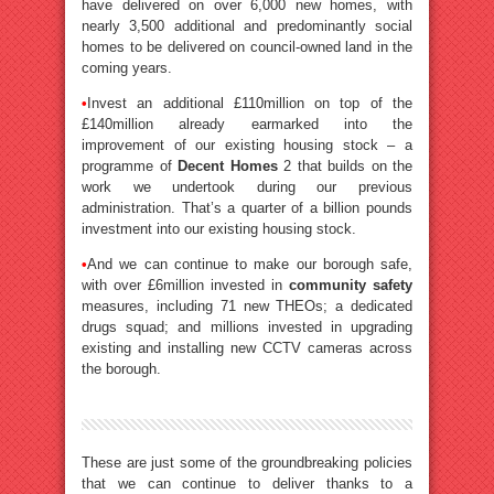
have delivered on over 6,000 new homes, with
nearly 3,500 additional and predominantly social
homes to be delivered on council-owned land in the
coming years.
•
Invest an additional £110million on top of the
£140million already earmarked into the
improvement of our existing housing stock – a
programme of
Decent Homes
2 that builds on the
work we undertook during our previous
administration. That’s a quarter of a billion pounds
investment into our existing housing stock.
•
And we can continue to make our borough safe,
with over £6million invested in
community safety
measures, including 71 new THEOs; a dedicated
drugs squad; and millions invested in upgrading
existing and installing new CCTV cameras across
the borough.
These are just some of the groundbreaking policies
that we can continue to deliver thanks to a