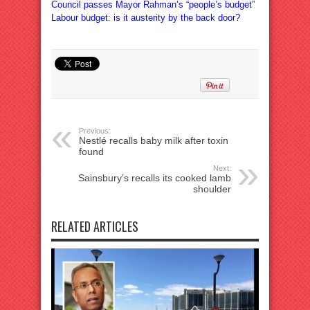
Council passes Mayor Rahman’s “people’s budget”
Labour budget: is it austerity by the back door?
Previous:
Nestlé recalls baby milk after toxin
found
Next:
Sainsbury’s recalls its cooked lamb
shoulder
RELATED ARTICLES