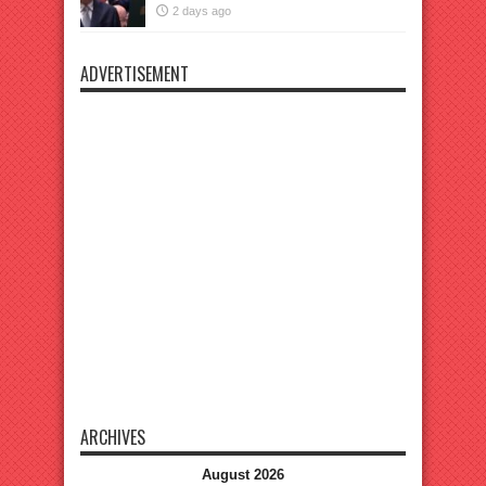
2 days ago
ADVERTISEMENT
ARCHIVES
August 2026