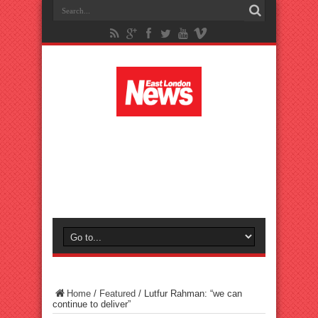
Home
/
Featured
/
Lutfur Rahman: “we can
continue to deliver”