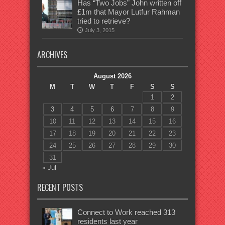
Has “Two Jobs” John written off
£1m that Mayor Lutfur Rahman
tried to retrieve?
July 3, 2015
ARCHIVES
August 2026
M
T
W
T
F
S
S
1
2
3
4
5
6
7
8
9
10
11
12
13
14
15
16
17
18
19
20
21
22
23
24
25
26
27
28
29
30
31
« Jul
RECENT POSTS
Connect to Work reached 313
residents last year