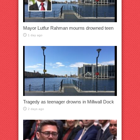
Mayor Lutfur Rahman mourns drowned teen
1 day ago
Tragedy as teenager drowns in Millwall Dock
2 days ago