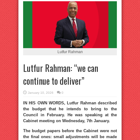
Lutfur Rahman
Lutfur Rahman: “we can
continue to deliver”
January 10, 2026
0
IN HIS OWN WORDS, Lutfur Rahman described
the budget that he intends to bring to the
Council in February. He was speaking at the
Cabinet meeting on Wednesday, 7th January.
The budget papers before the Cabinet were not
the final ones: small adjustments will be made