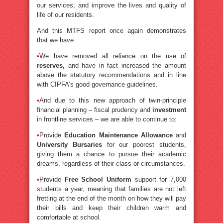
our services; and improve the lives and quality of
life of our residents.
And this MTFS report once again demonstrates
that we have.
•
We have removed all reliance on the use of
reserves,
and have in fact increased the amount
above the statutory recommendations and in line
with CIPFA’s good governance guidelines.
•
And due to this new approach of twin-principle
financial planning – fiscal prudency and
investment
in frontline services – we are able to continue to:
•
Provide
Education Maintenance Allowance
and
University Bursaries
for our poorest students,
giving them a chance to pursue their academic
dreams, regardless of their class or circumstances.
•
Provide
Free School Uniform
support for 7,000
students a year, meaning that families are not left
fretting at the end of the month on how they will pay
their bills and keep their children warm and
comfortable at school.