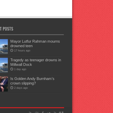
T POSTS
Mayor Lutfur Rahman mourns
drowned teen
17 hours ago
Tragedy as teenager drowns in
Millwall Dock
1 day ago
Is Golden Andy Burnham’s
crown slipping?
2 days ago