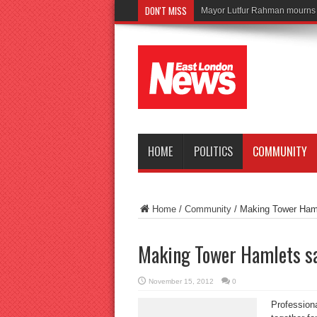
DON'T MISS
Tragedy as
HOME
POLITICS
COMMUNITY
Home
/
Community
/
Making Tower Haml
Making Tower Hamlets s
November 15, 2012
0
Professiona