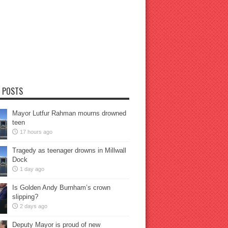
 POSTS
Mayor Lutfur Rahman mourns drowned
teen
17 hours ago
Tragedy as teenager drowns in Millwall
Dock
1 day ago
Is Golden Andy Burnham’s crown
slipping?
2 days ago
Deputy Mayor is proud of new