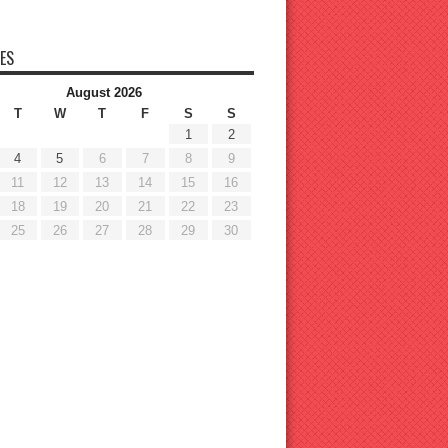
ES
August 2026
T
W
T
F
S
S
1
2
4
5
6
7
8
9
11
12
13
14
15
16
18
19
20
21
22
23
25
26
27
28
29
30