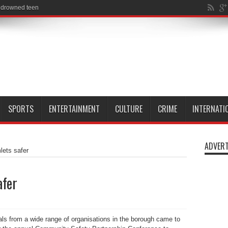
SPORTS
ENTERTAINMENT
CULTURE
CRIME
INTERNATI
ADVERT
ets safer
afer
ls from a wide range of organisations in the borough came to