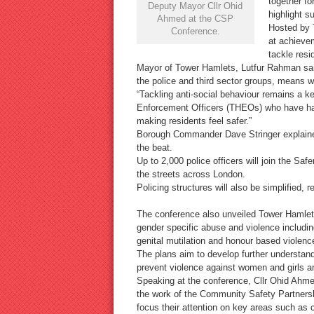
together f
Deputy Mayor Cllr Ohid
highlight s
Ahmed at the CSP
Hosted by 
Conference.
at achieve
tackle resi
Mayor of Tower Hamlets, Lutfur Rahman said
the police and third sector groups, means w
“Tackling anti-social behaviour remains a 
Enforcement Officers (THEOs) who have had 
making residents feel safer.”
Borough Commander Dave Stringer explained 
the beat.
Up to 2,000 police officers will join the Sa
the streets across London.
Policing structures will also be simplified,
The conference also unveiled Tower Hamlet
gender specific abuse and violence includi
genital mutilation and honour based violenc
The plans aim to develop further understan
prevent violence against women and girls an
Speaking at the conference, Cllr Ohid Ahme
the work of the Community Safety Partnershi
focus their attention on key areas such as