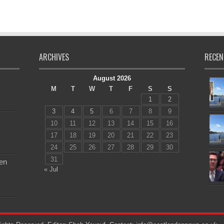
ARCHIVES
RECEN
August 2026
M
T
W
T
F
S
S
1
2
3
4
5
6
7
8
9
10
11
12
13
14
15
16
17
18
19
20
21
22
23
24
25
26
27
28
29
30
31
en
« Jul