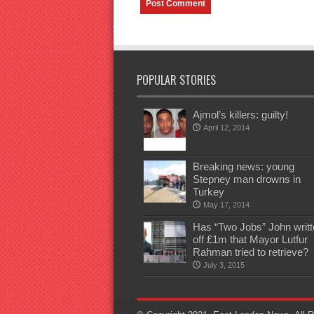
POPULAR STORIES
Ajmol’s killers: guilty!
April 12, 2014
Breaking news: young
Stepney man drowns in
Turkey
May 17, 2014
Has “Two Jobs” John writt
off £1m that Mayor Lutfur
Rahman tried to retrieve?
July 3, 2015