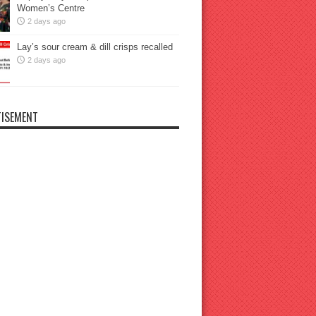
Women’s Centre
2 days ago
Lay’s sour cream & dill crisps recalled
2 days ago
ISEMENT