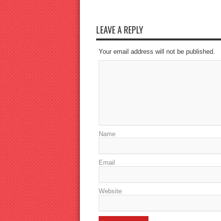
LEAVE A REPLY
Your email address will not be published.
Name
Email
Website