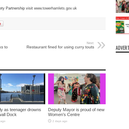
ty Partnership visit
www.towerhamlets.gov.uk
Next:
ADVERT
s to
Restaurant fined for using curry touts
y as teenager drowns
Deputy Mayor is proud of new
lwall Dock
Women’s Centre
 ago
2 days ago