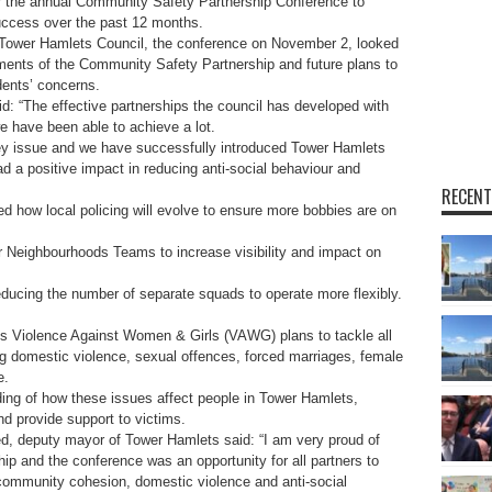
or the annual Community Safety Partnership Conference to
uccess over the past 12 months.
Tower Hamlets Council, the conference on November 2, looked
ments of the Community Safety Partnership and future plans to
dents’ concerns.
: “The effective partnerships the council has developed with
e have been able to achieve a lot.
key issue and we have successfully introduced Tower Hamlets
a positive impact in reducing anti-social behaviour and
RECENT
how local policing will evolve to ensure more bobbies are on
fer Neighbourhoods Teams to increase visibility and impact on
 reducing the number of separate squads to operate more flexibly.
s Violence Against Women & Girls (VAWG) plans to tackle all
ng domestic violence, sexual offences, forced marriages, female
e.
ding of how these issues affect people in Tower Hamlets,
d provide support to victims.
d, deputy mayor of Tower Hamlets said: “I am very proud of
p and the conference was an opportunity for all partners to
 community cohesion, domestic violence and anti-social