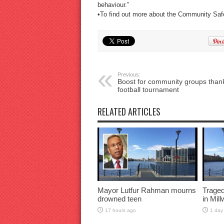
behaviour.”
•To find out more about the Community Safe
Previous:
Boost for community groups thank
football tournament
RELATED ARTICLES
Mayor Lutfur Rahman mourns
Traged
drowned teen
in Mil
17 hours ago
1 day