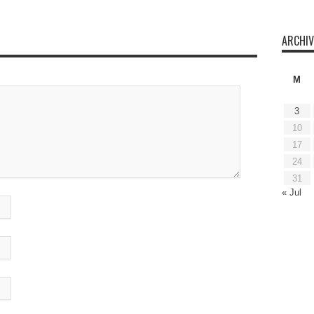
ARCHIV
M
3
10
17
24
31
« Jul