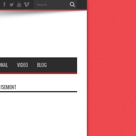
ONAL
VIDEO
BLOG
ISEMENT