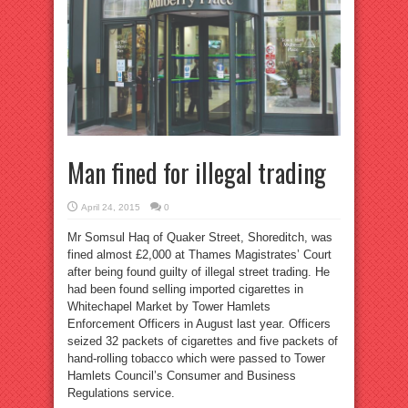
Man fined for illegal trading
April 24, 2015
0
Mr Somsul Haq of Quaker Street, Shoreditch, was
fined almost £2,000 at Thames Magistrates’ Court
after being found guilty of illegal street trading. He
had been found selling imported cigarettes in
Whitechapel Market by Tower Hamlets
Enforcement Officers in August last year. Officers
seized 32 packets of cigarettes and five packets of
hand-rolling tobacco which were passed to Tower
Hamlets Council’s Consumer and Business
Regulations service.