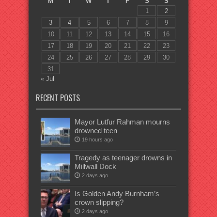
M
T
W
T
F
S
S
1
2
3
4
5
6
7
8
9
10
11
12
13
14
15
16
17
18
19
20
21
22
23
24
25
26
27
28
29
30
31
« Jul
RECENT POSTS
Mayor Lutfur Rahman mourns
drowned teen
19 hours ago
Tragedy as teenager drowns in
Millwall Dock
2 days ago
Is Golden Andy Burnham’s
crown slipping?
2 days ago