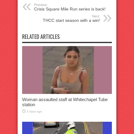
Previous:
Crisis Square Mile Run series is back!
Next:
THCC start season with a win!
RELATED ARTICLES
Woman assaulted staff at Whitechapel Tube
station
3 days ago