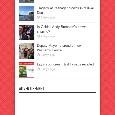
Tragedy as teenager drowns in Millwall
Dock
2 days ago
Is Golden Andy Burnham’s crown
slipping?
2 days ago
Deputy Mayor is proud of new
Women’s Centre
2 days ago
Lay’s sour cream & dill crisps recalled
3 days ago
ADVERTISEMENT