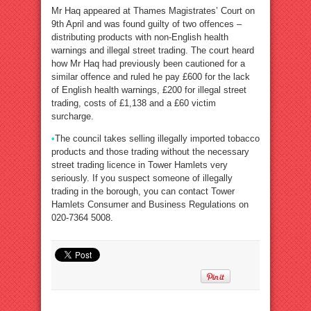
Mr Haq appeared at Thames Magistrates’ Court on
9th April and was found guilty of two offences –
distributing products with non-English health
warnings and illegal street trading. The court heard
how Mr Haq had previously been cautioned for a
similar offence and ruled he pay £600 for the lack
of English health warnings, £200 for illegal street
trading, costs of £1,138 and a £60 victim
surcharge.
•
The council takes selling illegally imported tobacco
products and those trading without the necessary
street trading licence in Tower Hamlets very
seriously. If you suspect someone of illegally
trading in the borough, you can contact Tower
Hamlets Consumer and Business Regulations on
020-7364 5008.