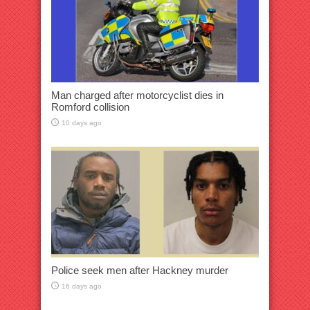
Man charged after motorcyclist dies in
Romford collision
10 days ago
Police seek men after Hackney murder
16 days ago