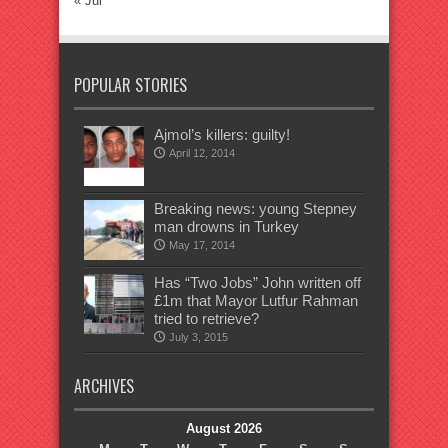
« Jul
POPULAR STORIES
Ajmol’s killers: guilty!
April 12, 2014
Breaking news: young Stepney
man drowns in Turkey
May 17, 2014
Has “Two Jobs” John written off
£1m that Mayor Lutfur Rahman
tried to retrieve?
July 3, 2015
ARCHIVES
August 2026