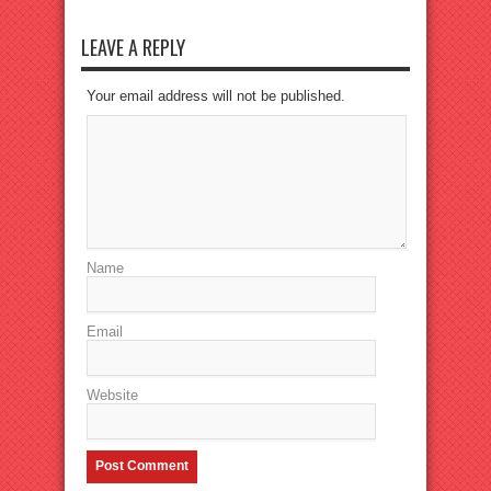
LEAVE A REPLY
Your email address will not be published.
Name
Email
Website