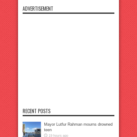
ADVERTISEMENT
RECENT POSTS
Mayor Lutfur Rahman mourns drowned
teen
19 hours ago