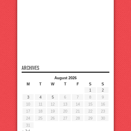
ARCHIVES
August 2026
M
T
W
T
F
S
S
1
2
3
4
5
6
7
8
9
10
11
12
13
14
15
16
17
18
19
20
21
22
23
24
25
26
27
28
29
30
31