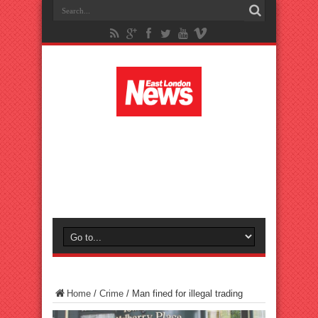
Home
/
Crime
/
Man fined for illegal trading