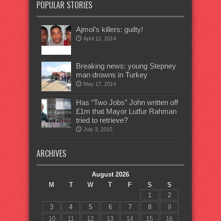
POPULAR STORIES
Ajmol’s killers: guilty!
April 12, 2014
Breaking news: young Stepney
man drowns in Turkey
May 17, 2014
Has “Two Jobs” John written off
£1m that Mayor Lutfur Rahman
tried to retrieve?
July 3, 2015
ARCHIVES
August 2026
M
T
W
T
F
S
S
1
2
3
4
5
6
7
8
9
10
11
12
13
14
15
16