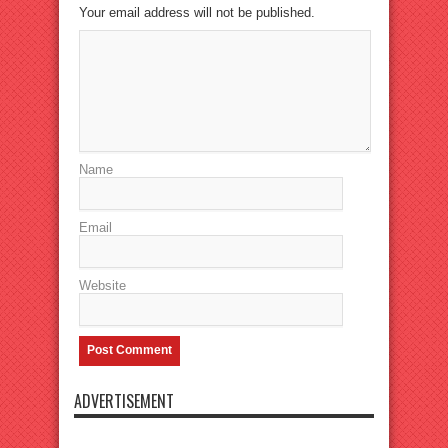
Your email address will not be published.
Name
Email
Website
ADVERTISEMENT