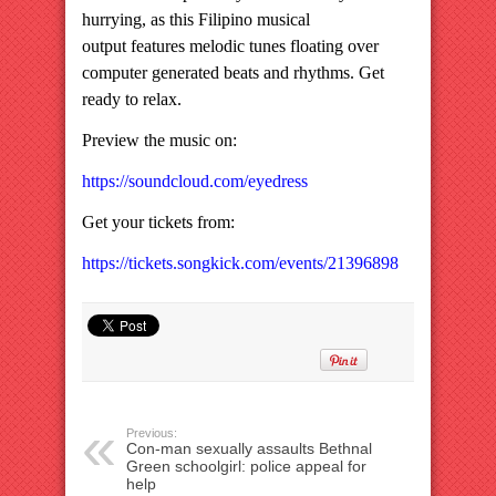
hurrying, as this Filipino musical
output features melodic tunes floating over
computer generated beats and rhythms. Get
ready to relax.
Preview the music on:
https://soundcloud.com/eyedress
Get your tickets from:
https://tickets.songkick.com/events/21396898
Previous:
Con-man sexually assaults Bethnal
Green schoolgirl: police appeal for
help