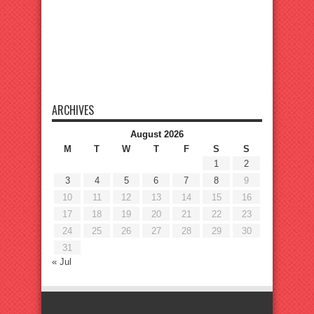
ARCHIVES
August 2026
M
T
W
T
F
S
S
1
2
3
4
5
6
7
8
9
10
11
12
13
14
15
16
17
18
19
20
21
22
23
24
25
26
27
28
29
30
31
« Jul