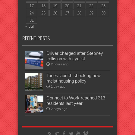
17
18
19
20
21
22
23
24
25
26
27
28
29
30
31
« Jul
RECENT POSTS
Driver charged after Stepney
collision with cyclist
2 hours ago
Tories launch shocking new
racist housing policy
1 day ago
Connect to Work reached 313
residents last year
2 days ago