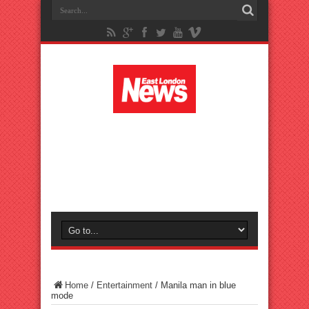
Home
/
Entertainment
/
Manila man in blue
mode