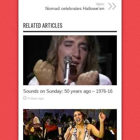
Next:
Nomad celebrates Hallowe’en
RELATED ARTICLES
Sounds on Sunday: 50 years ago – 1976-16
6 days ago