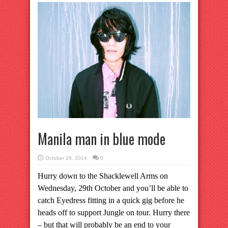
Manila man in blue mode
October 28, 2014
0
Hurry down to the Shacklewell Arms on
Wednesday, 29th October and you’ll be able to
catch Eyedress fitting in a quick gig before he
heads off to support Jungle on tour. Hurry there
– but that will probably be an end to your