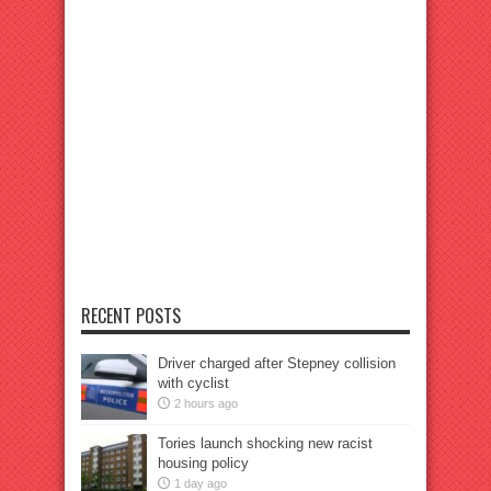
RECENT POSTS
Driver charged after Stepney collision
with cyclist
2 hours ago
Tories launch shocking new racist
housing policy
1 day ago