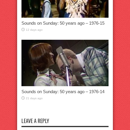
Sounds on Sunday: 50 years ago – 1976-15
12 days ago
Sounds on Sunday: 50 years ago – 1976-14
21 days ago
LEAVE A REPLY