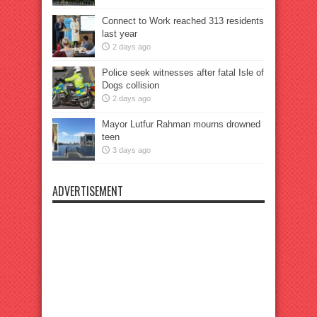
Connect to Work reached 313 residents
last year
2 days ago
Police seek witnesses after fatal Isle of
Dogs collision
2 days ago
Mayor Lutfur Rahman mourns drowned
teen
3 days ago
ADVERTISEMENT