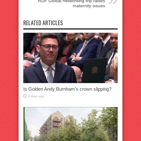
RDF Global networking trip raises
maternity issues
RELATED ARTICLES
Is Golden Andy Burnham’s crown slipping?
3 days ago