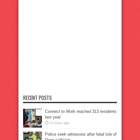
RECENT POSTS
Connect to Work reached 313 residents
last year
11 hours ago
Police seek witnesses after fatal Isle of
Dogs collision