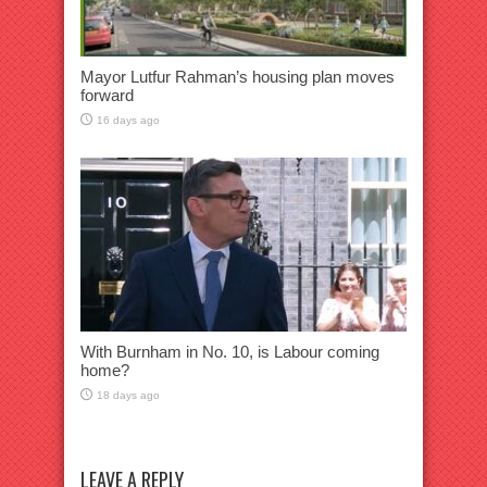
Mayor Lutfur Rahman’s housing plan moves
forward
16 days ago
With Burnham in No. 10, is Labour coming
home?
18 days ago
LEAVE A REPLY