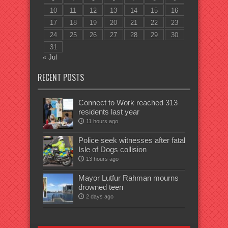
10
11
12
13
14
15
16
17
18
19
20
21
22
23
24
25
26
27
28
29
30
31
« Jul
RECENT POSTS
Connect to Work reached 313
residents last year
11 hours ago
Police seek witnesses after fatal
Isle of Dogs collision
13 hours ago
Mayor Lutfur Rahman mourns
drowned teen
2 days ago