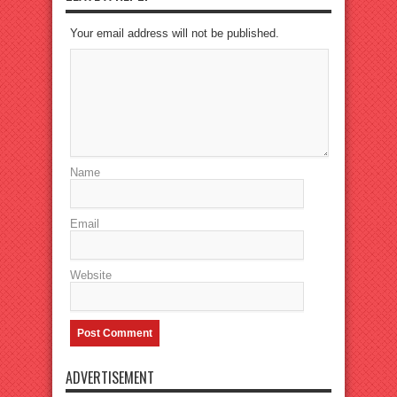
Your email address will not be published.
Name
Email
Website
ADVERTISEMENT