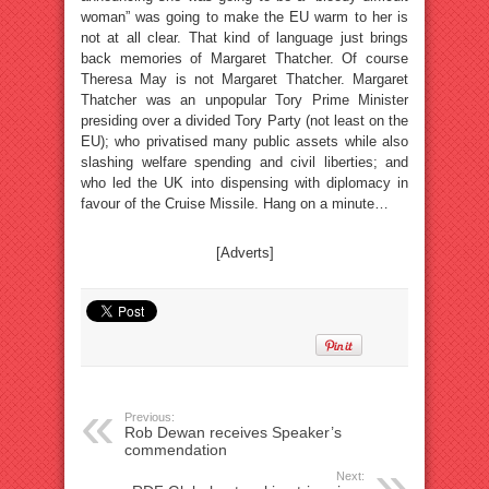
woman” was going to make the EU warm to her is
not at all clear. That kind of language just brings
back memories of Margaret Thatcher. Of course
Theresa May is not Margaret Thatcher. Margaret
Thatcher was an unpopular Tory Prime Minister
presiding over a divided Tory Party (not least on the
EU); who privatised many public assets while also
slashing welfare spending and civil liberties; and
who led the UK into dispensing with diplomacy in
favour of the Cruise Missile. Hang on a minute…
[Adverts]
Previous:
Rob Dewan receives Speaker’s
commendation
Next: