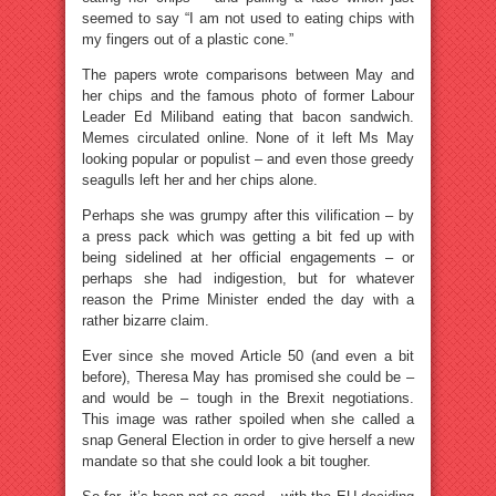
seemed to say “I am not used to eating chips with
my fingers out of a plastic cone.”
The papers wrote comparisons between May and
her chips and the famous photo of former Labour
Leader Ed Miliband eating that bacon sandwich.
Memes circulated online. None of it left Ms May
looking popular or populist – and even those greedy
seagulls left her and her chips alone.
Perhaps she was grumpy after this vilification – by
a press pack which was getting a bit fed up with
being sidelined at her official engagements – or
perhaps she had indigestion, but for whatever
reason the Prime Minister ended the day with a
rather bizarre claim.
Ever since she moved Article 50 (and even a bit
before), Theresa May has promised she could be –
and would be – tough in the Brexit negotiations.
This image was rather spoiled when she called a
snap General Election in order to give herself a new
mandate so that she could look a bit tougher.