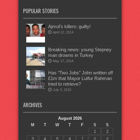
POPULAR STORIES
Ajmol’s killers: guilty!
April 12, 2014
Breaking news: young Stepney
man drowns in Turkey
May 17, 2014
Has “Two Jobs” John written off
£1m that Mayor Lutfur Rahman
tried to retrieve?
July 3, 2015
ARCHIVES
August 2026
M
T
W
T
F
S
S
1
2
3
4
5
6
7
8
9