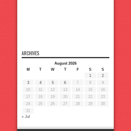
ARCHIVES
August 2026
M
T
W
T
F
S
S
1
2
3
4
5
6
7
8
9
10
11
12
13
14
15
16
17
18
19
20
21
22
23
24
25
26
27
28
29
30
31
« Jul