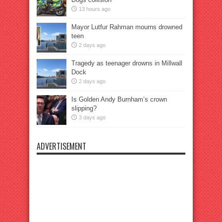
13 hours ago
Mayor Lutfur Rahman mourns drowned
teen
2 days ago
Tragedy as teenager drowns in Millwall
Dock
2 days ago
Is Golden Andy Burnham’s crown
slipping?
3 days ago
ADVERTISEMENT