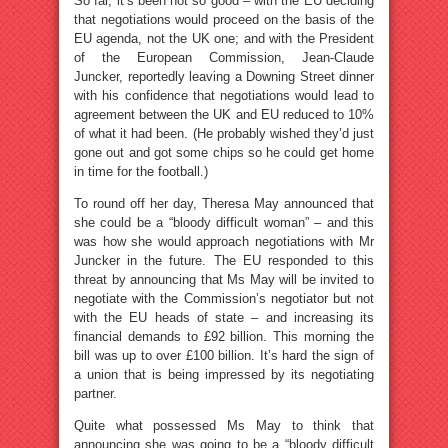
So far, it’s been not so good – with the EU deciding
that negotiations would proceed on the basis of the
EU agenda, not the UK one; and with the President
of the European Commission, Jean-Claude
Juncker, reportedly leaving a Downing Street dinner
with his confidence that negotiations would lead to
agreement between the UK and EU reduced to 10%
of what it had been. (He probably wished they’d just
gone out and got some chips so he could get home
in time for the football.)
To round off her day, Theresa May announced that
she could be a “bloody difficult woman” – and this
was how she would approach negotiations with Mr
Juncker in the future. The EU responded to this
threat by announcing that Ms May will be invited to
negotiate with the Commission’s negotiator but not
with the EU heads of state – and increasing its
financial demands to £92 billion. This morning the
bill was up to over £100 billion. It’s hard the sign of
a union that is being impressed by its negotiating
partner.
Quite what possessed Ms May to think that
announcing she was going to be a “bloody difficult