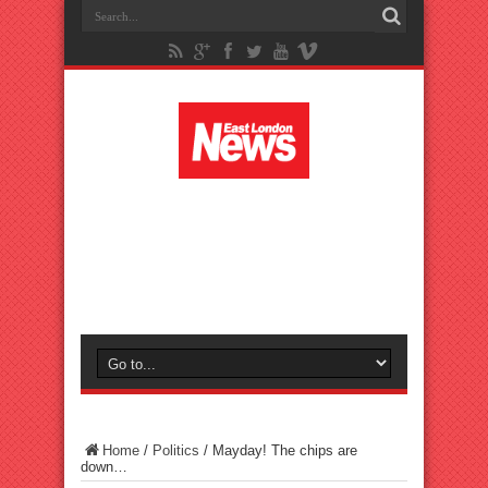
Home
/
Politics
/
Mayday! The chips are
down…