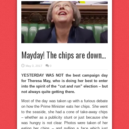
Mayday! The chips are down…
May 3, 2017
0
YESTERDAY WAS NOT the best campaign day
for Theresa May, who is doing her best to enter
into the spirit of the “cut and run” election – but
not always quite getting there.
Most of the day was taken up with a furious debate
on how the Prime Minister eats her chips. She went
to the seaside, she had a cone of take-away chips
– whether as a publicity stunt or just because she
was hungry is not clear. Photos were taken of her
eating her chips – and pulling a face which just