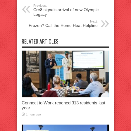
Previous:
Cre8 signals arrival of new Olympic
Legacy
Next:
Frozen? Call the Home Heat Helpline
RELATED ARTICLES
Connect to Work reached 313 residents last
year
1 hour ago