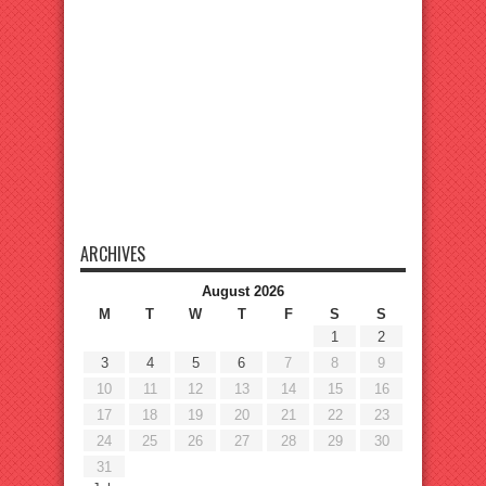
ARCHIVES
August 2026
M
T
W
T
F
S
S
1
2
3
4
5
6
7
8
9
10
11
12
13
14
15
16
17
18
19
20
21
22
23
24
25
26
27
28
29
30
31