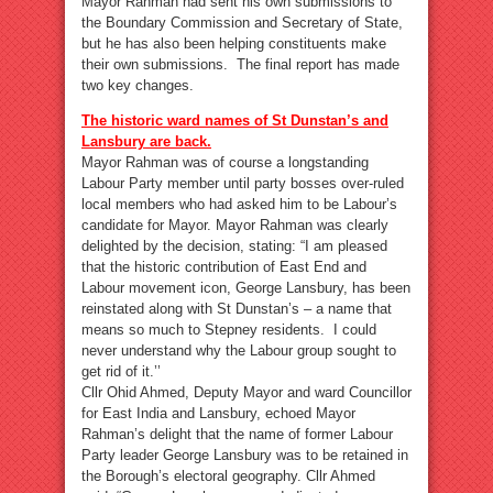
Mayor Rahman had sent his own submissions to
the Boundary Commission and Secretary of State,
but he has also been helping constituents make
their own submissions. The final report has made
two key changes.
The historic ward names of St Dunstan’s and
Lansbury are back.
Mayor Rahman was of course a longstanding
Labour Party member until party bosses over-ruled
local members who had asked him to be Labour’s
candidate for Mayor. Mayor Rahman was clearly
delighted by the decision, stating: “I am pleased
that the historic contribution of East End and
Labour movement icon, George Lansbury, has been
reinstated along with St Dunstan’s – a name that
means so much to Stepney residents. I could
never understand why the Labour group sought to
get rid of it.’’
Cllr Ohid Ahmed, Deputy Mayor and ward Councillor
for East India and Lansbury, echoed Mayor
Rahman’s delight that the name of former Labour
Party leader George Lansbury was to be retained in
the Borough’s electoral geography. Cllr Ahmed