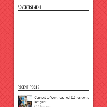
ADVERTISEMENT
RECENT POSTS
Connect to Work reached 313 residents
last year
1 hour ago