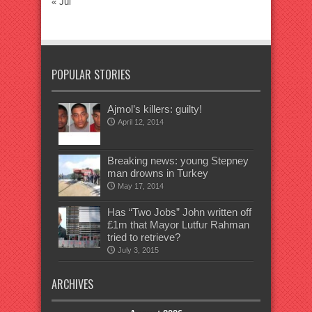
« Jul
POPULAR STORIES
Ajmol’s killers: guilty!
April 12, 2014
Breaking news: young Stepney
man drowns in Turkey
May 17, 2014
Has “Two Jobs” John written off
£1m that Mayor Lutfur Rahman
tried to retrieve?
July 3, 2015
ARCHIVES