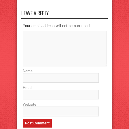
LEAVE A REPLY
Your email address will not be published.
Name
Email
Website