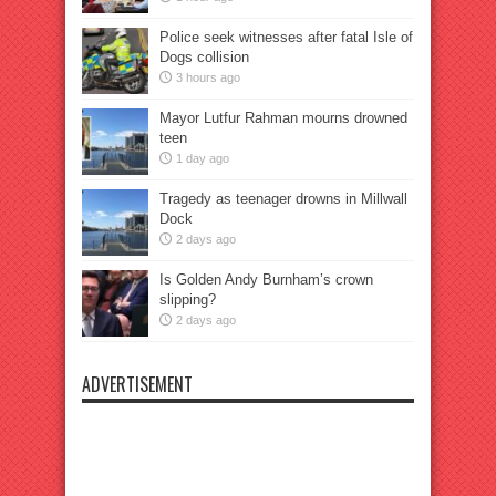
Police seek witnesses after fatal Isle of
Dogs collision
3 hours ago
Mayor Lutfur Rahman mourns drowned
teen
1 day ago
Tragedy as teenager drowns in Millwall
Dock
2 days ago
Is Golden Andy Burnham’s crown
slipping?
2 days ago
ADVERTISEMENT