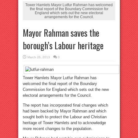
Tower Hamlets Mayor Lutfur Rahman has welcomed
the final report of the Boundary Commission for
England which sets out the new electoral
arrangements for the Council.
Mayor Rahman saves the
borough’s Labour heritage
March 26, 2013
0
Tower Hamlets Mayor Lutfur Rahman has
welcomed the final report of the Boundary
Commission for England which sets out the new
electoral arrangements for the Council.
The report has incorporated final changes which
had been backed by Mayor Rahman and which
sought both to protect the Labour and Christian
heritage of Tower Hamlets and to acknowledge
more recent changes to the population.