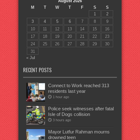
August 2026
M
T
W
T
F
S
S
1
2
3
4
5
6
7
8
9
10
11
12
13
14
15
16
17
18
19
20
21
22
23
24
25
26
27
28
29
30
31
« Jul
RECENT POSTS
Connect to Work reached 313
residents last year
1 hour ago
Police seek witnesses after fatal
Isle of Dogs collision
3 hours ago
Mayor Lutfur Rahman mourns
drowned teen