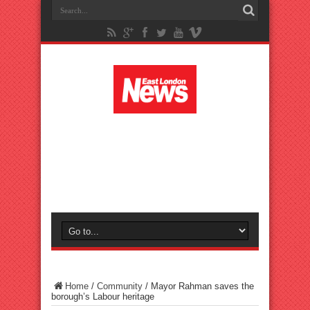
Home
/
Community
/
Mayor Rahman saves the
borough’s Labour heritage