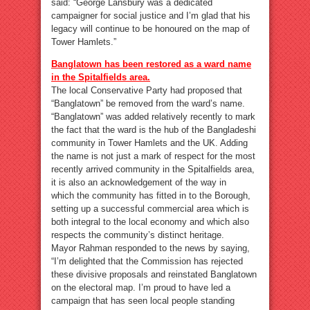
said: “George Lansbury was a dedicated
campaigner for social justice and I’m glad that his
legacy will continue to be honoured on the map of
Tower Hamlets.”
Banglatown has been restored as a ward name
in the Spitalfields area.
The local Conservative Party had proposed that
“Banglatown” be removed from the ward’s name.
“Banglatown” was added relatively recently to mark
the fact that the ward is the hub of the Bangladeshi
community in Tower Hamlets and the UK. Adding
the name is not just a mark of respect for the most
recently arrived community in the Spitalfields area,
it is also an acknowledgement of the way in
which the community has fitted in to the Borough,
setting up a successful commercial area which is
both integral to the local economy and which also
respects the community’s distinct heritage.
Mayor Rahman responded to the news by saying,
“I’m delighted that the Commission has rejected
these divisive proposals and reinstated Banglatown
on the electoral map. I’m proud to have led a
campaign that has seen local people standing