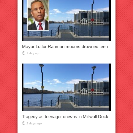
Mayor Lutfur Rahman mourns drowned teen
1 day ago
Tragedy as teenager drowns in Millwall Dock
2 days ago