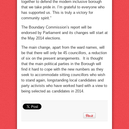
together to defend the modern inclusive borough
that we take pride in. I’m grateful to everyone who
has supported us. This is truly a victory for
community spirit.”
The Boundary Commission’s report will be
endorsed by Parliament and its changes will start at
the May 2014 elections.
The main change, apart from the ward names, will
be that there will only be 45 councillors, a reduction
of six on the present arrangements. It is thought
that the main political parties in the Borough will
find it hard to cope with the new numbers as they
seek to accommodate sitting councillors who wish
to stand again, longstanding local candidates and
party activists who have worked hard with a view to
being selected as candidates in 2014.