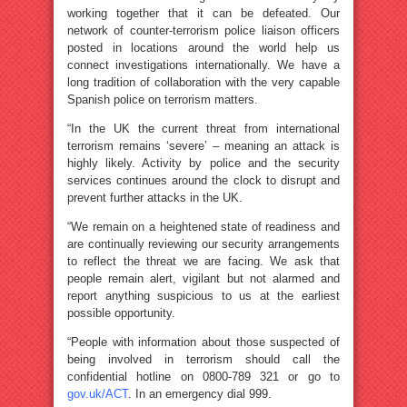
working together that it can be defeated. Our
network of counter-terrorism police liaison officers
posted in locations around the world help us
connect investigations internationally. We have a
long tradition of collaboration with the very capable
Spanish police on terrorism matters.
“In the UK the current threat from international
terrorism remains ‘severe’ – meaning an attack is
highly likely. Activity by police and the security
services continues around the clock to disrupt and
prevent further attacks in the UK.
“We remain on a heightened state of readiness and
are continually reviewing our security arrangements
to reflect the threat we are facing. We ask that
people remain alert, vigilant but not alarmed and
report anything suspicious to us at the earliest
possible opportunity.
“People with information about those suspected of
being involved in terrorism should call the
confidential hotline on 0800-789 321 or go to
gov.uk/ACT
. In an emergency dial 999.