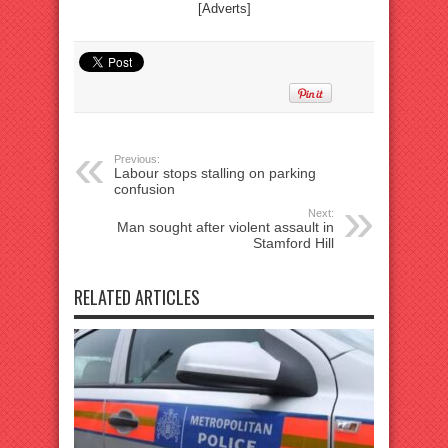
[Adverts]
Previous:
Labour stops stalling on parking
confusion
Next:
Man sought after violent assault in
Stamford Hill
RELATED ARTICLES