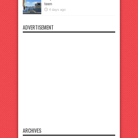
teen
4 days ago
ADVERTISEMENT
ARCHIVES