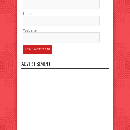
Email
Website
ADVERTISEMENT