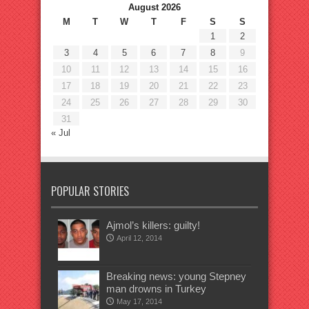
August 2026
M
T
W
T
F
S
S
1
2
3
4
5
6
7
8
9
10
11
12
13
14
15
16
17
18
19
20
21
22
23
24
25
26
27
28
29
30
31
« Jul
POPULAR STORIES
Ajmol’s killers: guilty!
April 12, 2014
Breaking news: young Stepney
man drowns in Turkey
May 17, 2014