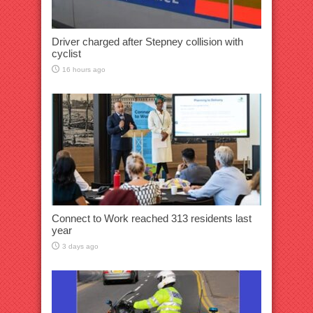
Driver charged after Stepney collision with
cyclist
16 hours ago
Connect to Work reached 313 residents last
year
3 days ago