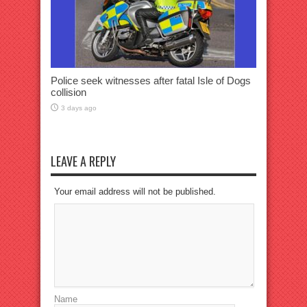
Police seek witnesses after fatal Isle of Dogs
collision
3 days ago
LEAVE A REPLY
Your email address will not be published.
Name