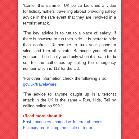
“Earlier this summer, UK police launched a video
for holidaymakers travelling abroad providing safety
advice in the rare event that they are involved in a
terrorist attack.
“The key advice is to run to a place of safety. If
there is nowhere to run then hide. It is better to hide
than confront. Remember to turn your phone to
silent and turn off vibrate. Barricade yourself in if
you can. Then finally, and only when it is safe to do
so, tell the authorities by calling the emergency
number which is 112 for the EU.
“For other information check the following site:
gov.uk/travelaware
“The advice to anyone caught up in a terrorist
attack in the UK is the same – Run, Hide, Tell by
calling police on 999.”
•Read more about it:
East Londoners charged with terror offences
Finsbury terror: stop the circle of terror