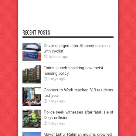
RECENT POSTS
Driver charged after Stepney collision
with cyclist
16 hours ago
Tories launch shocking new racist
housing policy
2 days ago
Connect to Work reached 313 residents
last year
3 days ago
Police seek witnesses after fatal Isle of
Dogs collision
3 days ago
Mayor Lutfur Rahman mourns drowned