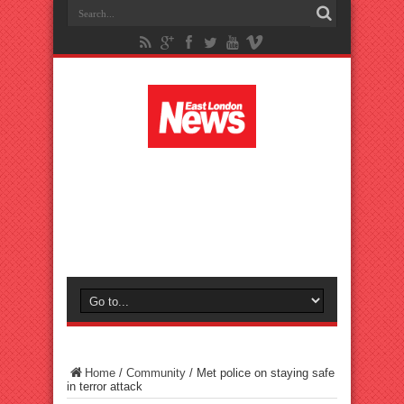
Home
/
Community
/
Met police on staying safe
in terror attack