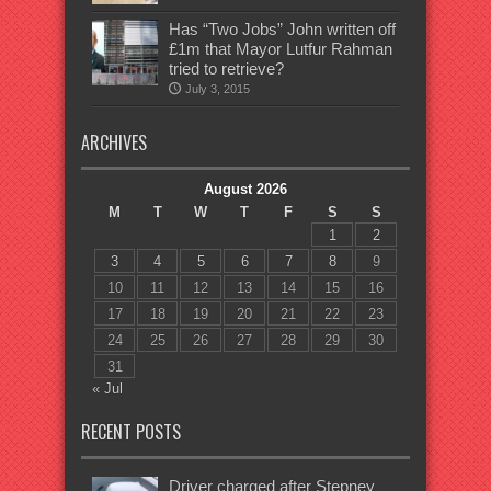
Has “Two Jobs” John written off
£1m that Mayor Lutfur Rahman
tried to retrieve?
July 3, 2015
ARCHIVES
August 2026
M
T
W
T
F
S
S
1
2
3
4
5
6
7
8
9
10
11
12
13
14
15
16
17
18
19
20
21
22
23
24
25
26
27
28
29
30
31
« Jul
RECENT POSTS
Driver charged after Stepney