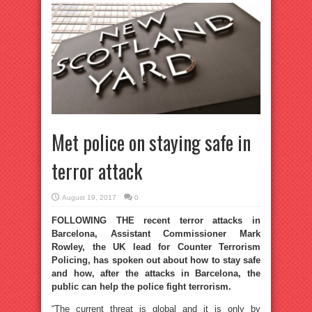
Met police on staying safe in
terror attack
August 19, 2017
0
FOLLOWING THE recent terror attacks in
Barcelona, Assistant Commissioner Mark
Rowley, the UK lead for Counter Terrorism
Policing, has spoken out about how to stay safe
and how, after the attacks in Barcelona, the
public can help the police fight terrorism.
“The current threat is global and it is only by