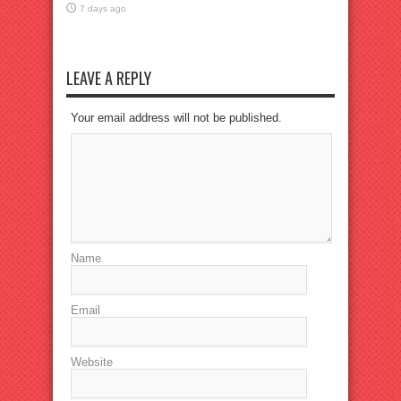
7 days ago
LEAVE A REPLY
Your email address will not be published.
Name
Email
Website