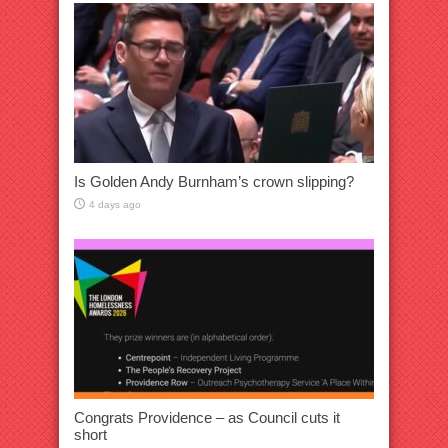
Is Golden Andy Burnham’s crown slipping?
4 days ago
Congrats Providence – as Council cuts it
short