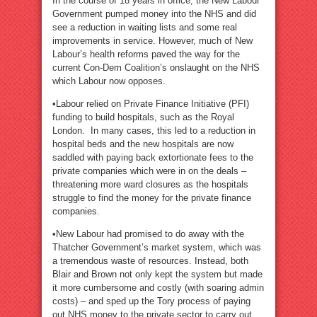
In the course of 18 years in office, the New Labour
Government pumped money into the NHS and did
see a reduction in waiting lists and some real
improvements in service. However, much of New
Labour’s health reforms paved the way for the
current Con-Dem Coalition’s onslaught on the NHS
which Labour now opposes.
•Labour relied on Private Finance Initiative (PFI)
funding to build hospitals, such as the Royal
London. In many cases, this led to a reduction in
hospital beds and the new hospitals are now
saddled with paying back extortionate fees to the
private companies which were in on the deals –
threatening more ward closures as the hospitals
struggle to find the money for the private finance
companies.
•New Labour had promised to do away with the
Thatcher Government’s market system, which was
a tremendous waste of resources. Instead, both
Blair and Brown not only kept the system but made
it more cumbersome and costly (with soaring admin
costs) – and sped up the Tory process of paying
out NHS money to the private sector to carry out