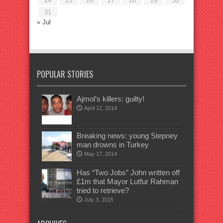
24
25
26
27
28
29
30
31
« Jul
POPULAR STORIES
Ajmol’s killers: guilty!
April 12, 2014
Breaking news: young Stepney
man drowns in Turkey
May 17, 2014
Has “Two Jobs” John written off
£1m that Mayor Lutfur Rahman
tried to retrieve?
July 3, 2015