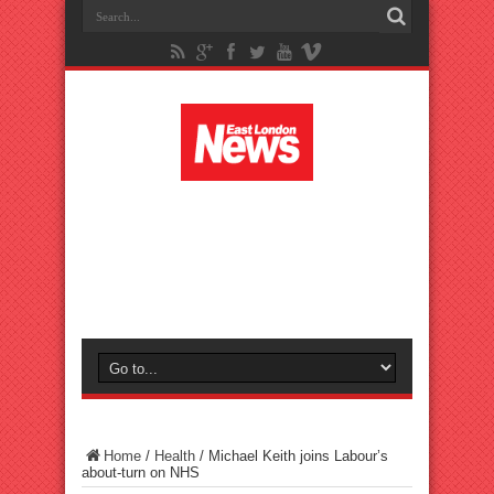
Home
/
Health
/
Michael Keith joins Labour’s
about-turn on NHS