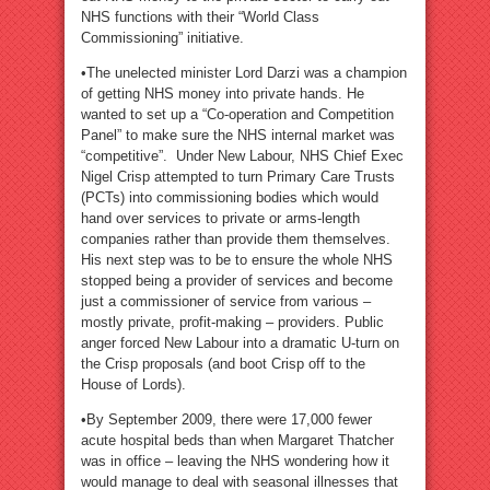
NHS functions with their “World Class
Commissioning” initiative.
•The unelected minister Lord Darzi was a champion
of getting NHS money into private hands. He
wanted to set up a “Co-operation and Competition
Panel” to make sure the NHS internal market was
“competitive”. Under New Labour, NHS Chief Exec
Nigel Crisp attempted to turn Primary Care Trusts
(PCTs) into commissioning bodies which would
hand over services to private or arms-length
companies rather than provide them themselves.
His next step was to be to ensure the whole NHS
stopped being a provider of services and become
just a commissioner of service from various –
mostly private, profit-making – providers. Public
anger forced New Labour into a dramatic U-turn on
the Crisp proposals (and boot Crisp off to the
House of Lords).
•By September 2009, there were 17,000 fewer
acute hospital beds than when Margaret Thatcher
was in office – leaving the NHS wondering how it
would manage to deal with seasonal illnesses that