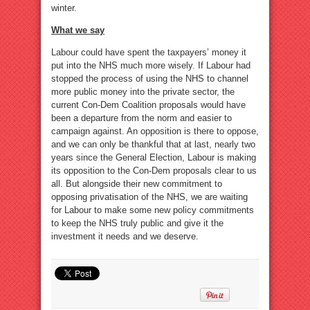
winter.
What we say
Labour could have spent the taxpayers’ money it
put into the NHS much more wisely. If Labour had
stopped the process of using the NHS to channel
more public money into the private sector, the
current Con-Dem Coalition proposals would have
been a departure from the norm and easier to
campaign against. An opposition is there to oppose,
and we can only be thankful that at last, nearly two
years since the General Election, Labour is making
its opposition to the Con-Dem proposals clear to us
all. But alongside their new commitment to
opposing privatisation of the NHS, we are waiting
for Labour to make some new policy commitments
to keep the NHS truly public and give it the
investment it needs and we deserve.