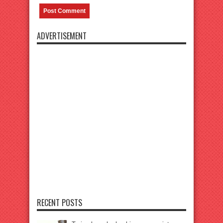
ADVERTISEMENT
RECENT POSTS