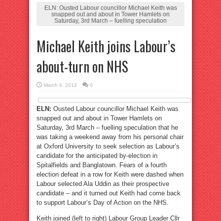
ELN: Ousted Labour councillor Michael Keith was
snapped out and about in Tower Hamlets on
Saturday, 3rd March – fuelling speculation
Michael Keith joins Labour’s
about-turn on NHS
March 6, 2012
0
ELN:
Ousted Labour councillor Michael Keith was
snapped out and about in Tower Hamlets on
Saturday, 3rd March – fuelling speculation that he
was taking a weekend away from his personal chair
at Oxford University to seek selection as Labour’s
candidate for the anticipated by-election in
Spitalfields and Banglatown. Fears of a fourth
election defeat in a row for Keith were dashed when
Labour selected Ala Uddin as their prospective
candidate – and it turned out Keith had come back
to support Labour’s Day of Action on the NHS.
Keith joined (left to right) Labour Group Leader Cllr