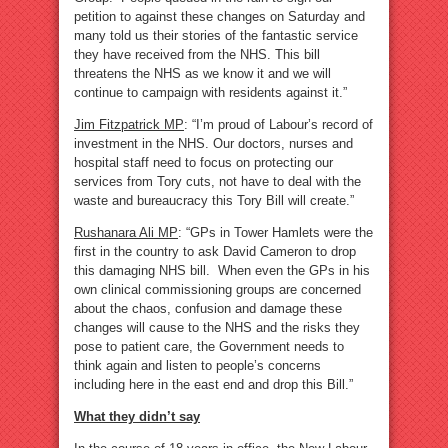
petition to against these changes on Saturday and
many told us their stories of the fantastic service
they have received from the NHS. This bill
threatens the NHS as we know it and we will
continue to campaign with residents against it.”
Jim Fitzpatrick MP
: “I’m proud of Labour’s record of
investment in the NHS. Our doctors, nurses and
hospital staff need to focus on protecting our
services from Tory cuts, not have to deal with the
waste and bureaucracy this Tory Bill will create.”
Rushanara Ali MP
: “GPs in Tower Hamlets were the
first in the country to ask David Cameron to drop
this damaging NHS bill. When even the GPs in his
own clinical commissioning groups are concerned
about the chaos, confusion and damage these
changes will cause to the NHS and the risks they
pose to patient care, the Government needs to
think again and listen to people’s concerns
including here in the east end and drop this Bill.”
What they didn’t say