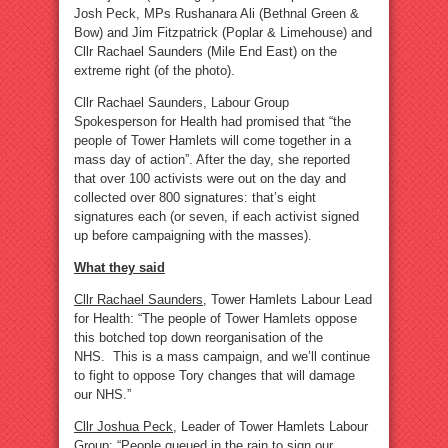
Josh Peck, MPs Rushanara Ali (Bethnal Green &
Bow) and Jim Fitzpatrick (Poplar & Limehouse) and
Cllr Rachael Saunders (Mile End East) on the
extreme right (of the photo).
Cllr Rachael Saunders, Labour Group
Spokesperson for Health had promised that “the
people of Tower Hamlets will come together in a
mass day of action”. After the day, she reported
that over 100 activists were out on the day and
collected over 800 signatures: that’s eight
signatures each (or seven, if each activist signed
up before campaigning with the masses).
What they said
Cllr Rachael Saunders
, Tower Hamlets Labour Lead
for Health: “The people of Tower Hamlets oppose
this botched top down reorganisation of the
NHS. This is a mass campaign, and we’ll continue
to fight to oppose Tory changes that will damage
our NHS.”
Cllr Joshua Peck
, Leader of Tower Hamlets Labour
Group: “People queued in the rain to sign our