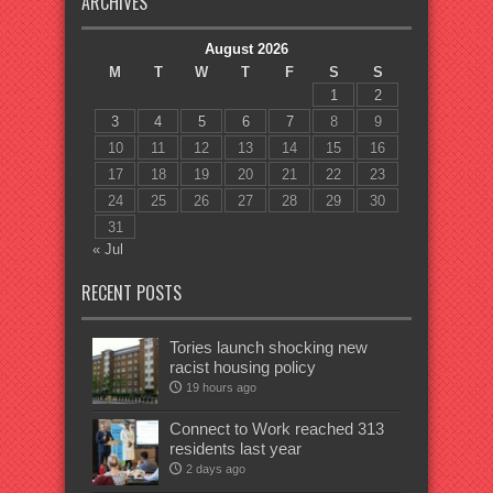
ARCHIVES
August 2026
M
T
W
T
F
S
S
1
2
3
4
5
6
7
8
9
10
11
12
13
14
15
16
17
18
19
20
21
22
23
24
25
26
27
28
29
30
31
« Jul
RECENT POSTS
Tories launch shocking new
racist housing policy
19 hours ago
Connect to Work reached 313
residents last year
2 days ago