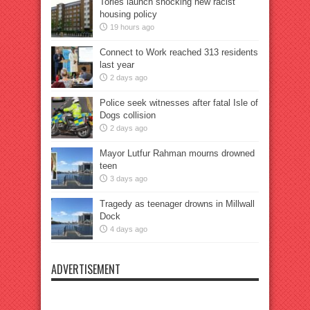
Tories launch shocking new racist
housing policy
19 hours ago
Connect to Work reached 313 residents
last year
2 days ago
Police seek witnesses after fatal Isle of
Dogs collision
2 days ago
Mayor Lutfur Rahman mourns drowned
teen
3 days ago
Tragedy as teenager drowns in Millwall
Dock
4 days ago
ADVERTISEMENT