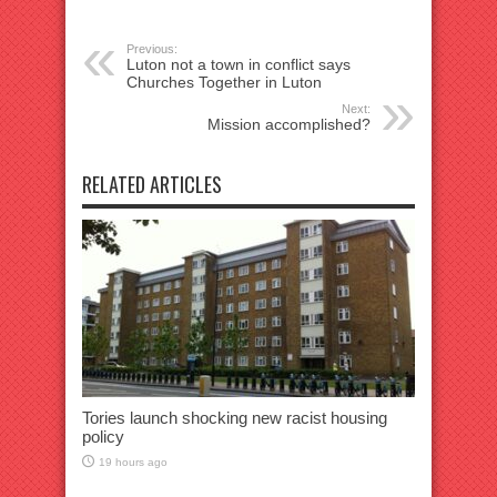
Previous:
Luton not a town in conflict says
Churches Together in Luton
Next:
Mission accomplished?
RELATED ARTICLES
Tories launch shocking new racist housing
policy
19 hours ago