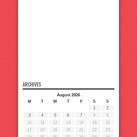
ARCHIVES
August 2026
M
T
W
T
F
S
S
1
2
3
4
5
6
7
8
9
10
11
12
13
14
15
16
17
18
19
20
21
22
23