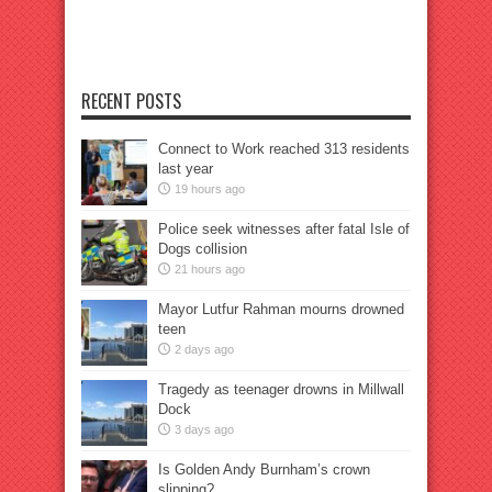
RECENT POSTS
Connect to Work reached 313 residents
last year
19 hours ago
Police seek witnesses after fatal Isle of
Dogs collision
21 hours ago
Mayor Lutfur Rahman mourns drowned
teen
2 days ago
Tragedy as teenager drowns in Millwall
Dock
3 days ago
Is Golden Andy Burnham’s crown
slipping?