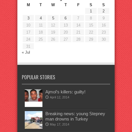
M
T
W
T
F
S
S
1
2
3
4
5
6
7
8
9
10
11
12
13
14
15
16
17
18
19
20
21
22
23
24
25
26
27
28
29
30
31
« Jul
POPULAR STORIES
Ajmol’s killers: guilty!
April 12, 2014
Breaking news: young Stepney
man drowns in Turkey
May 17, 2014