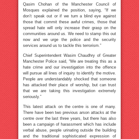
Qasim Chohan of the Manchester Council of
Mosques explained the position, saying, “If we
don’t speak out or if we turn a blind eye against
those that commit these awful crimes, those that
spread hate will only increase their grasp on the
communities around us. We need to stamp this out
now and we urge the police and the security
services around us to tackle this terrorism.”
Chief Superintendent Wasim Chaudhry of Greater
Manchester Police said, “We are treating this as a
hate crime and our investigation into the offence
will pursue all lines of inquiry to identify the motive.
People are understandably shocked that someone
has attacked their place of worship, but can trust
that we are taking this investigation extremely
seriously.”
This latest attack on the centre is one of many.
There have been two previous arson attacks at the
centre over the last three years, but there has also
been a campaign of harassment which has include
verbal abuse, people urinating outside the building
and the traditional sophisticated expression of