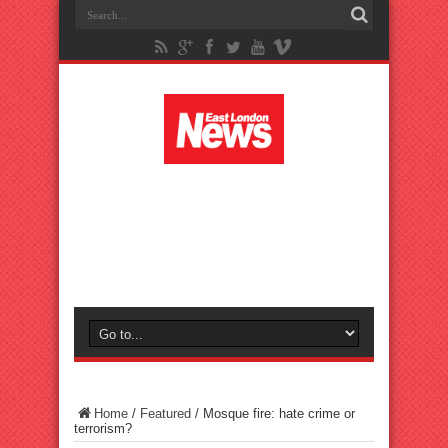
Home
/
Featured
/
Mosque fire: hate crime or
terrorism?