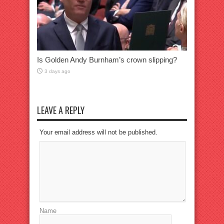
Is Golden Andy Burnham’s crown slipping?
3 days ago
LEAVE A REPLY
Your email address will not be published.
Name