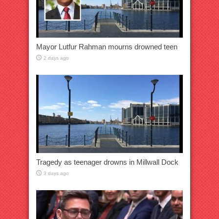
Mayor Lutfur Rahman mourns drowned teen
2 days ago
Tragedy as teenager drowns in Millwall Dock
3 days ago