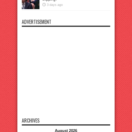
3 days ago
ADVERTISEMENT
ARCHIVES
August 2026