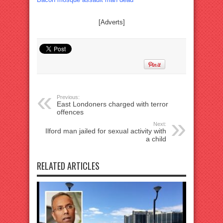
[Adverts]
Previous:
East Londoners charged with terror
offences
Next:
Ilford man jailed for sexual activity with
a child
RELATED ARTICLES