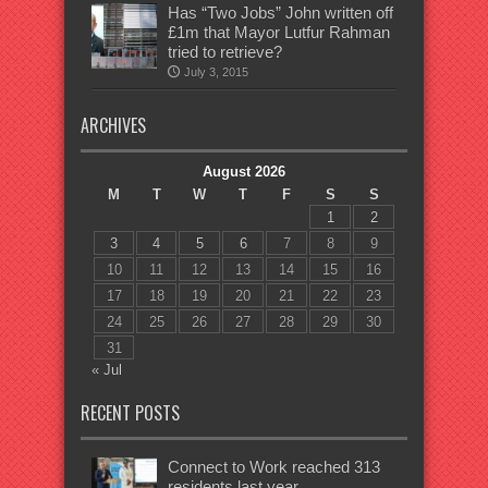
Has “Two Jobs” John written off
£1m that Mayor Lutfur Rahman
tried to retrieve?
July 3, 2015
ARCHIVES
August 2026
M
T
W
T
F
S
S
1
2
3
4
5
6
7
8
9
10
11
12
13
14
15
16
17
18
19
20
21
22
23
24
25
26
27
28
29
30
31
« Jul
RECENT POSTS
Connect to Work reached 313
residents last year