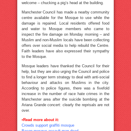
welcome – chucking a pig’s head at the building.
Manchester Council has made a nearby community
centre available for the Mosque to use while the
damage is repaired. Local residents offered food
and water to Mosque members who came to
inspect the fire damage on Monday morning – and
Muslim and non-Muslim locals have been collecting
offers over social media to help rebuild the Centre.
Faith leaders have also expressed their sympathy
to the Mosque.
Mosque leaders have thanked the Council for their
help, but they are also urging the Council and police
to find a longer term strategy to deal with anti-social
behaviour and attacks on Muslims in the city.
According to police figures, there was a fivefold
increase in the number of race hate crimes in the
Manchester area after the suicide bombing at the
Ariana Grande concert: clearly the reprisals are not
over.
•Read more about it:
Crowds support graffiti mosque
Bacon mosque assault man dead