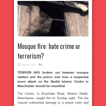
Mosque fire: hate crime or
terrorism?
July 19, 2017
0
TENSION HAS broken out between mosque
leaders and the police over how a suspected
arson attack on the Nasfat Islamic Centre in
Manchester should be classified.
The Centre, in Droylsden Road, Newton Heath,
Manchester, caught fire on Sunday night. The fire
caused substantial damage to a prayer room and