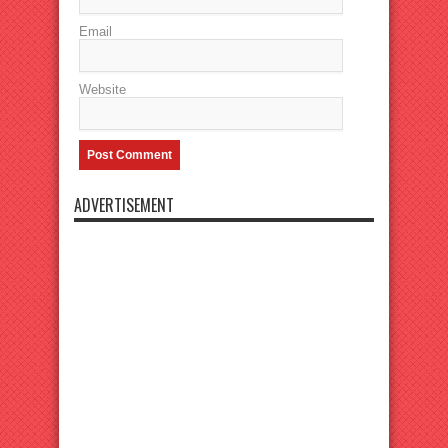
Email
Website
ADVERTISEMENT