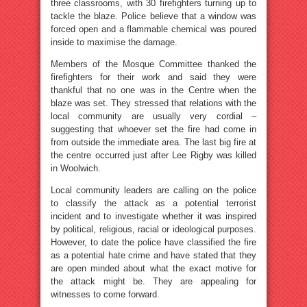
three classrooms, with 30 firefighters turning up to
tackle the blaze. Police believe that a window was
forced open and a flammable chemical was poured
inside to maximise the damage.
Members of the Mosque Committee thanked the
firefighters for their work and said they were
thankful that no one was in the Centre when the
blaze was set. They stressed that relations with the
local community are usually very cordial –
suggesting that whoever set the fire had come in
from outside the immediate area. The last big fire at
the centre occurred just after Lee Rigby was killed
in Woolwich.
Local community leaders are calling on the police
to classify the attack as a potential terrorist
incident and to investigate whether it was inspired
by political, religious, racial or ideological purposes.
However, to date the police have classified the fire
as a potential hate crime and have stated that they
are open minded about what the exact motive for
the attack might be. They are appealing for
witnesses to come forward.