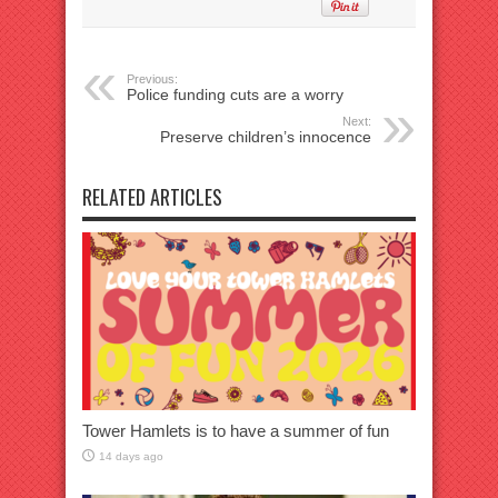
Previous:
Police funding cuts are a worry
Next:
Preserve children’s innocence
RELATED ARTICLES
Tower Hamlets is to have a summer of fun
14 days ago