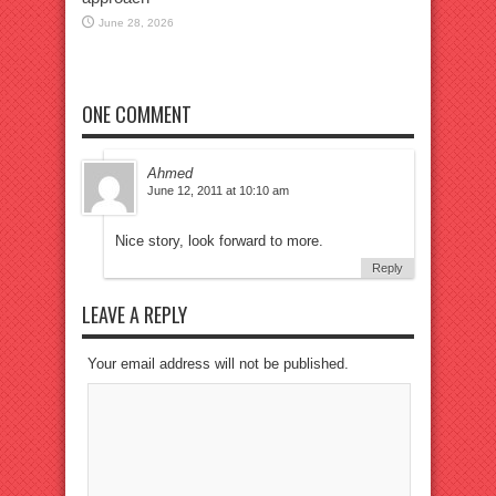
June 28, 2026
ONE COMMENT
Ahmed
June 12, 2011 at 10:10 am
Nice story, look forward to more.
Reply
LEAVE A REPLY
Your email address will not be published.