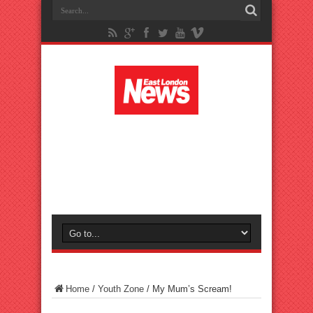
Home
/
Youth Zone
/
My Mum’s Scream!