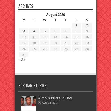
ARCHIVES
August 2026
M
T
W
T
F
S
S
1
2
3
4
5
6
7
8
9
10
11
12
13
14
15
16
17
18
19
20
21
22
23
24
25
26
27
28
29
30
31
« Jul
POPULAR STORIES
Ajmol’s killers: guilty!
April 12, 2014