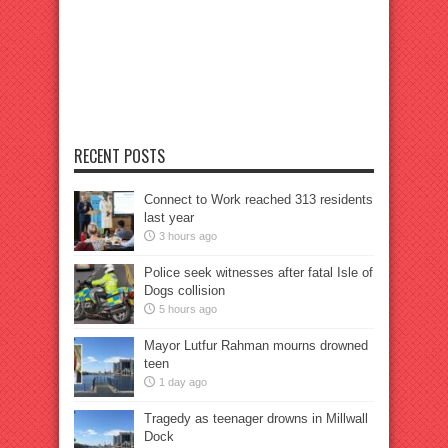
RECENT POSTS
Connect to Work reached 313 residents
last year
3 hours ago
Police seek witnesses after fatal Isle of
Dogs collision
5 hours ago
Mayor Lutfur Rahman mourns drowned
teen
1 day ago
Tragedy as teenager drowns in Millwall
Dock