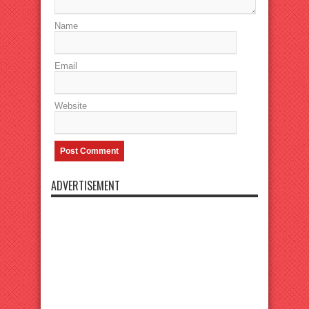
Name
Email
Website
ADVERTISEMENT