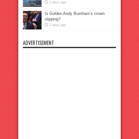
2 days ago
Is Golden Andy Burnham’s crown
slipping?
2 days ago
ADVERTISEMENT