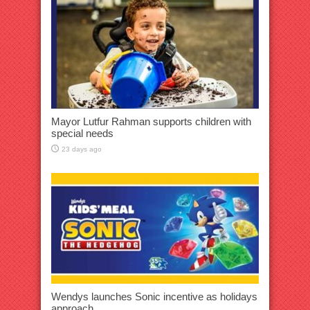
Mayor Lutfur Rahman supports children with
special needs
23 days ago
Wendys launches Sonic incentive as holidays
approach