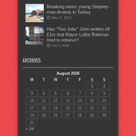
Breaking news: young Stepney
man drowns in Turkey
May 17, 2014
Has “Two Jobs” John written off
£1m that Mayor Lutfur Rahman
tried to retrieve?
July 3, 2015
ARCHIVES
August 2026
M
T
W
T
F
S
S
1
2
3
4
5
6
7
8
9
10
11
12
13
14
15
16
17
18
19
20
21
22
23
24
25
26
27
28
29
30
31
« Jul