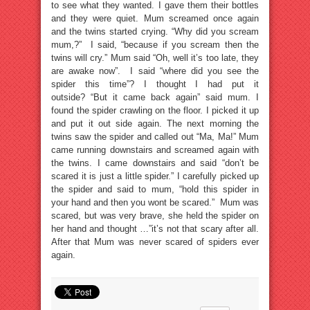
to see what they wanted. I gave them their bottles
and they were quiet. Mum screamed once again
and the twins started crying. “Why did you scream
mum,?” I said, “because if you scream then the
twins will cry.” Mum said “Oh, well it’s too late, they
are awake now”. I said “where did you see the
spider this time”? I thought I had put it
outside? “But it came back again” said mum. I
found the spider crawling on the floor. I picked it up
and put it out side again. The next morning the
twins saw the spider and called out “Ma, Ma!” Mum
came running downstairs and screamed again with
the twins. I came downstairs and said “don’t be
scared it is just a little spider.” I carefully picked up
the spider and said to mum, “hold this spider in
your hand and then you wont be scared.” Mum was
scared, but was very brave, she held the spider on
her hand and thought …”it’s not that scary after all.
After that Mum was never scared of spiders ever
again.