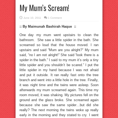
My Mum’s Scream!
June 10, 2011
1 Comment
:: By Maimunah Bashirah Haque ::
One day my mum went upstairs to clean the
bathroom. She saw a little spider in the bath. She
screamed so loud that the house moved. I ran
upstairs and said “Mum are you alright?” My mum
said, “no I am not alright!” She said “look there is a
spider in the bath.” I said to my mum it’s only a tiny
little spider and you shouldn’t be scared.” I put the
little spider in my hand because I was not afraid
and put it outside. It ran really fast onto the tree
branch and went into a little hole in the tree. Finally,
it was night time and the twins were asleep. Soon
afterwards my mum screamed again. This time my
room moved, it was shaking. My pictures fell on the
ground and the glass broke. She screamed again
because she saw the same spider…but did she
really? The next morning the twins woke up really
early in the morning and they stated to cry. I went