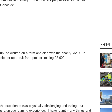
10km trek in memory of the innocent people killed in the 1995
 Genocide.
RECENT
trip, he worked on a farm and also with the charity MADE in
elp set up a fruit farm project, raising £2,600.
the experience was physically challenging and taxing, but
was a unique learning experience. ”I have learnt many things and