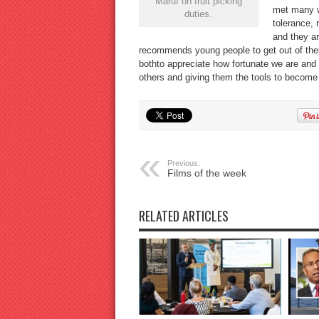
Maruf on fruit picking
met many wo
duties.
tolerance, 
and they ar
recommends young people to get out of thei
bothto appreciate how fortunate we are and 
others and giving them the tools to become
Previous:
Films of the week
RELATED ARTICLES