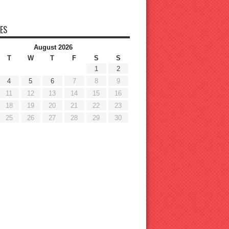
ES
August 2026
T
W
T
F
S
S
1
2
4
5
6
7
8
9
11
12
13
14
15
16
18
19
20
21
22
23
25
26
27
28
29
30