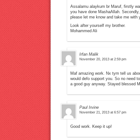
Assalamu alaykum br Maruf, firstly wan
you have done MashaAllah. Secondly, i
please let me know and take me with y
Look after yourself my brother.
Mohammed Ali
Irfan Malik
November 20, 2013 at 2:59 pm
Maf amazing work. Nx tym tell us abou
would defo support you. So no need to
a good guy anyway. Stayed blessed M
Paul Irvine
November 21, 2013 at 6:57 pm
Good work. Keep it up!