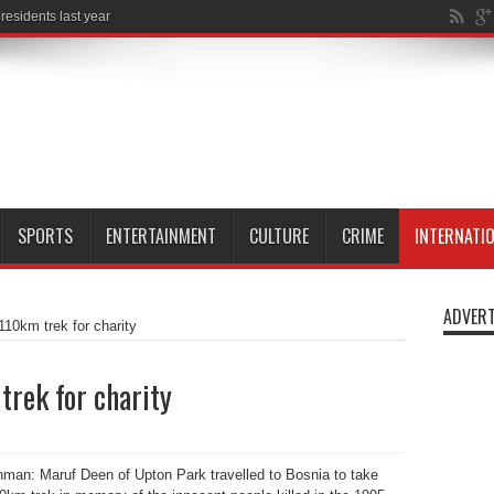
SPORTS
ENTERTAINMENT
CULTURE
CRIME
INTERNATI
ADVERT
10km trek for charity
rek for charity
an: Maruf Deen of Upton Park travelled to Bosnia to take