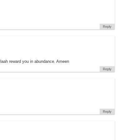
Reply
llaah reward you in abundance. Ameen
Reply
Reply