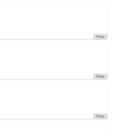
Reply
Reply
Reply