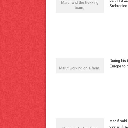
part in a 1
Maruf and the trekking
Srebrenica
team,
During his 
Europe to h
Maruf working on a farm.
Maruf said 
overall it 