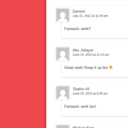
Damien
July 21, 2012 at 11:44 pm
Fantastic work!!
Abu Jubayer
June 14, 2013 at 11:14 pm
Great work! Keep it up bro
Shahin Ali
June 20, 2013 at 8:28 am
Fantastic work bro!
Michael King