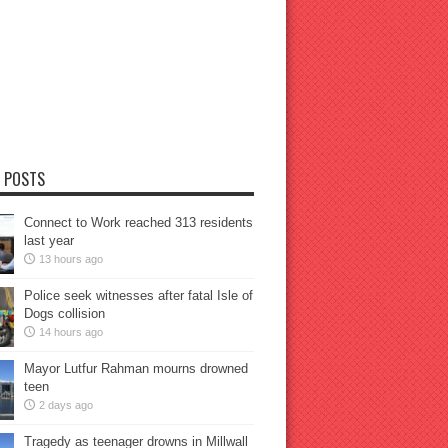
 POSTS
Connect to Work reached 313 residents
last year
13 hours ago
Police seek witnesses after fatal Isle of
Dogs collision
14 hours ago
Mayor Lutfur Rahman mourns drowned
teen
2 days ago
Tragedy as teenager drowns in Millwall