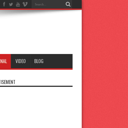
ONAL
VIDEO
BLOG
ISEMENT