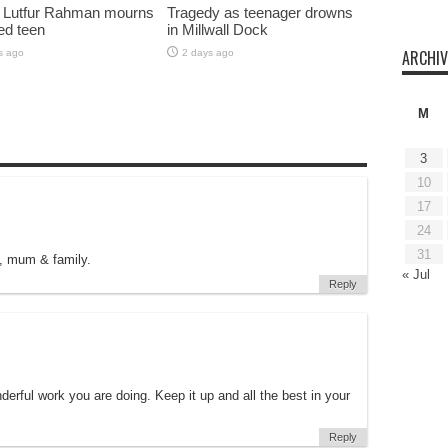
 Lutfur Rahman mourns
Tragedy as teenager drowns
ed teen
in Millwall Dock
ARCHIV
s ago
2 days ago
M
3
10
17
24
31
, mum & family.
« Jul
Reply
erful work you are doing. Keep it up and all the best in your
Reply