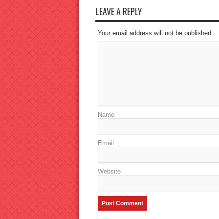
LEAVE A REPLY
Your email address will not be published.
Name
Email
Website