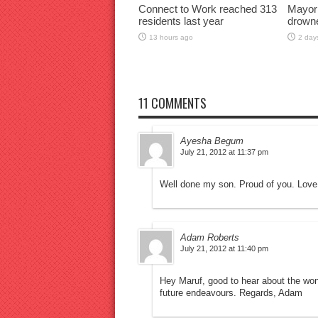
Connect to Work reached 313
Mayor
residents last year
drown
13 hours ago
2 day
11 COMMENTS
Ayesha Begum
July 21, 2012 at 11:37 pm
Well done my son. Proud of you. Love
Adam Roberts
July 21, 2012 at 11:40 pm
Hey Maruf, good to hear about the wond
future endeavours. Regards, Adam