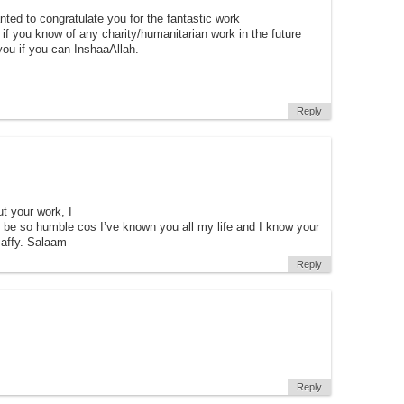
ted to congratulate you for the fantastic work
f you know of any charity/humanitarian work in the future
ou if you can InshaaAllah.
Reply
t your work, I
 be so humble cos I’ve known you all my life and I know your
affy. Salaam
Reply
Reply