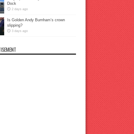
Dock
2 days ago
Is Golden Andy Burnham’s crown
slipping?
3 days ago
ISEMENT