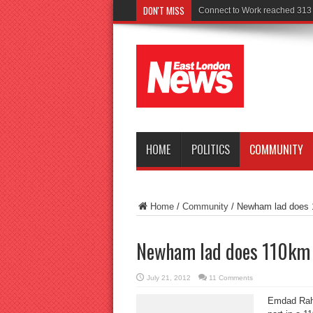
DON'T MISS
Police seek witnesses
HOME
POLITICS
COMMUNITY
Home
/
Community
/
Newham lad does 1
Newham lad does 110km t
July 21, 2012
11 Comments
Emdad Rahm