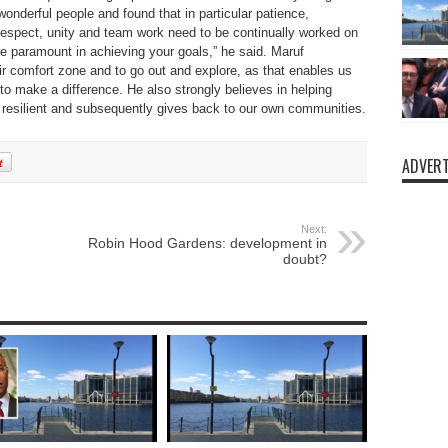
nderful people and found that in particular patience,
respect, unity and team work need to be continually worked on
e paramount in achieving your goals,” he said. Maruf
r comfort zone and to go out and explore, as that enables us
to make a difference. He also strongly believes in helping
 resilient and subsequently gives back to our own communities.
ADVERT
Next:
Robin Hood Gardens: development in
doubt?