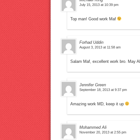
July 15, 2013 at 10:39 pm
Top man! Good work Maf
Forhad Uddin
August 3, 2013 at 11:58 am
Salam Maf, excellent work bro. May A
Jennifer Green
September 18, 2013 at 9:37 pm
Amazing work MD, keep it up
Mohammed Ali
November 20, 2013 at 2:55 pm