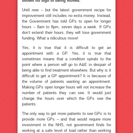
shown no sign of being moved.
Until now – but the latest government recipe for
improvement still includes no extra money. Instead,
the Government has told GPs to open for longer
hours – 8am to 8pm, seven days a week. If GPs
don’t extend their hours, they will lose government
funding. What a ridiculous move!
Yes, it is true that it is difficult to get an
appointment with a GP. Yes, it is true that
sometimes means that a condition spirals to the
point where a person will go to A&E in despair of
being able to find treatment elsewhere. But why is it
difficult to get a GP appointment? It is because of
the volume of patients wanting an appointment.
Making GPs open longer hours will not increase the
number of patients they can see. It would just
change the hours over which the GPs see the
patients.
The only way to get more patients to see GPs is to
provide more GPs – and that would require more
investment in the NHS, not government finds for
working at a safe level of load rather than working