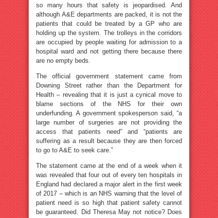
so many hours that safety is jeopardised. And
although A&E departments are packed, it is not the
patients that could be treated by a GP who are
holding up the system. The trolleys in the corridors
are occupied by people waiting for admission to a
hospital ward and not getting there because there
are no empty beds.
The official government statement came from
Downing Street rather than the Department for
Health – revealing that it is just a cynical move to
blame sections of the NHS for their own
underfunding. A government spokesperson said, “a
large number of surgeries are not providing the
access that patients need” and “patients are
suffering as a result because they are then forced
to go to A&E to seek care.”
The statement came at the end of a week when it
was revealed that four out of every ten hospitals in
England had declared a major alert in the first week
of 2017 – which is an NHS warning that the level of
patient need is so high that patient safety cannot
be guaranteed. Did Theresa May not notice? Does