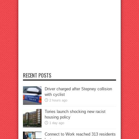
RECENT POSTS
Driver charged after Stepney collision
with cyclist
2 hours ago
Tories launch shocking new racist
housing policy
1 day ago
Connect to Work reached 313 residents