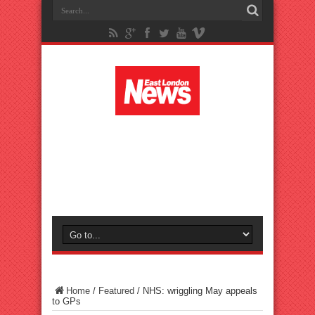
Home
/
Featured
/
NHS: wriggling May appeals
to GPs