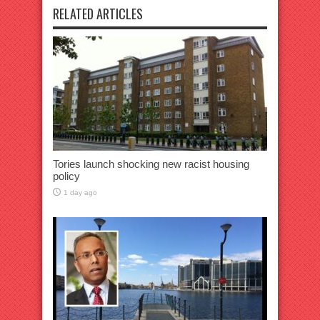
RELATED ARTICLES
Tories launch shocking new racist housing
policy
1 day ago