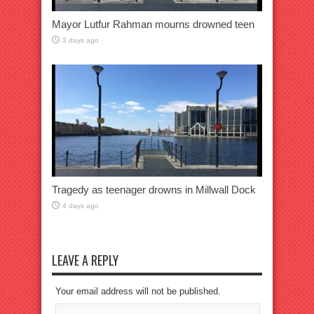
Mayor Lutfur Rahman mourns drowned teen
3 days ago
Tragedy as teenager drowns in Millwall Dock
4 days ago
LEAVE A REPLY
Your email address will not be published.