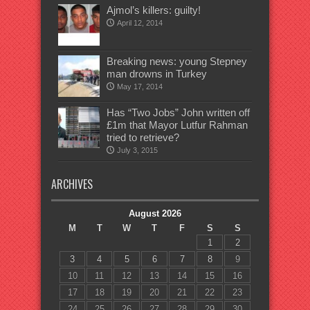
Ajmol’s killers: guilty!
April 12, 2014
Breaking news: young Stepney
man drowns in Turkey
May 17, 2014
Has “Two Jobs” John written off
£1m that Mayor Lutfur Rahman
tried to retrieve?
July 3, 2015
ARCHIVES
August 2026
M
T
W
T
F
S
S
1
2
3
4
5
6
7
8
9
10
11
12
13
14
15
16
17
18
19
20
21
22
23
24
25
26
27
28
29
30