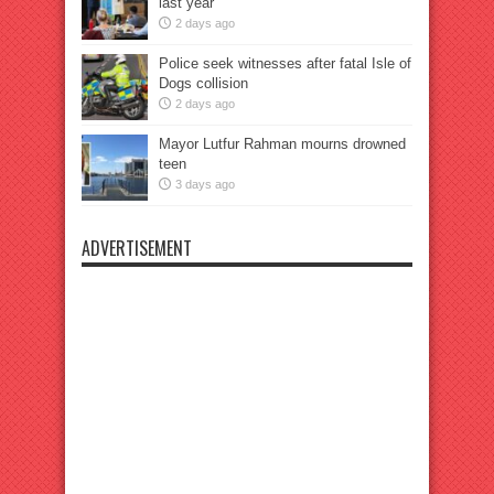
last year
2 days ago
Police seek witnesses after fatal Isle of
Dogs collision
2 days ago
Mayor Lutfur Rahman mourns drowned
teen
3 days ago
ADVERTISEMENT