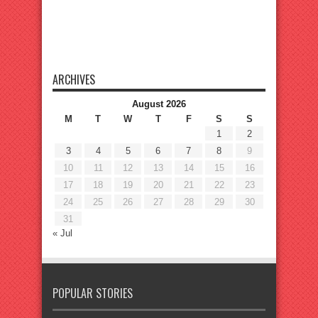
ARCHIVES
August 2026
M
T
W
T
F
S
S
1
2
3
4
5
6
7
8
9
10
11
12
13
14
15
16
17
18
19
20
21
22
23
24
25
26
27
28
29
30
31
« Jul
POPULAR STORIES