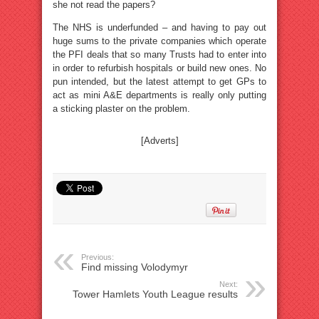
she not read the papers?
The NHS is underfunded – and having to pay out
huge sums to the private companies which operate
the PFI deals that so many Trusts had to enter into
in order to refurbish hospitals or build new ones. No
pun intended, but the latest attempt to get GPs to
act as mini A&E departments is really only putting
a sticking plaster on the problem.
[Adverts]
Previous:
Find missing Volodymyr
Next:
Tower Hamlets Youth League results