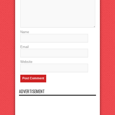
Name
Email
Website
ADVERTISEMENT