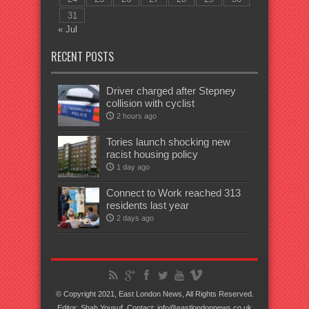
31
« Jul
RECENT POSTS
Driver charged after Stepney
collision with cyclist
2 hours ago
Tories launch shocking new
racist housing policy
1 day ago
Connect to Work reached 313
residents last year
2 days ago
© Copyright 2021, East London News, All Rights Reserved.
Editor: Shah Yousuf. Contact: info@eastlondonnews.co.uk