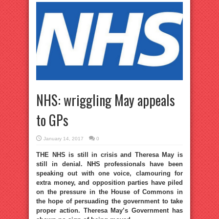
NHS: wriggling May appeals
to GPs
January 14, 2017
0
THE NHS is still in crisis and Theresa May is
still in denial. NHS professionals have been
speaking out with one voice, clamouring for
extra money, and opposition parties have piled
on the pressure in the House of Commons in
the hope of persuading the government to take
proper action. Theresa May’s Government has