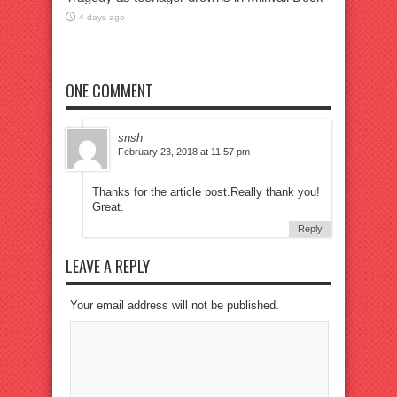
4 days ago
ONE COMMENT
snsh
February 23, 2018 at 11:57 pm
Thanks for the article post.Really thank you!
Great.
Reply
LEAVE A REPLY
Your email address will not be published.