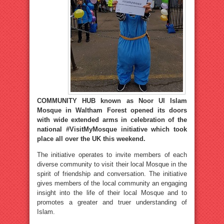
COMMUNITY HUB known as Noor Ul Islam
Mosque in Waltham Forest opened its doors
with wide extended arms in celebration of the
national #VisitMyMosque initiative which took
place all over the UK this weekend.
The initiative operates to invite members of each
diverse community to visit their local Mosque in the
spirit of friendship and conversation. The initiative
gives members of the local community an engaging
insight into the life of their local Mosque and to
promotes a greater and truer understanding of
Islam.