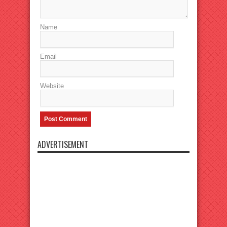
Name
Email
Website
ADVERTISEMENT