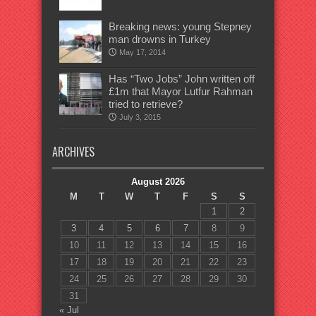
Breaking news: young Stepney
man drowns in Turkey
May 17, 2014
Has “Two Jobs” John written off
£1m that Mayor Lutfur Rahman
tried to retrieve?
July 3, 2015
ARCHIVES
August 2026
M
T
W
T
F
S
S
1
2
3
4
5
6
7
8
9
10
11
12
13
14
15
16
17
18
19
20
21
22
23
24
25
26
27
28
29
30
31
« Jul