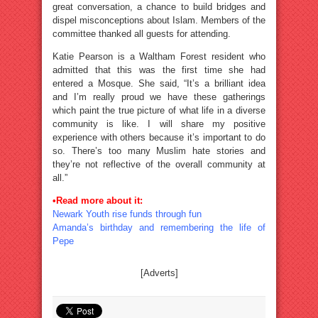
great conversation, a chance to build bridges and
dispel misconceptions about Islam. Members of the
committee thanked all guests for attending.
Katie Pearson is a Waltham Forest resident who
admitted that this was the first time she had
entered a Mosque. She said, “It’s a brilliant idea
and I’m really proud we have these gatherings
which paint the true picture of what life in a diverse
community is like. I will share my positive
experience with others because it’s important to do
so. There’s too many Muslim hate stories and
they’re not reflective of the overall community at
all.”
•Read more about it:
Newark Youth rise funds through fun
Amanda’s birthday and remembering the life of
Pepe
[Adverts]