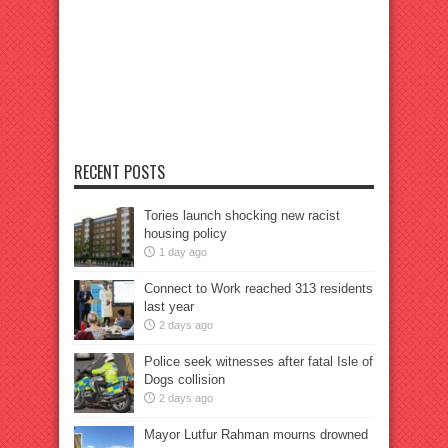
RECENT POSTS
Tories launch shocking new racist
housing policy
1 day ago
Connect to Work reached 313 residents
last year
2 days ago
Police seek witnesses after fatal Isle of
Dogs collision
2 days ago
Mayor Lutfur Rahman mourns drowned