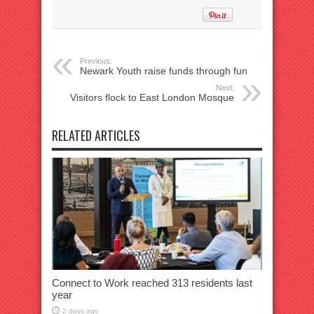
Previous:
Newark Youth raise funds through fun
Next:
Visitors flock to East London Mosque
RELATED ARTICLES
Connect to Work reached 313 residents last
year
2 days ago