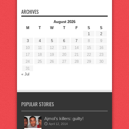
ARCHIVES
August 2026
M
T
W
T
F
S
S
1
2
3
4
5
6
7
8
9
10
11
12
13
14
15
16
17
18
19
20
21
22
23
24
25
26
27
28
29
30
31
« Jul
POPULAR STORIES
Ajmol’s killers: guilty!
April 12, 2014