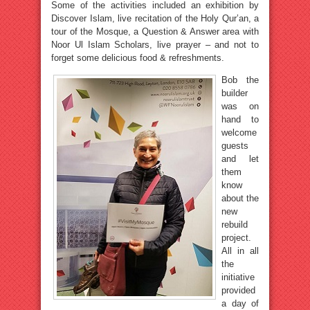
Some of the activities included an exhibition by
Discover Islam, live recitation of the Holy Qur’an, a
tour of the Mosque, a Question & Answer area with
Noor Ul Islam Scholars, live prayer – and not to
forget some delicious food & refreshments.
Bob the
builder
was on
hand to
welcome
guests
and let
them
know
about the
new
rebuild
project.
All in all
the
initiative
provided
a day of