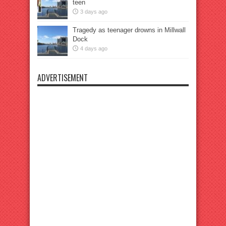
teen
3 days ago
Tragedy as teenager drowns in Millwall
Dock
4 days ago
ADVERTISEMENT