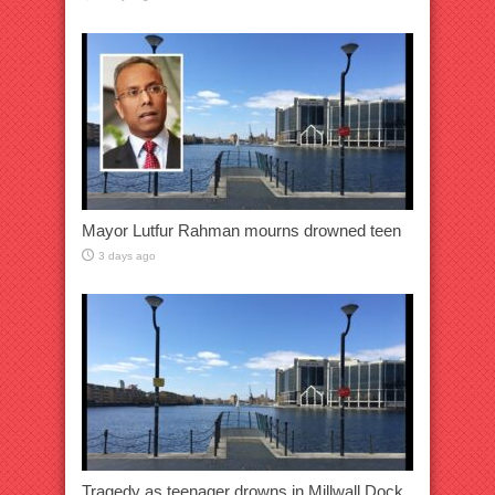
Mayor Lutfur Rahman mourns drowned teen
3 days ago
Tragedy as teenager drowns in Millwall Dock