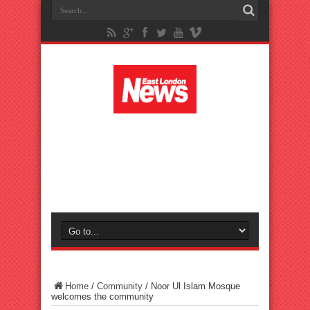
Home
/
Community
/
Noor Ul Islam Mosque
welcomes the community