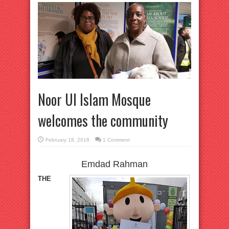
Noor Ul Islam Mosque
welcomes the community
February 18, 2018
1 Comment
Emdad Rahman
THE