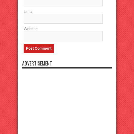
Email
Website
ADVERTISEMENT