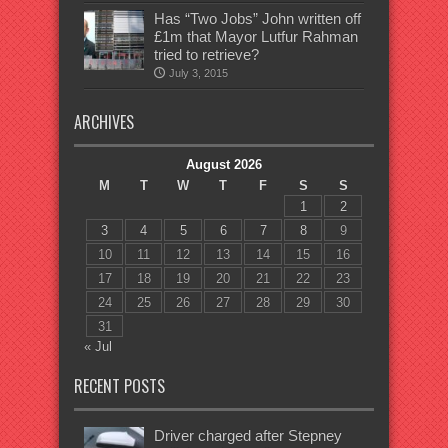
Has “Two Jobs” John written off
£1m that Mayor Lutfur Rahman
tried to retrieve?
July 3, 2015
ARCHIVES
August 2026
M
T
W
T
F
S
S
1
2
3
4
5
6
7
8
9
10
11
12
13
14
15
16
17
18
19
20
21
22
23
24
25
26
27
28
29
30
31
« Jul
RECENT POSTS
Driver charged after Stepney