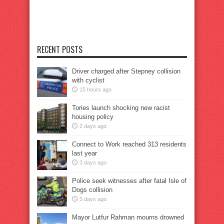
RECENT POSTS
Driver charged after Stepney collision
with cyclist
15 hours ago
Tories launch shocking new racist
housing policy
2 days ago
Connect to Work reached 313 residents
last year
3 days ago
Police seek witnesses after fatal Isle of
Dogs collision
3 days ago
Mayor Lutfur Rahman mourns drowned