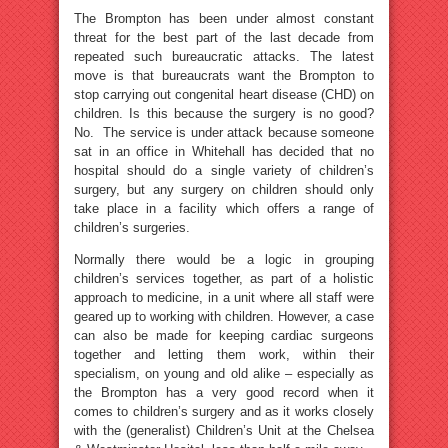
The Brompton has been under almost constant
threat for the best part of the last decade from
repeated such bureaucratic attacks. The latest
move is that bureaucrats want the Brompton to
stop carrying out congenital heart disease (CHD) on
children. Is this because the surgery is no good?
No. The service is under attack because someone
sat in an office in Whitehall has decided that no
hospital should do a single variety of children’s
surgery, but any surgery on children should only
take place in a facility which offers a range of
children’s surgeries.
Normally there would be a logic in grouping
children’s services together, as part of a holistic
approach to medicine, in a unit where all staff were
geared up to working with children. However, a case
can also be made for keeping cardiac surgeons
together and letting them work, within their
specialism, on young and old alike – especially as
the Brompton has a very good record when it
comes to children’s surgery and as it works closely
with the (generalist) Children’s Unit at the Chelsea