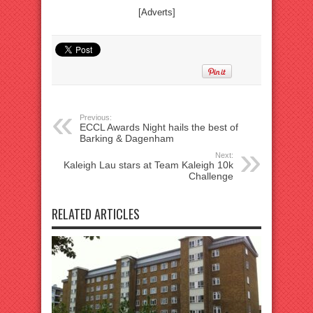
[Adverts]
Previous:
ECCL Awards Night hails the best of
Barking & Dagenham
Next:
Kaleigh Lau stars at Team Kaleigh 10k
Challenge
RELATED ARTICLES