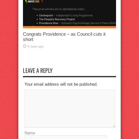
Congrats Providence – as Council cuts it
short
8 days ago
LEAVE A REPLY
Your email address will not be published.
Name