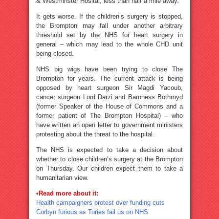
& Westminster Hosital, less than half a mile away.
It gets worse. If the children’s surgery is stopped,
the Brompton may fall under another arbitrary
threshold set by the NHS for heart surgery in
general – which may lead to the whole CHD unit
being closed.
NHS big wigs have been trying to close The
Brompton for years. The current attack is being
opposed by heart surgeon Sir Magdi Yacoub,
cancer surgeon Lord Darzi and Baroness Bothroyd
(former Speaker of the House of Commons and a
former patient of The Brompton Hospital) – who
have written an open letter to government ministers
protesting about the threat to the hospital.
The NHS is expected to take a decision about
whether to close children’s surgery at the Brompton
on Thursday. Our children expect them to take a
humanitarian view.
•Read more about it:
Health campaigners protest over funding cuts
Corbyn furious as Tories fail us on NHS