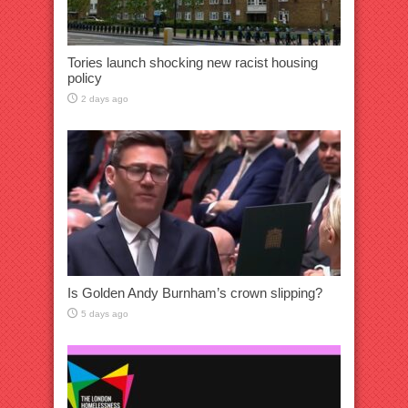
Tories launch shocking new racist housing
policy
2 days ago
Is Golden Andy Burnham’s crown slipping?
5 days ago