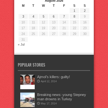
August 2026
M
T
W
T
F
S
S
1
2
3
4
5
6
7
8
9
10
11
12
13
14
15
16
17
18
19
20
21
22
23
24
25
26
27
28
29
30
31
« Jul
POPULAR STORIES
Ajmol’s killers: guilty!
April 12, 2014
Breaking news: young Stepney
man drowns in Turkey
May 17, 2014