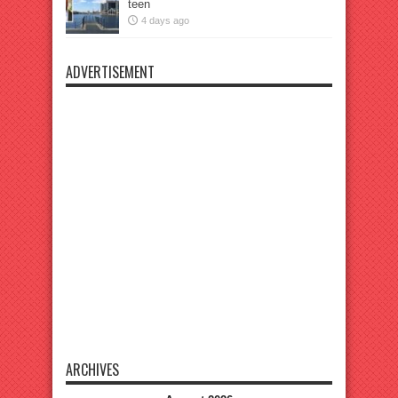
teen
4 days ago
ADVERTISEMENT
ARCHIVES