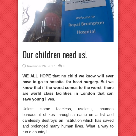
Our children need us!
November 26, 2017
0
WE ALL HOPE that no child we know will ever
have to go to hospital for heart surgery. But we
know that if the worst comes to the worst, there
are world class facilities in London that can
save young lives.
Unless some faceless, useless, inhuman
bureaucrat strikes through a name on a list and
carelessly destroys an institution which has saved
and prolonged many human lives. What a way to
run a country!