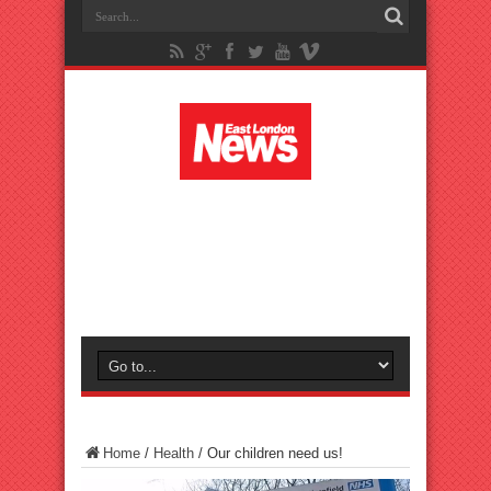
Home
/
Health
/
Our children need us!