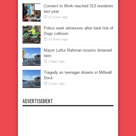
Connect to Work reached 313 residents
last year
22 hours ago
Police seek witnesses after fatal Isle of
Dogs collision
23 hours ago
Mayor Lutfur Rahman mourns drowned
teen
2 days ago
Tragedy as teenager drowns in Millwall
Dock
3 days ago
ADVERTISEMENT