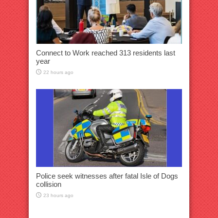
Connect to Work reached 313 residents last
year
22 hours ago
Police seek witnesses after fatal Isle of Dogs
collision
23 hours ago