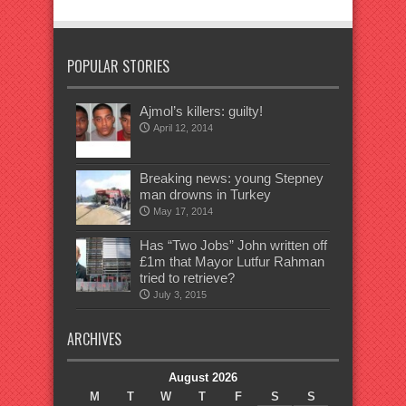
POPULAR STORIES
Ajmol’s killers: guilty!
April 12, 2014
Breaking news: young Stepney
man drowns in Turkey
May 17, 2014
Has “Two Jobs” John written off
£1m that Mayor Lutfur Rahman
tried to retrieve?
July 3, 2015
ARCHIVES
August 2026
M
T
W
T
F
S
S