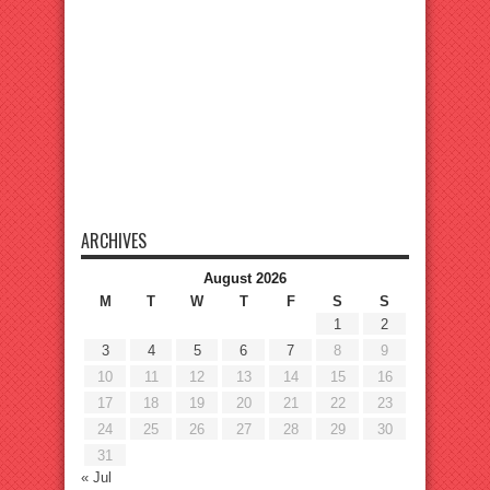
ARCHIVES
August 2026
M
T
W
T
F
S
S
1
2
3
4
5
6
7
8
9
10
11
12
13
14
15
16
17
18
19
20
21
22
23
24
25
26
27
28
29
30
31
« Jul