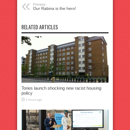
Previous:
Our Rabina is the hero!
RELATED ARTICLES
Tories launch shocking new racist housing
policy
2 hours ago