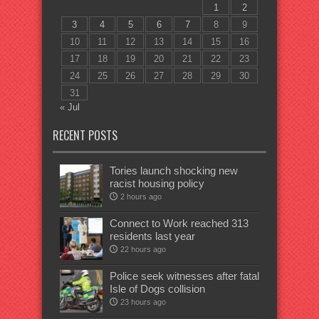
1
2
3
4
5
6
7
8
9
10
11
12
13
14
15
16
17
18
19
20
21
22
23
24
25
26
27
28
29
30
31
« Jul
RECENT POSTS
Tories launch shocking new
racist housing policy
2 hours ago
Connect to Work reached 313
residents last year
22 hours ago
Police seek witnesses after fatal
Isle of Dogs collision
23 hours ago