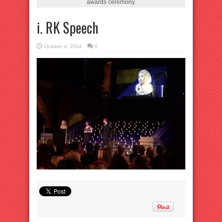
awards ceremony.
i. RK Speech
October 4, 2014
0