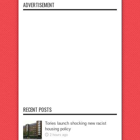
ADVERTISEMENT
RECENT POSTS
Tories launch shocking new racist
housing policy
2 hours ago