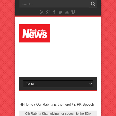
Home
/
Our Rabina is the hero!
/
i. RK Speech
Cllr Rabina Khan giving her speech to the EDA