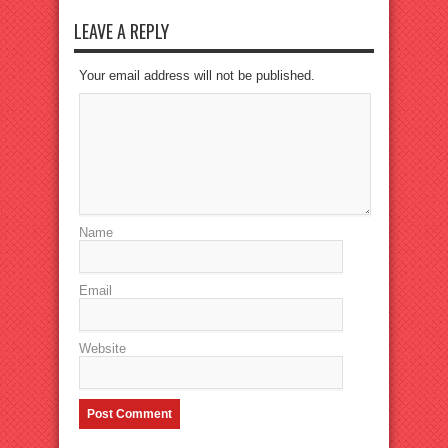
LEAVE A REPLY
Your email address will not be published.
Name
Email
Website