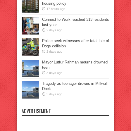
housing policy
17 hours ago
Connect to Work reached 313 residents
last year
2 days ago
Police seek witnesses after fatal Isle of
Dogs collision
2 days ago
Mayor Lutfur Rahman mourns drowned
teen
3 days ago
Tragedy as teenager drowns in Millwall
Dock
3 days ago
ADVERTISEMENT