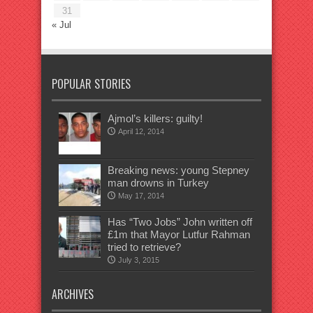
31
« Jul
POPULAR STORIES
Ajmol’s killers: guilty!
April 12, 2014
Breaking news: young Stepney
man drowns in Turkey
May 17, 2014
Has “Two Jobs” John written off
£1m that Mayor Lutfur Rahman
tried to retrieve?
July 3, 2015
ARCHIVES