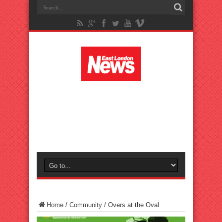
Home
/
Community
/
Overs at the Oval