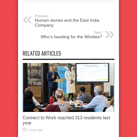
Previous:
Human stories and the East India
Company
Next:
Who’s heading for the Windies?
RELATED ARTICLES
Connect to Work reached 313 residents last
year
2 days ago