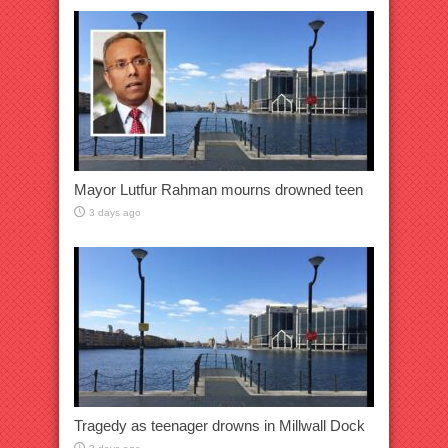
Mayor Lutfur Rahman mourns drowned teen
3 days ago
Tragedy as teenager drowns in Millwall Dock