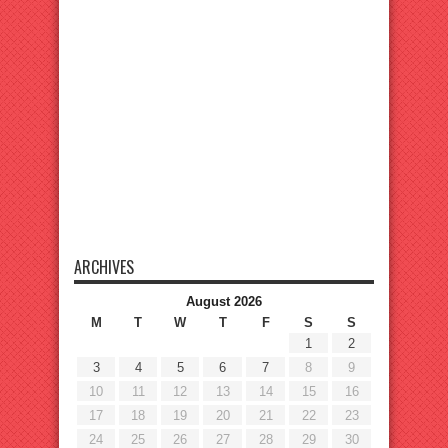
ARCHIVES
August 2026
M
T
W
T
F
S
S
1
2
3
4
5
6
7
8
9
10
11
12
13
14
15
16
17
18
19
20
21
22
23
24
25
26
27
28
29
30