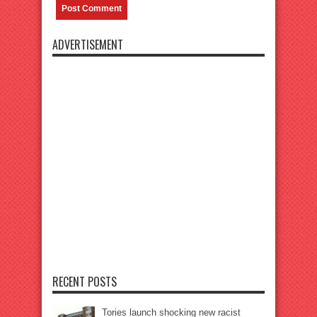
ADVERTISEMENT
RECENT POSTS
Tories launch shocking new racist