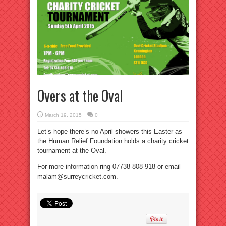
Overs at the Oval
March 19, 2015
0
Let’s hope there’s no April showers this Easter as
the Human Relief Foundation holds a charity cricket
tournament at the Oval.
For more information ring 07738-808 918 or email
malam@surreycricket.com.