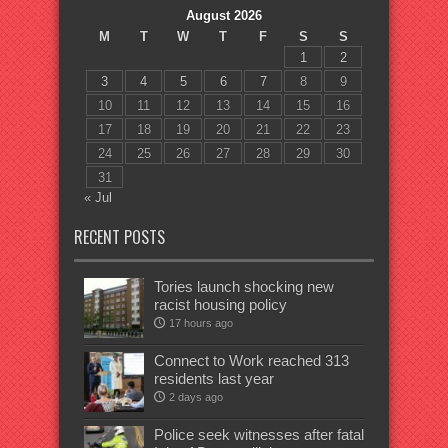
August 2026
M
T
W
T
F
S
S
1
2
3
4
5
6
7
8
9
10
11
12
13
14
15
16
17
18
19
20
21
22
23
24
25
26
27
28
29
30
31
« Jul
RECENT POSTS
Tories launch shocking new
racist housing policy
17 hours ago
Connect to Work reached 313
residents last year
2 days ago
Police seek witnesses after fatal