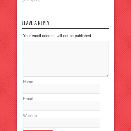
3 days ago
LEAVE A REPLY
Your email address will not be published.
Name
Email
Website