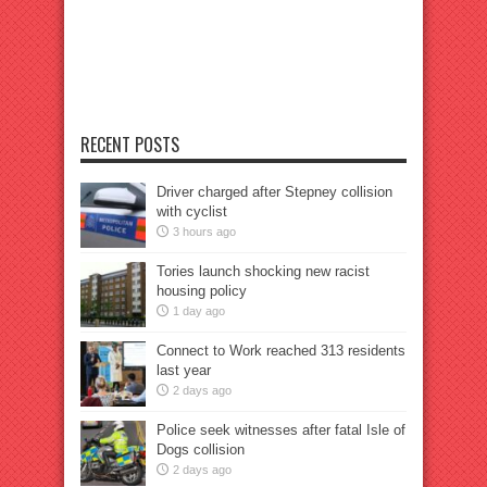
RECENT POSTS
Driver charged after Stepney collision
with cyclist
3 hours ago
Tories launch shocking new racist
housing policy
1 day ago
Connect to Work reached 313 residents
last year
2 days ago
Police seek witnesses after fatal Isle of
Dogs collision
2 days ago