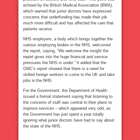
echoed by the British Medical Association (BMA),
which warned that junior doctors have expressed
concerns that underfunding has made their job
much more difficult and has affected the care that
patients receive.
NHS employers, a body which brings together the
various employing bodies in the NHS, welcomed
the report, saying, “We welcome the insight the
report gives into the huge financial and service
pressures the NHS is under.” It added that the
GMC’s report showed that there is a need for
skilled foreign workers to come to the UK and take
jobs in the NHS.
For the Government, the Department of Health
issued a formal statement saying that listening to
the concerns of staff was central to their plans to
improve services – which appeared very odd, as
the Government has just spent a year totally
ignoring what junior doctors have had to say about
the state of the NHS.