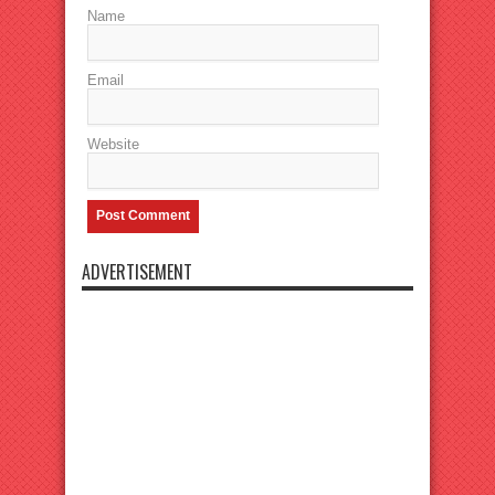
Name
Email
Website
ADVERTISEMENT