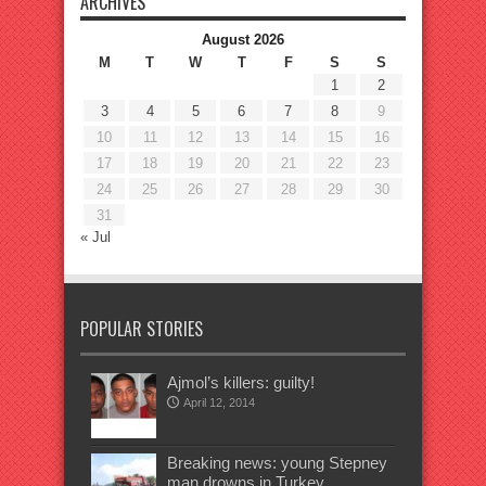
ARCHIVES
August 2026
M
T
W
T
F
S
S
1
2
3
4
5
6
7
8
9
10
11
12
13
14
15
16
17
18
19
20
21
22
23
24
25
26
27
28
29
30
31
« Jul
POPULAR STORIES
Ajmol’s killers: guilty!
April 12, 2014
Breaking news: young Stepney
man drowns in Turkey