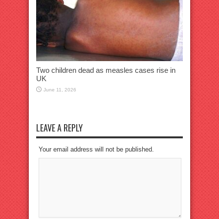
Two children dead as measles cases rise in
UK
June 11, 2026
LEAVE A REPLY
Your email address will not be published.