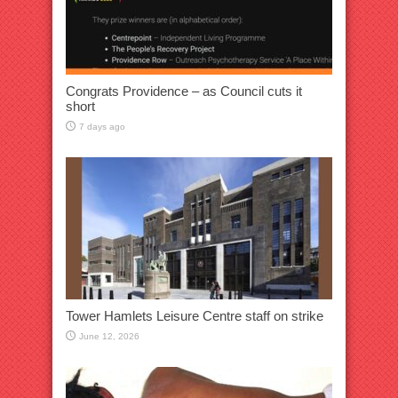
Congrats Providence – as Council cuts it
short
7 days ago
Tower Hamlets Leisure Centre staff on strike
June 12, 2026