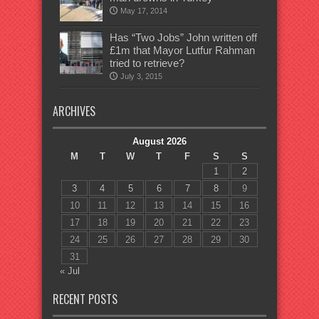
May 17, 2014
Has “Two Jobs” John written off
£1m that Mayor Lutfur Rahman
tried to retrieve?
July 3, 2015
ARCHIVES
August 2026
M
T
W
T
F
S
S
1
2
3
4
5
6
7
8
9
10
11
12
13
14
15
16
17
18
19
20
21
22
23
24
25
26
27
28
29
30
31
« Jul
RECENT POSTS