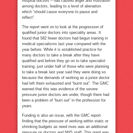
hospital doctors – had caused anger and frustration
among doctors, leading to a level of alienation
which “should cause everyone to pause and
reflect”.
The report went on to look at the progression of
qualified junior doctors into speciality areas. It
found that 582 fewer doctors had begun training in
medical specialisms last year compared with the
year before. While it is established practice for
many doctors to take a break after they have
qualified and before they go on to take specialist
training, just under half of those who were planning
to take a break last year said they were doing so
because the demands of working as a junior doctor
had left them exhausted and “burnt out”. The GMC
warned that this was evidence of the severe
pressure junior doctors are under, though there had
been a problem of “burn out” in the profession for
years.
Funding is also an issue, with the GMC report
finding that the pressure of working within static or
shrinking budgets as need rises was an additional
pressure on doctors and NHS staff. This point was