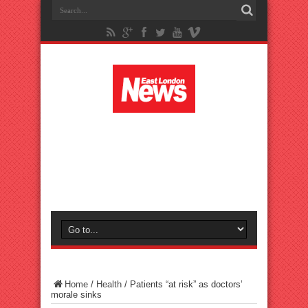
Home
/
Health
/
Patients “at risk” as doctors’
morale sinks