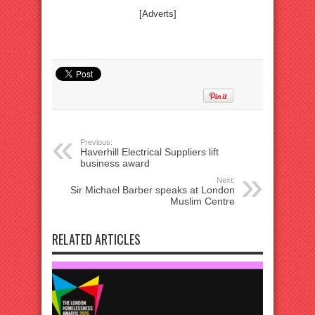
[Adverts]
Previous:
Haverhill Electrical Suppliers lift
business award
Next:
Sir Michael Barber speaks at London
Muslim Centre
RELATED ARTICLES