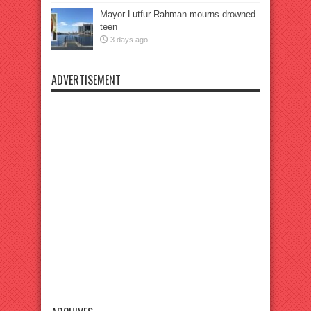
Mayor Lutfur Rahman mourns drowned
teen
3 days ago
ADVERTISEMENT