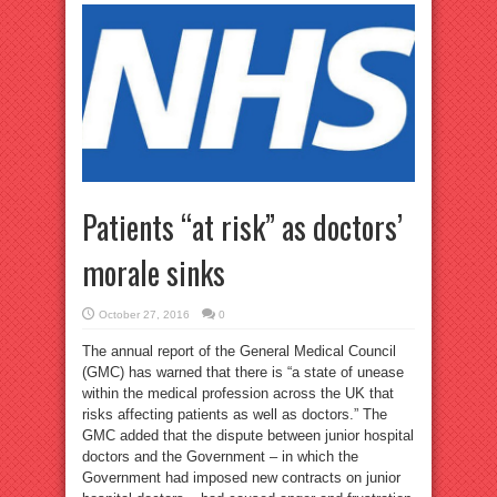
Patients “at risk” as doctors’
morale sinks
October 27, 2016
0
The annual report of the General Medical Council
(GMC) has warned that there is “a state of unease
within the medical profession across the UK that
risks affecting patients as well as doctors.” The
GMC added that the dispute between junior hospital
doctors and the Government – in which the
Government had imposed new contracts on junior